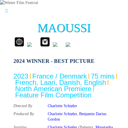
MAOUSSI
2024 WINNER - BEST PICTURE
2023
France / Denmark
75 mins
French, Laari, Danish, English
North American Premiere
Feature Film Competition
Directed By
Charlotte Schiøler
Produced By
Charlotte Schiøler
,
Benjamin Darius
Gordon
Starring
Charlotte Schiøler
(Babette),
Moustapha