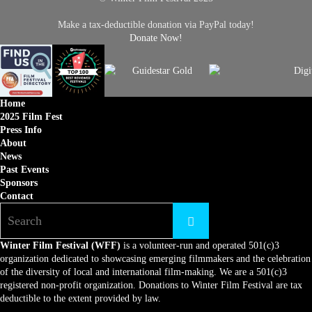
Make a tax-deductible donation via PayPal today!
Donate Now!
Home
2025 Film Fest
Press Info
About
News
Past Events
Sponsors
Contact
Winter Film Festival (WFF)
is a volunteer-run and operated 501(c)3
organization dedicated to showcasing emerging filmmakers and the celebration
of the diversity of local and international film-making. We are a 501(c)3
registered non-profit organization. Donations to Winter Film Festival are tax
deductible to the extent provided by law.