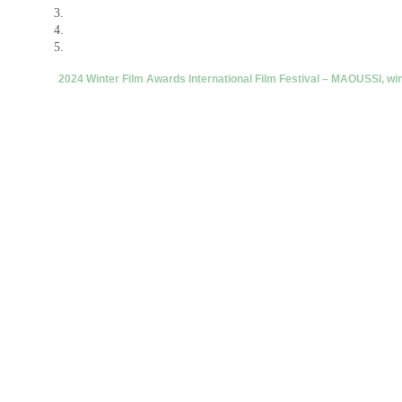
2024 Winter Film Awards International Film Festival – MAOUSSI, wi