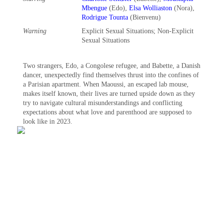
Mbengue
(Edo),
Elsa Wolliaston
(Nora),
Rodrigue Tounta
(Bienvenu)
Warning
Explicit Sexual Situations‎; Non-Explicit
Sexual Situations‎
Two strangers, Edo, a Congolese refugee, and Babette, a Danish
dancer, unexpectedly find themselves thrust into the confines of
a Parisian apartment. When Maoussi, an escaped lab mouse,
makes itself known, their lives are turned upside down as they
try to navigate cultural misunderstandings and conflicting
expectations about what love and parenthood are supposed to
look like in 2023.