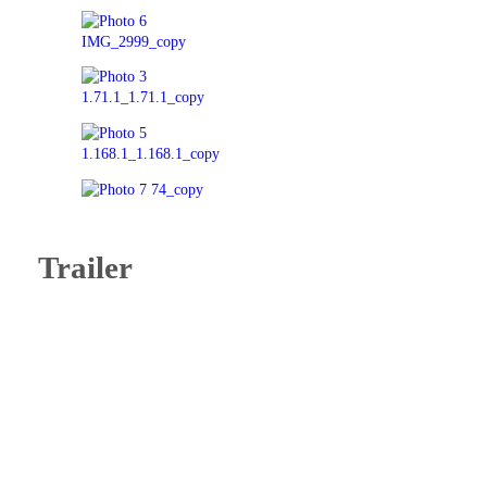
Trailer