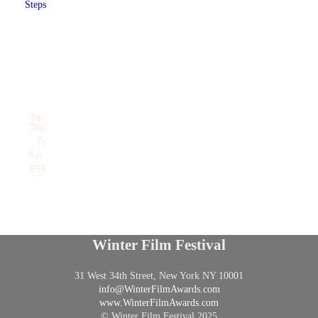
Steps
Winter Film Festival
31 West 34th Street, New York NY 10001
info@
WinterFilmAwards.com
www.WinterFilmAwards.com
© Winter Film Festival 2025