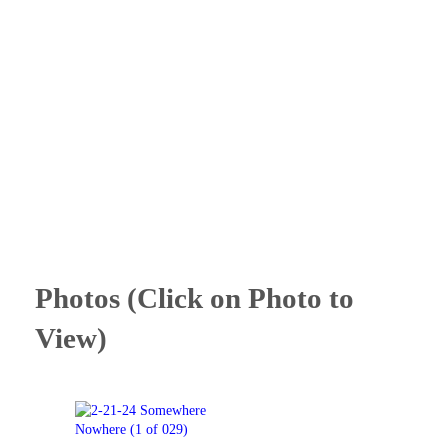
Photos (Click on Photo to
View)