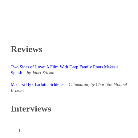
Reviews
Two Sides of Love: A Film With Deep Family Roots Makes a
Splash
–
by Janet Stilson
Maoussi By Charlotte Schiøler
–
Catamaran, by Charlotte Montiel
Eriksen
Interviews