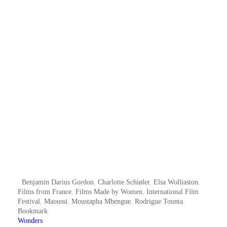
Benjamin Darius Gordon
,
Charlotte Schiøler
,
Elsa Wolliaston
,
Films from France
,
Films Made by Women
,
International Film
Festival
,
Maoussi
,
Moustapha Mbengue
,
Rodrigue Tounta
.
Bookmark
.
Wonders