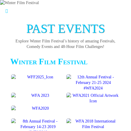
PAST EVENTS
Explore Winter Film Festival’s history of amazing Festivals,
Comedy Events and 48-Hour Film Challenges!
Winter Film Festival