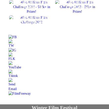
2014 48-Hour Film
2013 48-Hour Film
Challenge
Challenge
2012 48-Hour Film
Challenge
Winter Film Festival