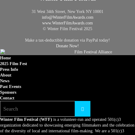
31 West 34th Street, New York NY 10001
info@
WinterFilmAwards.com
www.WinterFilmAwards.com
© Winter Film Festival 2025
Make a tax-deductible donation via PayPal today!
Donate Now!
Home
2025 Film Fest
Press Info
About
News
Past Events
Sponsors
Contact
Winter Film Festival (WFF)
is a volunteer-run and operated 501(c)3
organization dedicated to showcasing emerging filmmakers and the celebration
of the diversity of local and international film-making. We are a 501(c)3