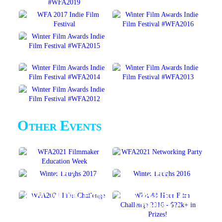
Other Events
2017
2016
WinterLAUGHS
WinterLAUGHS
2021 14-Day Film
2016 48-Hour Film
Challenge
Challenge