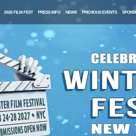
2026 FILM FEST
PRESS INFO
NEWS
PREVIOUS EVENTS
SPONS