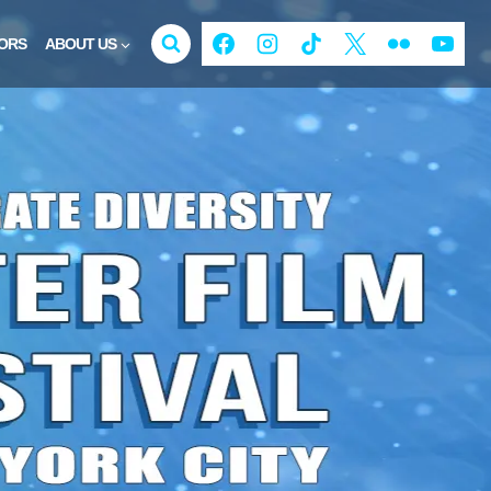
ORS
ABOUT US