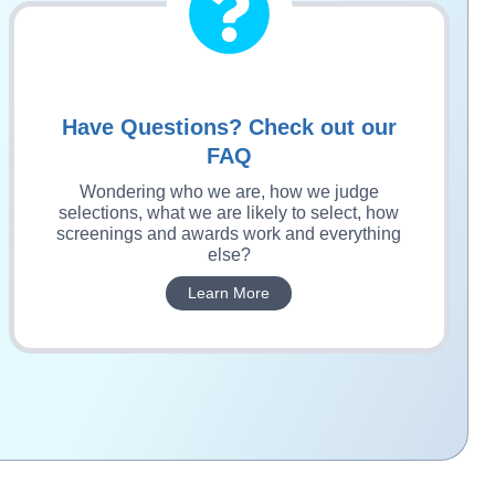
Have Questions? Check out our
FAQ
Wondering who we are, how we judge
selections, what we are likely to select, how
screenings and awards work and everything
else?
Learn More