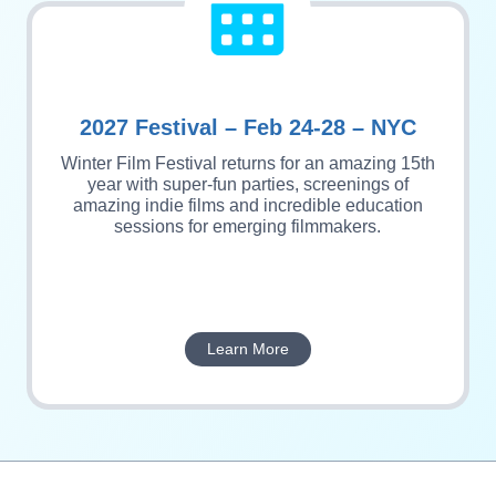
2027 Festival – Feb 24-28 – NYC
Winter Film Festival returns for an amazing 15th
year with super-fun parties, screenings of
amazing indie films and incredible education
sessions for emerging filmmakers.
Learn More