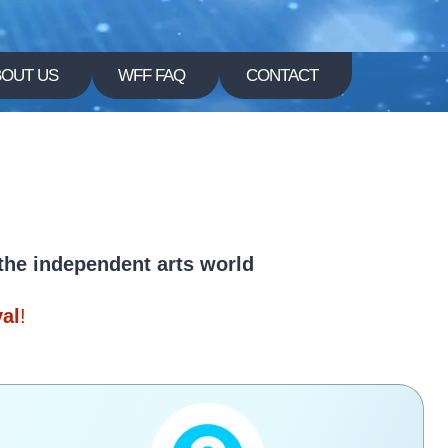
BOUT US
WFF FAQ
CONTACT
l
 the independent arts world
val
!