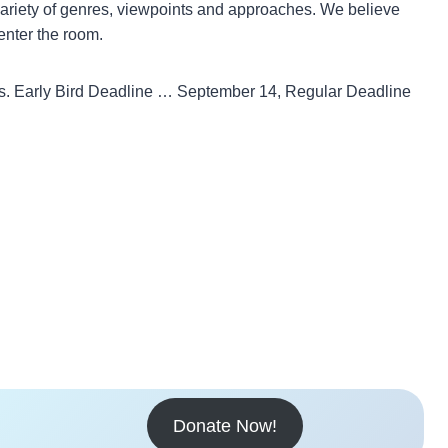
a variety of genres, viewpoints and approaches. We believe
enter the room.
as. Early Bird Deadline … September 14, Regular Deadline
Donate Now!