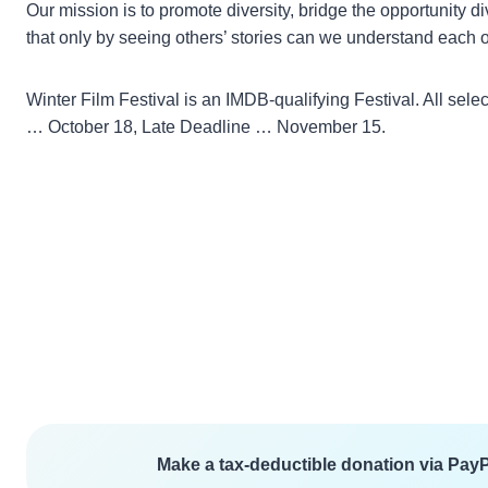
Our mission is to promote diversity, bridge the opportunity 
that only by seeing others’ stories can we understand each o
Winter Film Festival is an IMDB-qualifying Festival. All 
… October 18, Late Deadline … November 15.
Make a tax-deductible donation via PayPa