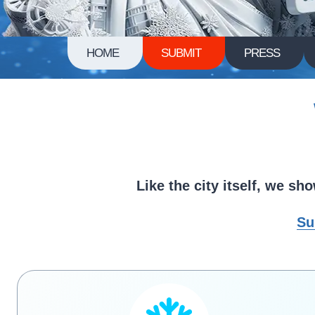
HOME
SUBMIT
PRESS
Like the city itself, we s
Su