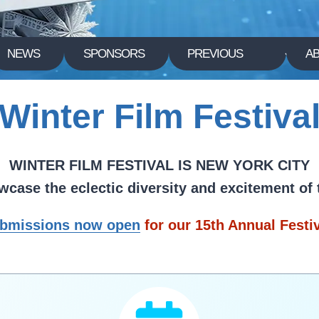
NEWS
SPONSORS
PREVIOUS
A
Winter Film Festiva
WINTER FILM FESTIVAL IS NEW YORK CITY
howcase the eclectic diversity and excitement of
bmissions now open
for our 15th Annual Festi