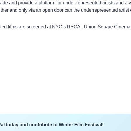
divide and provide a platform for under-represented artists and 
ther and only via an open door can the underrepresented artist 
selected films are screened at NYC’s REGAL Union Square Cinem
l today and contribute to Winter Film Festival!