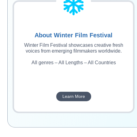
About Winter Film Festival
Winter Film Festival showcases creative fresh
voices from emerging filmmakers worldwide.
All genres – All Lengths – All Countries
Learn More