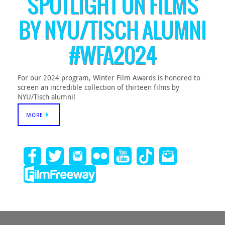
SPOTLIGHT ON FILMS
BY NYU/TISCH ALUMNI
#WFA2024
For our 2024 program, Winter Film Awards is honored to
screen an incredible collection of thirteen films by
NYU/Tisch alumni!
MORE