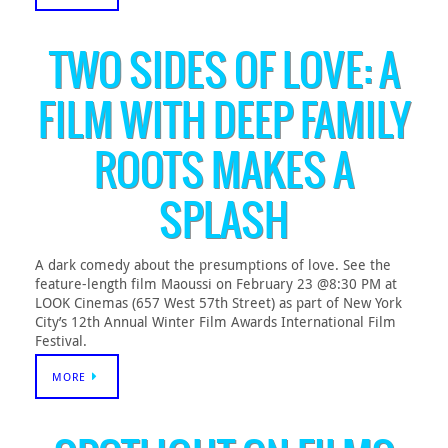
TWO SIDES OF LOVE: A
FILM WITH DEEP FAMILY
ROOTS MAKES A
SPLASH
A dark comedy about the presumptions of love. See the
feature-length film Maoussi on February 23 @8:30 PM at
LOOK Cinemas (657 West 57th Street) as part of New York
City’s 12th Annual Winter Film Awards International Film
Festival.
MORE