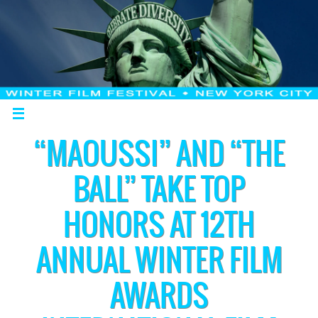
“MAOUSSI” AND “THE
BALL” TAKE TOP
HONORS AT 12TH
ANNUAL WINTER FILM
AWARDS