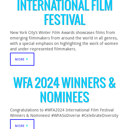
INTERNATIONAL FILM
FESTIVAL
New York City’s Winter Film Awards showcases films from
emerging filmmakers from around the world in all genres,
with a special emphasis on highlighting the work of women
and under-represented filmmakers.
MORE
WFA 2024 WINNERS &
NOMINEES
Congratulations to #WFA2024 International Film Festival
Winners & Nominees! #WFASoDiverse #CelebrateDiversity
MORE