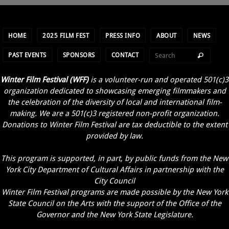
HOME
2025 FILM FEST
PRESS INFO
ABOUT
NEWS
PAST EVENTS
SPONSORS
CONTACT
Winter Film Festival (WFF)
is a volunteer-run and operated 501(c)3
organization dedicated to showcasing emerging filmmakers and
the celebration of the diversity of local and international film-
making. We are a 501(c)3 registered non-profit organization.
Donations to Winter Film Festival are tax deductible to the extent
provided by law.
This program is supported, in part, by public funds from the New
York City Department of Cultural Affairs in partnership with the
City Council
Winter Film Festival programs are made possible by the New York
State Council on the Arts with the support of the Office of the
Governor and the New York State Legislature.