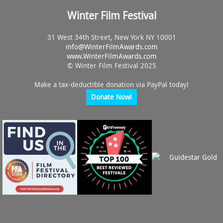
Winter Film Festival
31 West 34th Street, New York NY 10001
info@
WinterFilmAwards.com
www.WinterFilmAwards.com
© Winter Film Festival 2025
Make a tax-deductible donation via PayPal today!
Donate Now!