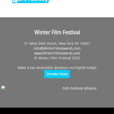
Winter Film Festival
31 West 34th Street, New York NY 10001
info@
WinterFilmAwards.com
www.WinterFilmAwards.com
© Winter Film Festival 2025
Make a tax-deductible donation via PayPal today!
Donate Now!