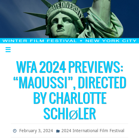
WFA 2024 PREVIEWS:
“MAOUSSI”, DIRECTED
BY CHARLOTTE
SCHIØLER
February 3, 2024
2024 International Film Festival