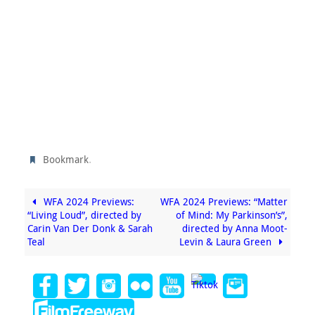
.
Bookmark
WFA 2024 Previews:
WFA 2024 Previews: “Matter
“Living Loud”, directed by
of Mind: My Parkinson’s”,
Carin Van Der Donk & Sarah
directed by Anna Moot-
Teal
Levin & Laura Green