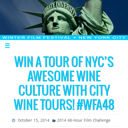
WIN A TOUR OF NYC’S
AWESOME WINE
CULTURE WITH CITY
WINE TOURS! #WFA48
October 15, 2014
2014 48-Hour Film Challenge