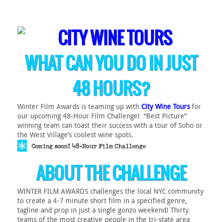
WHAT CAN YOU DO IN JUST
48 HOURS?
Winter Film Awards is teaming up with
City Wine Tours
for
our upcoming 48-Hour Film Challenge! “Best Picture”
winning team can toast their success with a tour of Soho or
the West Village’s coolest wine spots.
ABOUT THE CHALLENGE
WINTER FILM AWARDS challenges the local NYC community
to create a 4-7 minute short film in a specified genre,
tagline and prop in just a single gonzo weekend! Thirty
teams of the most creative people in the tri-state area