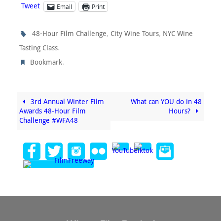
Tweet
Email
Print
,
,
48-Hour Film Challenge
City Wine Tours
NYC Wine
.
Tasting Class
.
Bookmark
3rd Annual Winter Film
What can YOU do in 48
Awards 48-Hour Film
Hours?
Challenge #WFA48