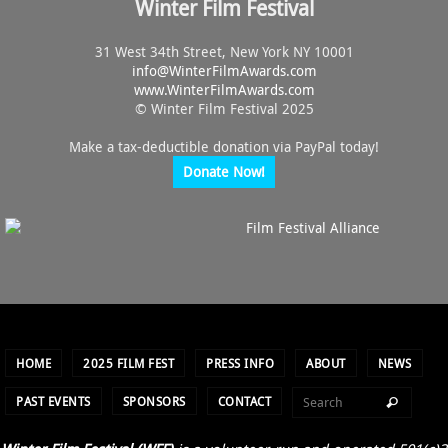
Winter Film Festival
31 West 34th Street, New York NY 10001
info@
WinterFilmAwards.com
www.WinterFilmAwards.com
© Winter Film Festival 2025
Make a tax-deductible donation via PayPal today!
Donate Now!
HOME
2025 FILM FEST
PRESS INFO
ABOUT
NEWS
PAST EVENTS
SPONSORS
CONTACT