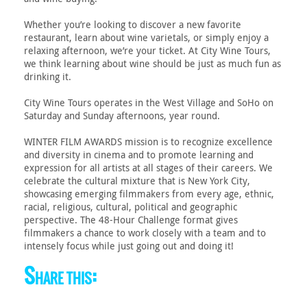
Whether you’re looking to discover a new favorite
restaurant, learn about wine varietals, or simply enjoy a
relaxing afternoon, we’re your ticket. At City Wine Tours,
we think learning about wine should be just as much fun as
drinking it.
City Wine Tours operates in the West Village and SoHo on
Saturday and Sunday afternoons, year round.
WINTER FILM AWARDS mission is to recognize excellence
and diversity in cinema and to promote learning and
expression for all artists at all stages of their careers. We
celebrate the cultural mixture that is New York City,
showcasing emerging filmmakers from every age, ethnic,
racial, religious, cultural, political and geographic
perspective. The 48-Hour Challenge format gives
filmmakers a chance to work closely with a team and to
intensely focus while just going out and doing it!
Share this: