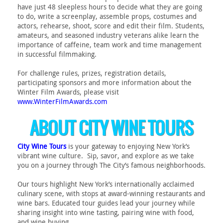
have just 48 sleepless hours to decide what they are going
to do, write a screenplay, assemble props, costumes and
actors, rehearse, shoot, score and edit their film. Students,
amateurs, and seasoned industry veterans alike learn the
importance of caffeine, team work and time management
in successful filmmaking.
For challenge rules, prizes, registration details,
participating sponsors and more information about the
Winter Film Awards, please visit
www.WinterFilmAwards.com
ABOUT CITY WINE TOURS
City Wine Tours
is your gateway to enjoying New York’s
vibrant wine culture. Sip, savor, and explore as we take
you on a journey through The City’s famous neighborhoods.
Our tours highlight New York’s internationally acclaimed
culinary scene, with stops at award-winning restaurants and
wine bars. Educated tour guides lead your journey while
sharing insight into wine tasting, pairing wine with food,
and wine buying.