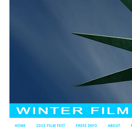
HOME
2025 FILM FEST
PRESS INFO
ABOUT