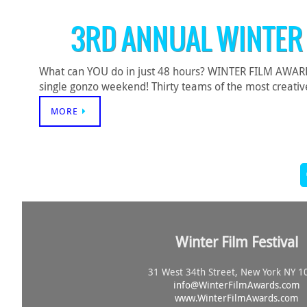
3RD ANNUAL WINTER
What can YOU do in just 48 hours? WINTER FILM AWARDS c
single gonzo weekend! Thirty teams of the most creative
MORE
Winter Film Festival
31 West 34th Street, New York NY 1
info@
WinterFilmAwards.com
www.WinterFilmAwards.com