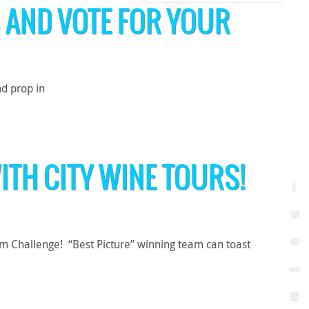
 AND VOTE FOR YOUR
d prop in
ITH CITY WINE TOURS!
lm Challenge! “Best Picture” winning team can toast