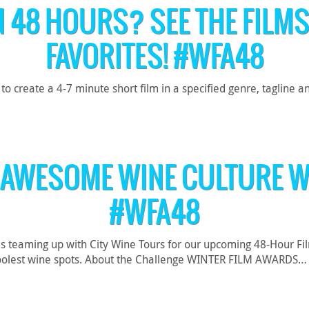
N 48 HOURS? SEE THE FILMS
FAVORITES! #WFA48
reate a 4-7 minute short film in a specified genre, tagline an
 AWESOME WINE CULTURE W
#WFA48
is teaming up with City Wine Tours for our upcoming 48-Hour Fi
’s coolest wine spots. About the Challenge WINTER FILM AWARDS…