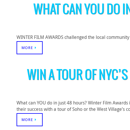
WHAT CAN YOU DO I
WINTER FILM AWARDS challenged the local community to c
MORE
WIN A TOUR OF NYC’S
What can YOU do in just 48 hours? Winter Film Awards 
their success with a tour of Soho or the West Village
MORE