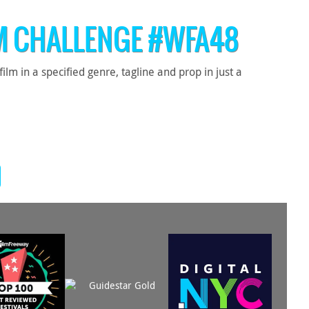
M CHALLENGE #WFA48
 in a specified genre, tagline and prop in just a