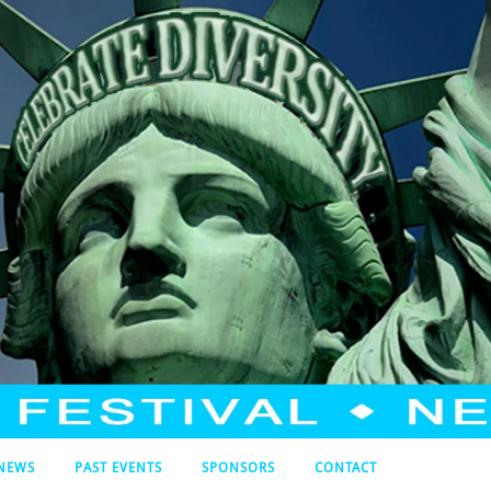
NEWS
PAST EVENTS
SPONSORS
CONTACT