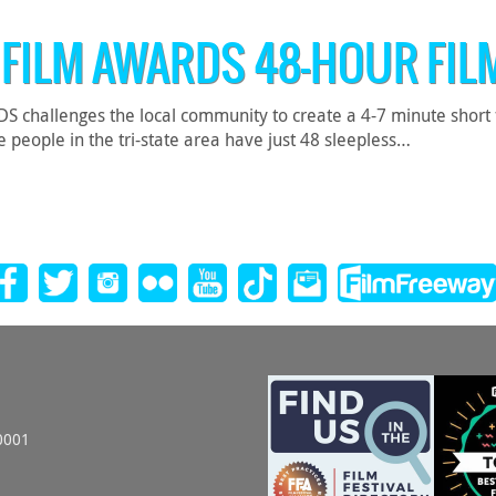
 FILM AWARDS 48-HOUR FIL
hallenges the local community to create a 4-7 minute short film
 people in the tri-state area have just 48 sleepless…
0001