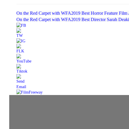
On the Red Carpet with WFA2019 Best Horror Feature Film 
On the Red Carpet with WFA2019 Best Director Sarah Deak