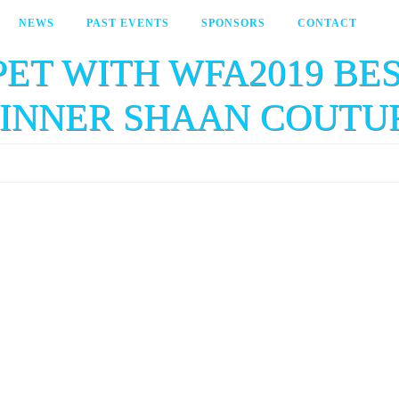
NEWS
PAST EVENTS
SPONSORS
CONTACT
PET WITH WFA2019 B
INNER SHAAN COUTU