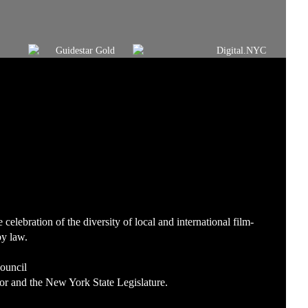
lebration of the diversity of local and international film-
by law.
Council
or and the New York State Legislature.