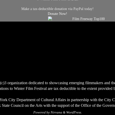
Make a tax-deductible donation via PayPal today!
Donate Now!
(c)3 organization dedicated to showcasing emerging filmmakers and the ce
ions to Winter Film Festival are tax deductible to the extent provided 
York City Department of Cultural Affairs in partnership with the City 
State Council on the Arts with the support of the Office of the Govern
Powered by
Nirvana
&
WordPress.