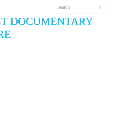
EST DOCUMENTARY
RE