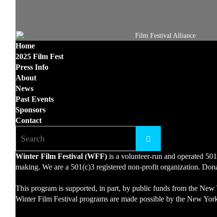
Home
2025 Film Fest
Press Info
About
News
Past Events
Sponsors
Contact
Winter Film Festival (WFF)
is a volunteer-run and operated 501
making. We are a 501(c)3 registered non-profit organization. Donat
This program is supported, in part, by public funds from the New 
Winter Film Festival programs are made possible by the New York 