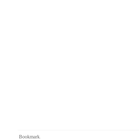
Bookmark
.