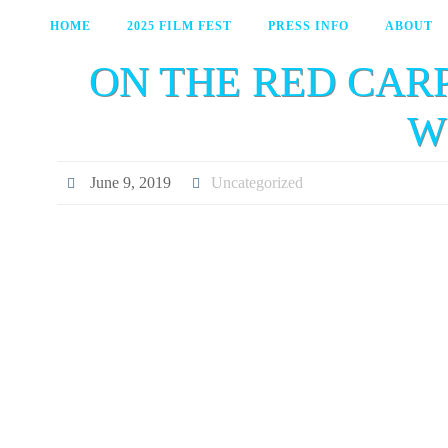
HOME
2025 FILM FEST
PRESS INFO
ABOUT
ON THE RED CAR
W
June 9, 2019
Uncategorized