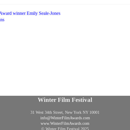
Award winner Emily Seale-Jones
ins
Winter Film Festival
31 West 34th Street, New York NY 10001
info@
WinterFilmAwards.com
www.WinterFilmAwards.com
© Winter Film Festival 2025