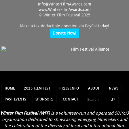
info@
WinterFilmAwards.com
www.WinterFilmAwards.com
© Winter Film Festival 2025
Make a tax-deductible donation via PayPal today!
Donate Now!
HOME
2025 FILM FEST
PRESS INFO
ABOUT
NEWS
PAST EVENTS
SPONSORS
CONTACT
Winter Film Festival (WFF)
is a volunteer-run and operated 501(c)3
organization dedicated to showcasing emerging filmmakers and
the celebration of the diversity of local and international film-