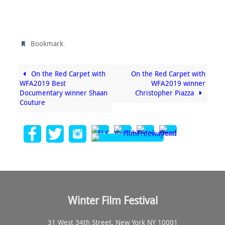
.
Bookmark
On the Red Carpet with
On the Red Carpet with
WFA2019 Best
WFA2019 winner
Documentary winner Shaan
Christopher Piazza
Couture
Winter Film Festival
31 West 34th Street, New York NY 10001