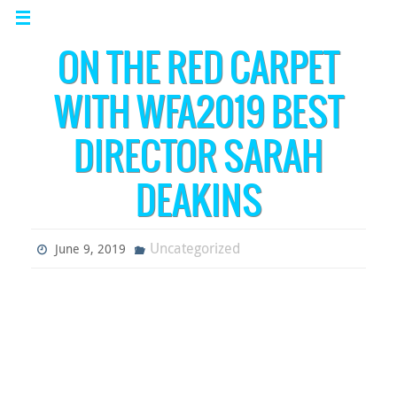
ON THE RED CARPET
WITH WFA2019 BEST
DIRECTOR SARAH
DEAKINS
Uncategorized
June 9, 2019