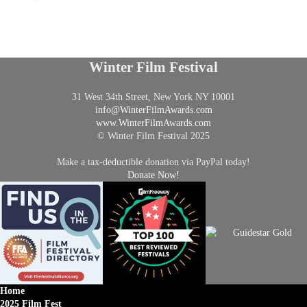
Winter Film Festival
31 West 34th Street, New York NY 10001
info@
WinterFilmAwards.com
www.WinterFilmAwards.com
© Winter Film Festival 2025
Make a tax-deductible donation via PayPal today!
Donate Now!
Home
2025 Film Fest