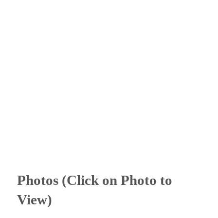
Photos (Click on Photo to
View)