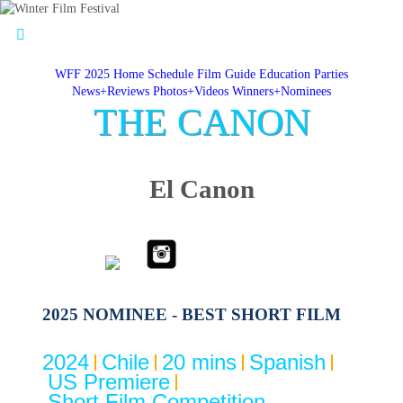
WFF 2025 Home
Schedule
Film Guide
Education
Parties
News+Reviews
Photos+Videos
Winners+Nominees
THE CANON
El Canon
2025 NOMINEE - BEST SHORT FILM
2024
Chile
20 mins
Spanish
US Premiere
Short Film Competition