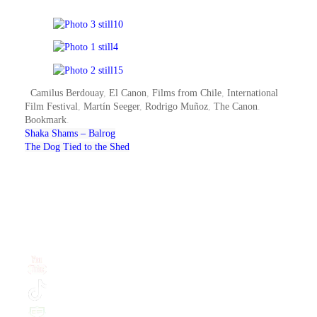
Camilus Berdouay
,
El Canon
,
Films from Chile
,
International
Film Festival
,
Martín Seeger
,
Rodrigo Muñoz
,
The Canon
.
Bookmark
.
Shaka Shams – Balrog
The Dog Tied to the Shed