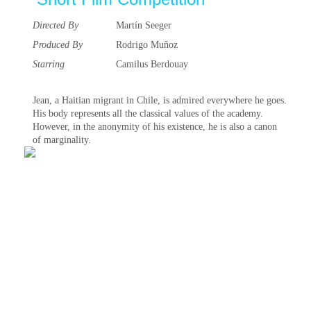
Directed By
Martín Seeger
Produced By
Rodrigo Muñoz
Starring
Camilus Berdouay
Jean, a Haitian migrant in Chile, is admired everywhere he goes.
His body represents all the classical values of the academy.
However, in the anonymity of his existence, he is also a canon
of marginality.