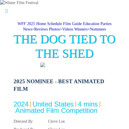
WFF 2025 Home
Schedule
Film Guide
Education
Parties
News+Reviews
Photos+Videos
Winners+Nominees
THE DOG TIED TO
THE SHED
2025 NOMINEE - BEST ANIMATED
FILM
2024
United States
4 mins
Animated Film Competition
Directed By
Clove Lee