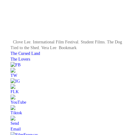
Clove Lee
,
International Film Festival
,
Student Films
,
The Dog
Tied to the Shed
,
Vera Lee
.
Bookmark
.
The Cursed Land
The Lovers