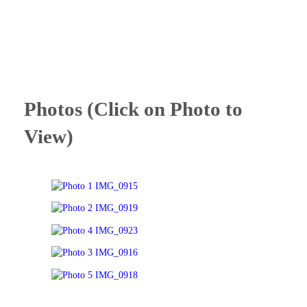
Photos (Click on Photo to
View)