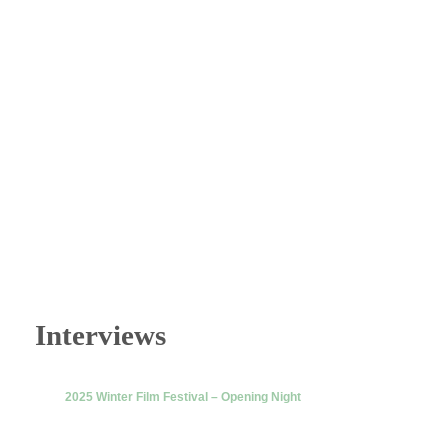
Interviews
2025 Winter Film Festival – Opening Night