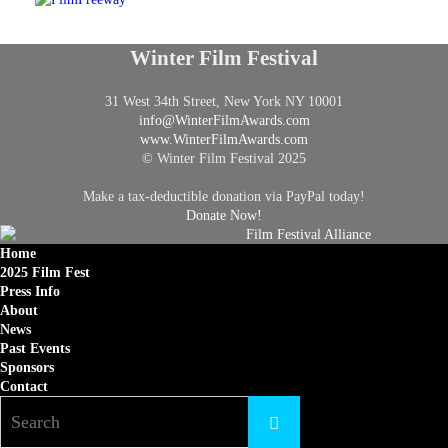
Winter Film Festival
31 West 34th Street, New York NY 10001
info@
WinterFilmAwards.com
www.WinterFilmAwards.com
© Winter Film Festival 2025
Make a tax-deductible donation via PayPal today!
Donate Now!
Home
2025 Film Fest
Press Info
About
News
Past Events
Sponsors
Contact