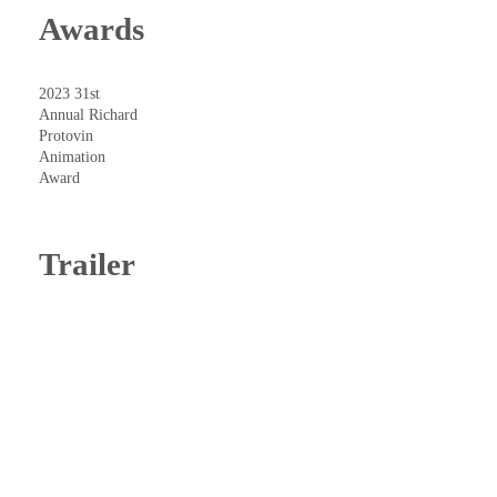
Awards
2023 31st
Annual Richard
Protovin
Animation
Award
Trailer