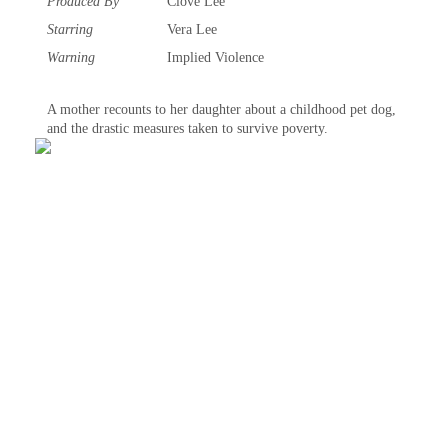
Produced By
Clove Lee
Starring
Vera Lee
Warning
Implied Violence‎
A mother recounts to her daughter about a childhood pet dog,
and the drastic measures taken to survive poverty.