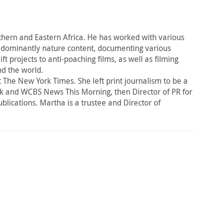
ern and Eastern Africa. He has worked with various
dominantly nature content, documenting various
projects to anti-poaching films, as well as filming
nd the world.
The New York Times. She left print journalism to be a
k and WCBS News This Morning, then Director of PR for
publications. Martha is a trustee and Director of