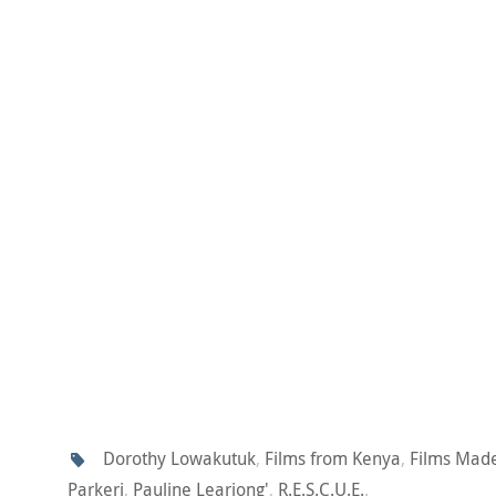
Dorothy Lowakutuk
,
Films from Kenya
,
Films Mad
Parkeri
,
Pauline Leariong'
,
R.E.S.C.U.E.
.