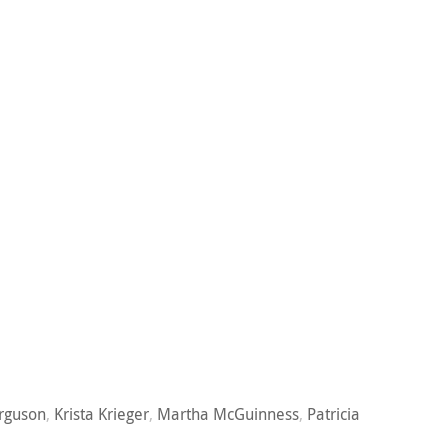
rguson
,
Krista Krieger
,
Martha McGuinness
,
Patricia