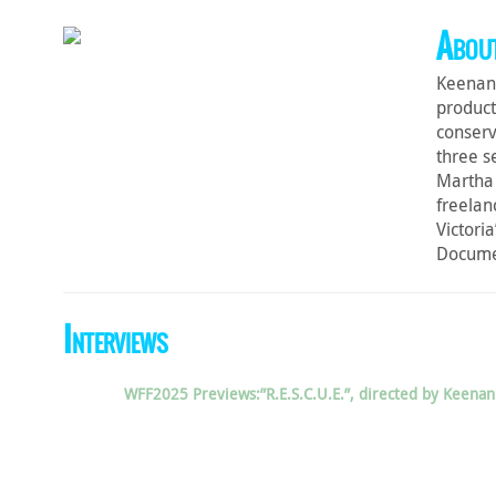
About
Keenan 
product
conserv
three s
Martha 
freelan
Victoria
Docume
Interviews
WFF2025 Previews:”R.E.S.C.U.E.”, directed by Keen