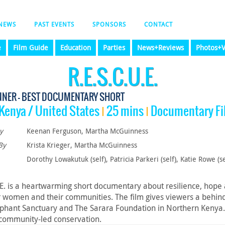
NEWS
PAST EVENTS
SPONSORS
CONTACT
e
Film Guide
Education
Parties
News+Reviews
Photos+V
R.E.S.C.U.E.
NNER - BEST DOCUMENTARY SHORT
Kenya / United States
25 mins
Documentary Fi
y
Keenan Ferguson, Martha McGuinness
By
Krista Krieger, Martha McGuinness
Dorothy Lowakutuk (self), Patricia Parkeri (self), Katie Rowe (se
.E. is a heartwarming short documentary about resilience, hope a
omen and their communities. The film gives viewers a behind-
ephant Sanctuary and The Sarara Foundation in Northern Kenya. It
 community-led conservation.