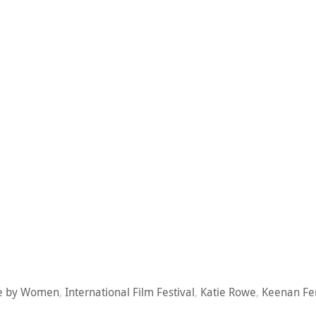
e by Women
,
International Film Festival
,
Katie Rowe
,
Keenan Fe