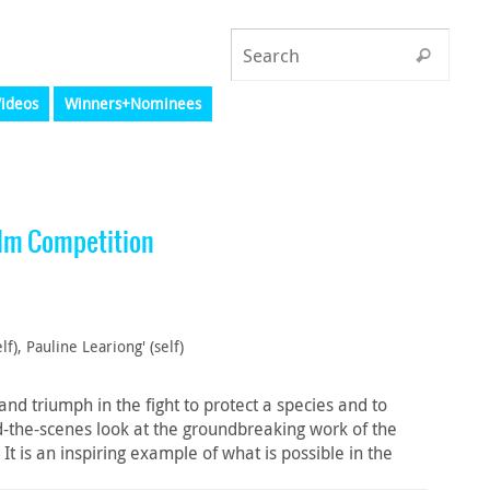
ideos
Winners+Nominees
lm Competition
lf), Pauline Leariong' (self)
nd triumph in the fight to protect a species and to
the-scenes look at the groundbreaking work of the
 is an inspiring example of what is possible in the