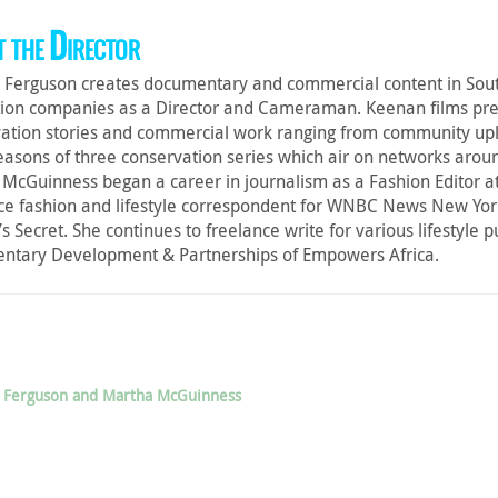
 the Director
Ferguson creates documentary and commercial content in South
ion companies as a Director and Cameraman. Keenan films pre
ation stories and commercial work ranging from community uplift 
easons of three conservation series which air on networks arou
McGuinness began a career in journalism as a Fashion Editor at 
ce fashion and lifestyle correspondent for WNBC News New Yor
’s Secret. She continues to freelance write for various lifestyle 
ntary Development & Partnerships of Empowers Africa.
an Ferguson and Martha McGuinness