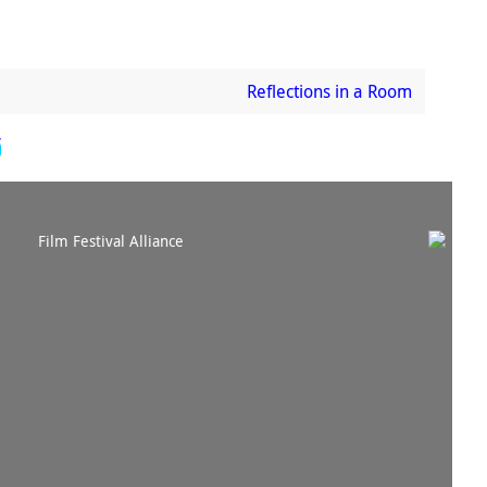
Reflections in a Room