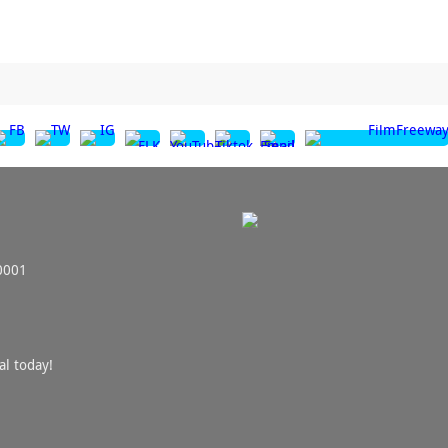
0001
al today!