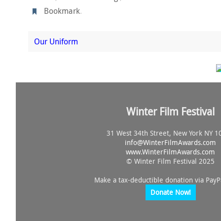
Bookmark
.
Our Uniform
Winter Film Festival
31 West 34th Street, New York NY 1
info@
WinterFilmAwards.com
www.WinterFilmAwards.com
© Winter Film Festival 2025
Make a tax-deductible donation via PayP
Donate Now!