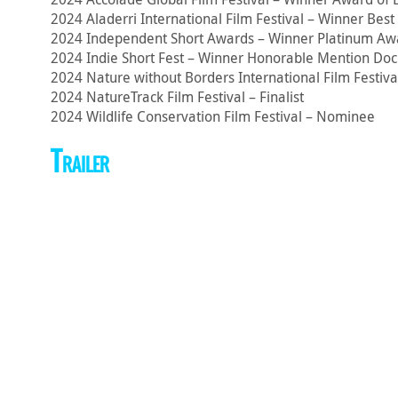
2024 Aladerri International Film Festival – Winner Bes
2024 Independent Short Awards – Winner Platinum Aw
2024 Indie Short Fest – Winner Honorable Mention Do
2024 Nature without Borders International Film Festiva
2024 NatureTrack Film Festival – Finalist
2024 Wildlife Conservation Film Festival – Nominee
Trailer