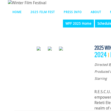
HOME
2025 FILM FEST
PRESS INFO
ABOUT
WFF 2025 Home
Schedul
2025 WI
2024
Directed B
Produced 
Starring
R.E.S.C.U
empower w
Reteti El
realm of