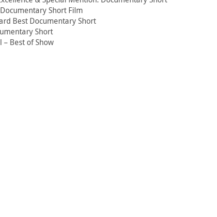
t Documentary Short Film
ard Best Documentary Short
cumentary Short
l – Best of Show