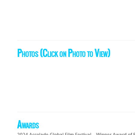
Photos (Click on Photo to View)
Awards
2024 Accolade Global Film Festival – Winner Award of 