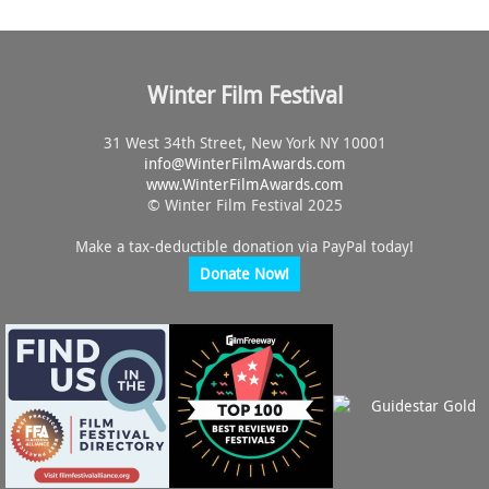
Winter Film Festival
31 West 34th Street, New York NY 10001
info@
WinterFilmAwards.com
www.WinterFilmAwards.com
© Winter Film Festival 2025
Make a tax-deductible donation via PayPal today!
Donate Now!