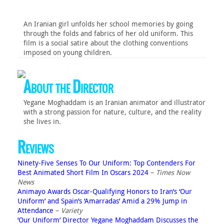
An Iranian girl unfolds her school memories by going
through the folds and fabrics of her old uniform. This
film is a social satire about the clothing conventions
imposed on young children.
About the Director
Yegane Moghaddam is an Iranian animator and illustrator
with a strong passion for nature, culture, and the reality
she lives in.
Reviews
Ninety-Five Senses To Our Uniform: Top Contenders For
Best Animated Short Film In Oscars 2024
–
Times Now
News
Animayo Awards Oscar-Qualifying Honors to Iran’s ‘Our
Uniform’ and Spain’s ‘Amarradas’ Amid a 29% Jump in
Attendance
–
Variety
‘Our Uniform’ Director Yegane Moghaddam Discusses the