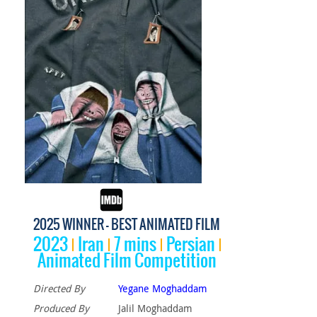
2025 WINNER - BEST ANIMATED FILM
2023
Iran
7 mins
Persian
Animated Film Competition
Directed By
Yegane Moghaddam
Produced By
Jalil Moghaddam