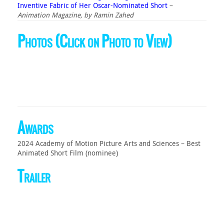
Inventive Fabric of Her Oscar-Nominated Short
–
Animation Magazine, by Ramin Zahed
Photos (Click on Photo to View)
Awards
2024 Academy of Motion Picture Arts and Sciences – Best
Animated Short Film (nominee)
Trailer