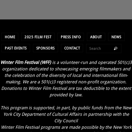
HOME
2025 FILM FEST
PRESS INFO
ABOUT
NEWS
PAST EVENTS
SPONSORS
CONTACT
Winter Film Festival (WFF)
is a volunteer-run and operated 501(c)3
organization dedicated to showcasing emerging filmmakers and
the celebration of the diversity of local and international film-
making. We are a 501(c)3 registered non-profit organization.
Donations to Winter Film Festival are tax deductible to the extent
provided by law.
This program is supported, in part, by public funds from the New
York City Department of Cultural Affairs in partnership with the
City Council
Winter Film Festival programs are made possible by the New York