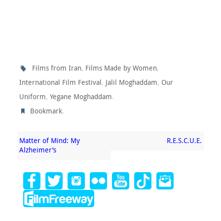
,
,
Films from Iran
Films Made by Women
,
,
International Film Festival
Jalil Moghaddam
Our
,
.
Uniform
Yegane Moghaddam
.
Bookmark
Matter of Mind: My
R.E.S.C.U.E.
Alzheimer’s