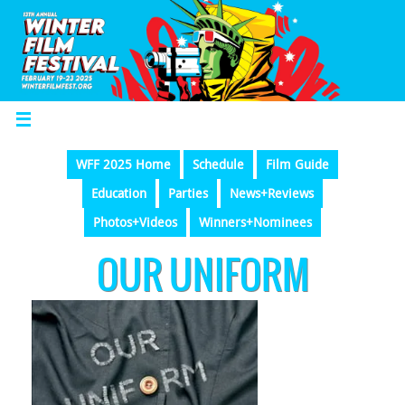
WFF 2025 Home
Schedule
Film Guide
Education
Parties
News+Reviews
Photos+Videos
Winners+Nominees
OUR UNIFORM