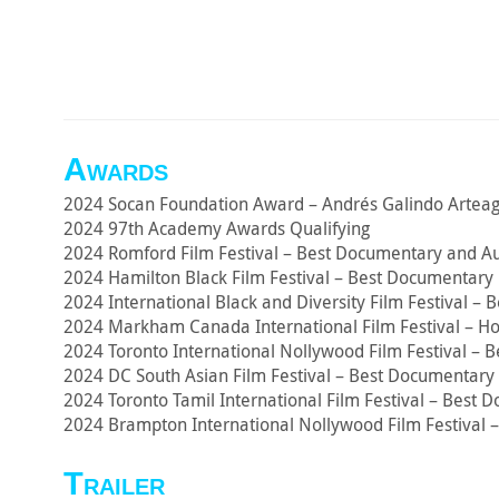
Awards
2024 Socan Foundation Award – Andrés Galindo Arteag
2024 97th Academy Awards Qualifying
2024 Romford Film Festival – Best Documentary and A
2024 Hamilton Black Film Festival – Best Documentary 
2024 International Black and Diversity Film Festival –
2024 Markham Canada International Film Festival – H
2024 Toronto International Nollywood Film Festival – 
2024 DC South Asian Film Festival – Best Documentary 
2024 Toronto Tamil International Film Festival – Best
2024 Brampton International Nollywood Film Festival 
Trailer