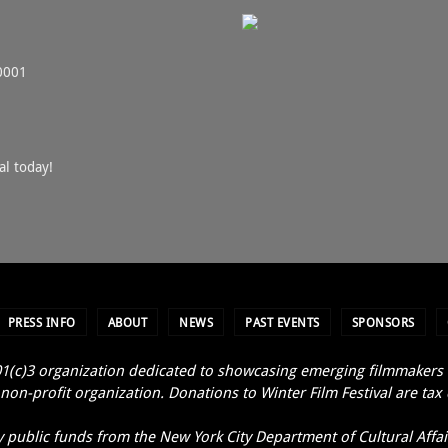
0001
al today!
PRESS INFO
ABOUT
NEWS
PAST EVENTS
SPONSORS
1(c)3 organization dedicated to showcasing emerging filmmakers an
non-profit organization. Donations to Winter Film Festival are tax
y public funds from the New York City Department of Cultural Affair