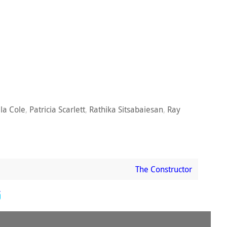
ila Cole
,
Patricia Scarlett
,
Rathika Sitsabaiesan
,
Ray
The Constructor