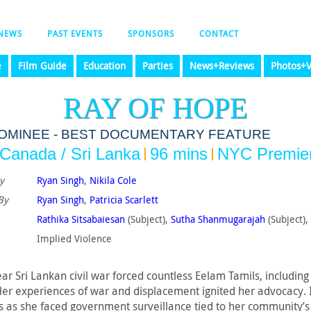
NEWS
PAST EVENTS
SPONSORS
CONTACT
e
Film Guide
Education
Parties
News+Reviews
Photos+V
RAY OF HOPE
NOMINEE - BEST DOCUMENTARY FEATURE
Canada / Sri Lanka
96 mins
NYC Premie
y
Ryan Singh
,
Nikila Cole
By
Ryan Singh
,
Patricia Scarlett
Rathika Sitsabaiesan
(Subject),
Sutha Shanmugarajah
(Subject),
Implied Violence‎
ar Sri Lankan civil war forced countless Eelam Tamils, includin
er experiences of war and displacement ignited her advocacy. I
 as she faced government surveillance tied to her community’