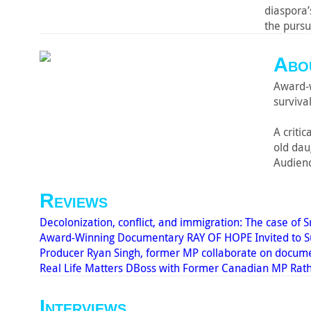
diaspora’
the pursu
Abou
Award-w
survival
A criti
old da
Audienc
Reviews
Decolonization, conflict, and immigration: The case of S
Award-Winning Documentary RAY OF HOPE Invited to Sub
Producer Ryan Singh, former MP collaborate on docum
Real Life Matters DBoss with Former Canadian MP Rat
Interviews