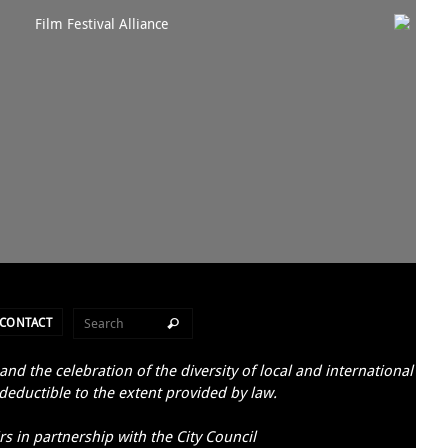
CONTACT
d the celebration of the diversity of local and international
 deductible to the extent provided by law.
s in partnership with the City Council