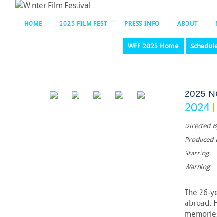
HOME
2025 FILM FEST
PRESS INFO
ABOUT
WFF 2025 Home
Schedul
2025 
2024
Directed B
Produced 
Starring
Warning
The 26-ye
abroad. H
memories