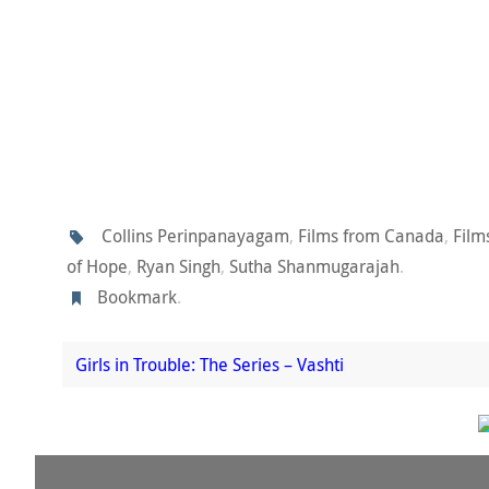
Collins Perinpanayagam
,
Films from Canada
,
Fil
of Hope
,
Ryan Singh
,
Sutha Shanmugarajah
.
Bookmark
.
Girls in Trouble: The Series – Vashti