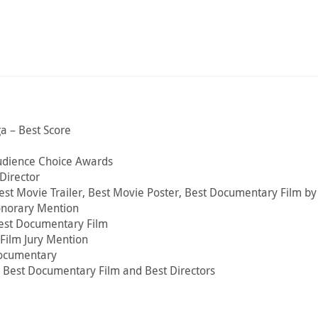
a – Best Score
udience Choice Awards
Director
 Best Movie Trailer, Best Movie Poster, Best Documentary Film b
onorary Mention
Best Documentary Film
Film Jury Mention
 Documentary
– Best Documentary Film and Best Directors