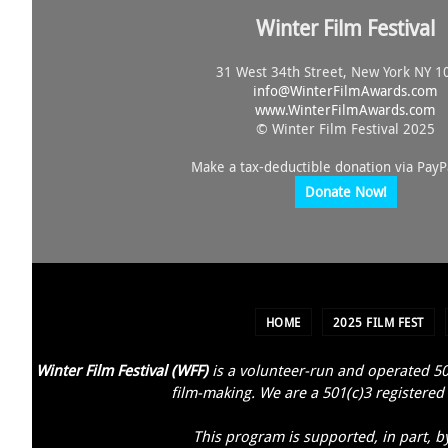
Winter Film Festival
31 West 34th Street, New York NY 1
info@
WinterFilmAwards.com
www.WinterFilmAwards.com
© Winter Film Festival 2025
Make a tax-deductible donation via PayP
Donate Now!
HOME
2025 FILM FEST
Winter Film Festival (WFF)
is a volunteer-run and operated 50
film-making. We are a 501(c)3 registered 
This program is supported, in part, b