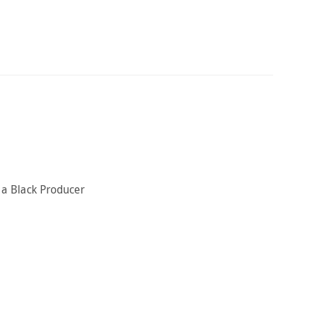
y a Black Producer