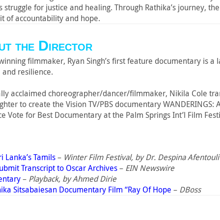
s struggle for justice and healing. Through Rathika’s journey, t
it of accountability and hope.
t the Director
inning filmmaker, Ryan Singh’s first feature documentary is a l
 and resilience.
cally acclaimed choreographer/dancer/filmmaker, Nikila Cole trans
ughter to create the Vision TV/PBS documentary WANDERINGS:
e Vote for Best Documentary at the Palm Springs Int’l Film Festi
ri Lanka’s Tamils
–
Winter Film Festival, by Dr. Despina Afentouli
mit Transcript to Oscar Archives
–
EIN Newswire
entary
–
Playback, by Ahmed Dirie
hika Sitsabaiesan Documentary Film “Ray Of Hope
–
DBoss