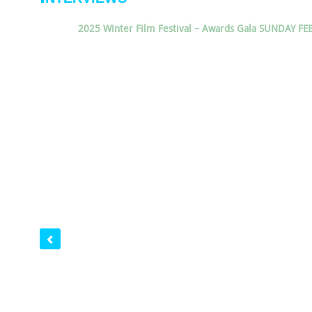
2025 Winter Film Festival – Awards Gala SUNDAY FE