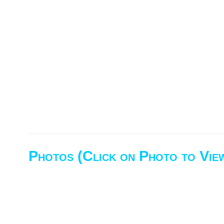
Photos (Click on Photo to Vie