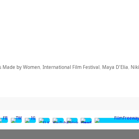
ms Made by Women
,
International Film Festival
,
Maya D'Elia
,
Nik