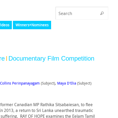
ideos
Winners+Nominees
re
Documentary Film Competition
Collins Perinpanayagam
(Subject),
Maya D'Elia
(Subject)
g former Canadian MP Rathika Sitsabaiesan, to flee
n 2013, a return to Sri Lanka unearthed traumatic
s suffering. RAY OF HOPE examines the Eelam Tamil