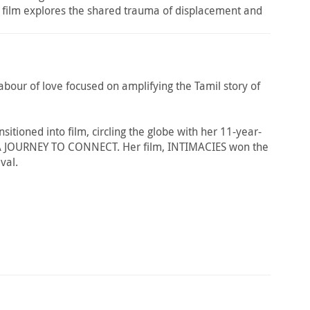
he film explores the shared trauma of displacement and
abour of love focused on amplifying the Tamil story of
itioned into film, circling the globe with her 11-year-
 A JOURNEY TO CONNECT. Her film, INTIMACIES won the
val.