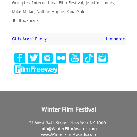
,
,
,
Groupies
International Film Festival
Jennifer James
,
,
.
Mike Millar
Nathan Hoppe
Yana Gold
.
Bookmark
Girls Aren’t Funny
Humanzee
Winter Film Festival
31 West 34th Street, New York NY 10001
info@
WinterFilmAwards.com
www.WinterFilmAwards.com