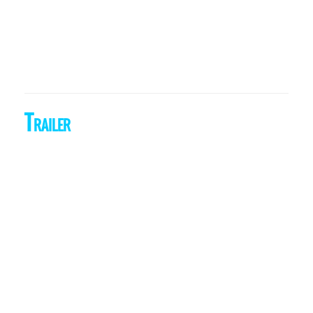
Trailer