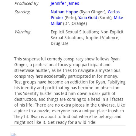
Produced By
Jennifer James
Starring
Nathan Hoppe
(Ryan Ginger),
Carlos
Pinder
(Pete),
Yana Gold
(Sarah),
Mike
Millar
(Dr. Orange)
Warning
Explicit Sexual Situations‎; Non-Explicit
Sexual Situations‎; Implied Violence‎;
Drug Use‎
This suspenseful comedy conspiracy show follows Ryan
Ginger, a professional focus group participant and
streetwise hustler, as he tries to navigate a mysterious
conspiracy he’s accidentally participated in for money.
Test groups have become an addiction for Ryan. Falsifying
his identity and participating has become an obsession.
This ‘identity hustle’ has led him down a dark path of
destruction, and things are coming to a head in all facets
of his life. There are no extra pieces in the universe. Like
a piece in a puzzle, everyone has a unique place in which
they fit. Ryan is about to find out where he belongs and
might not like it. Get ready for a wild ride!