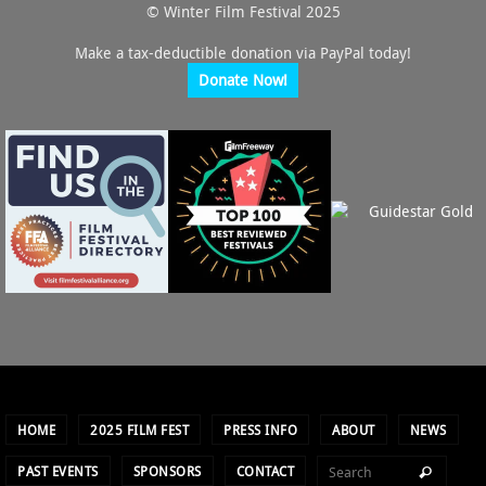
© Winter Film Festival 2025
Make a tax-deductible donation via PayPal today!
Donate Now!
HOME
2025 FILM FEST
PRESS INFO
ABOUT
NEWS
PAST EVENTS
SPONSORS
CONTACT