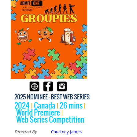
2025 NOMINEE - BEST WEB SERIES
2024
Canada
26 mins
World Premiere
Web Series Competition
Directed By
Courtney James