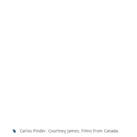
,
,
,
Carlos Pinder
Courtney James
Films from Canada