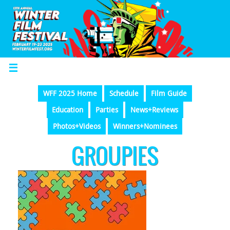
WFF 2025 Home
Schedule
Film Guide
Education
Parties
News+Reviews
Photos+Videos
Winners+Nominees
GROUPIES