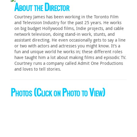
About the Director
Courtney James has been working in the Toronto Film
and Television Industry for the past 25 years. He works
on big budget Hollywood films, Indie projects, and cable
network television, doing stand-in work, stunts, and
assistant directing. He even occasionally gets to say a line
or two with actors and actresses you might know. It’s a
fun and unique world he works in; these different roles
have taught him a lot about making films and episodic TV.
Courtney runs a company called Admit One Productions
and loves to tell stories.
Photos (Click on Photo to View)