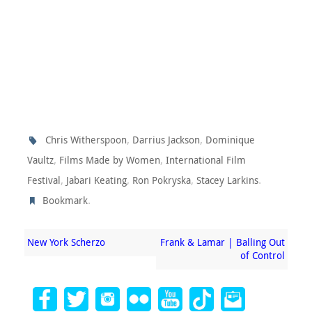
,
,
Chris Witherspoon
Darrius Jackson
Dominique
,
,
Vaultz
Films Made by Women
International Film
,
,
,
.
Festival
Jabari Keating
Ron Pokryska
Stacey Larkins
.
Bookmark
New York Scherzo
Frank & Lamar | Balling Out
of Control