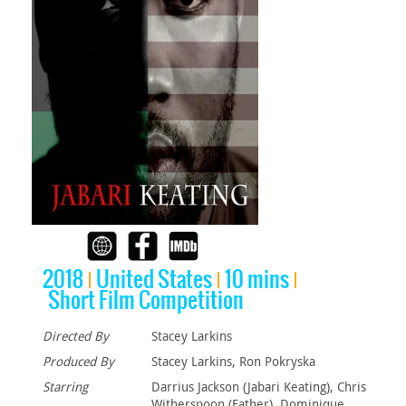
2018
United States
10 mins
Short Film Competition
Directed By
Stacey Larkins
Produced By
Stacey Larkins, Ron Pokryska
Starring
Darrius Jackson (Jabari Keating), Chris
Witherspoon (Father), Dominique