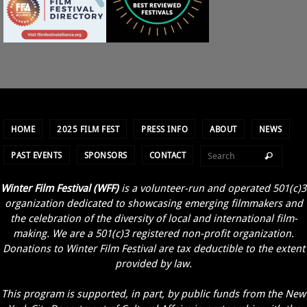
HOME
2025 FILM FEST
PRESS INFO
ABOUT
NEWS
PAST EVENTS
SPONSORS
CONTACT
Winter Film Festival (WFF)
is a volunteer-run and operated 501(c)3
organization dedicated to showcasing emerging filmmakers and
the celebration of the diversity of local and international film-
making. We are a 501(c)3 registered non-profit organization.
Donations to Winter Film Festival are tax deductible to the extent
provided by law.
This program is supported, in part, by public funds from the New