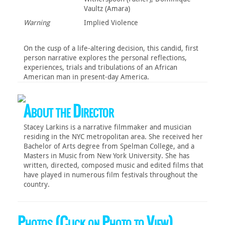
Vaultz (Amara)
Warning
Implied Violence‎
On the cusp of a life-altering decision, this candid, first
person narrative explores the personal reflections,
experiences, trials and tribulations of an African
American man in present-day America.
About the Director
Stacey Larkins is a narrative filmmaker and musician
residing in the NYC metropolitan area. She received her
Bachelor of Arts degree from Spelman College, and a
Masters in Music from New York University. She has
written, directed, composed music and edited films that
have played in numerous film festivals throughout the
country.
Photos (Click on Photo to View)