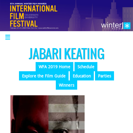
JABARI KEATING
WFA 2019 Home
Schedule
Explore the Film Guide
Education
Parties
Winners