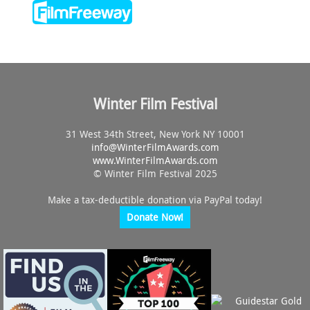
Winter Film Festival
31 West 34th Street, New York NY 10001
info@
WinterFilmAwards.com
www.WinterFilmAwards.com
© Winter Film Festival 2025
Make a tax-deductible donation via PayPal today!
Donate Now!