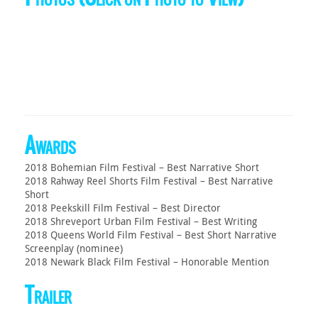
Awards
2018 Bohemian Film Festival – Best Narrative Short
2018 Rahway Reel Shorts Film Festival – Best Narrative
Short
2018 Peekskill Film Festival – Best Director
2018 Shreveport Urban Film Festival – Best Writing
2018 Queens World Film Festival – Best Short Narrative
Screenplay (nominee)
2018 Newark Black Film Festival – Honorable Mention
Trailer