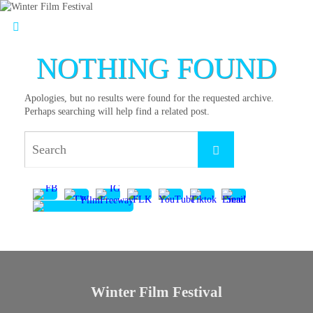
NOTHING FOUND
Apologies, but no results were found for the requested archive.
Perhaps searching will help find a related post.
Winter Film Festival