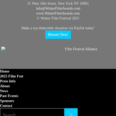
31 West 34th Street, New York NY 10001
info@
WinterFilmAwards.com
www.WinterFilmAwards.com
© Winter Film Festival 2025
Make a tax-deductible donation via PayPal today!
Donate Now!
Home
2025 Film Fest
Press Info
About
News
Past Events
Sponsors
Contact