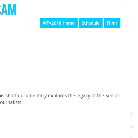
SAM
WFA2018 Home
Schedule
Films
is short documentary explores the legacy of the Son of
ournalists.