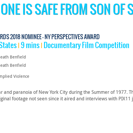
 ONE IS SAFE FROM SON OF 
RDS 2018 NOMINEE - NY PERSPECTIVES AWARD
States
9 mins
Documentary Film Competition
eath Benfield
eath Benfield
mplied Violence
ar and paranoia of New York City during the Summer of 1977. Th
ginal footage not seen since it aired and interviews with PIX11 j