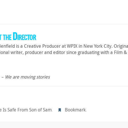
 the Director
enfield is a Creative Producer at WPIX in New York City. Origin
ional writer, producer and editor since graduating with a Film &
d
–
We are moving stories
 Is Safe From Son of Sam
.
Bookmark
.