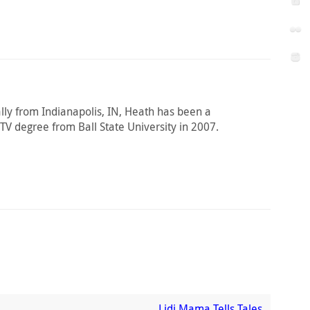
ally from Indianapolis, IN, Heath has been a
 TV degree from Ball State University in 2007.
Lidi Mama Tells Tales