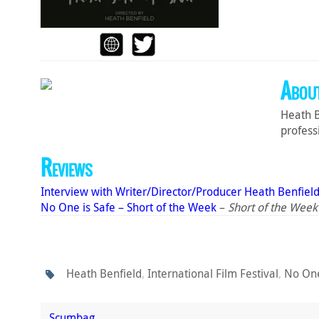
About
Heath B
profess
Reviews
Interview with Writer/Director/Producer Heath Benfiel
No One is Safe – Short of the Week
–
Short of the Week
Heath Benfield
,
International Film Festival
,
No One
Scumbag