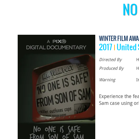
NO
WINTER FILM AWA
2017
United 
Directed By
H
Produced By
H
Warning
I
Experience the fe
Sam case using ori