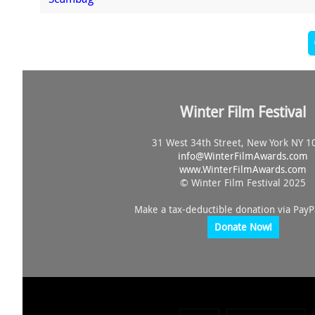
Winter Film Festival
31 West 34th Street, New York NY 1
info@
WinterFilmAwards.com
www.WinterFilmAwards.com
© Winter Film Festival 2025
Make a tax-deductible donation via PayP
Donate Now!