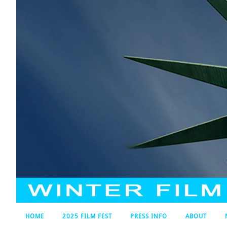
HOME
2025 FILM FEST
PRESS INFO
ABOUT