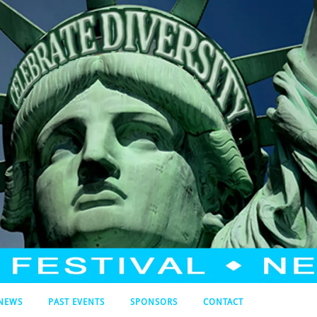
NEWS
PAST EVENTS
SPONSORS
CONTACT