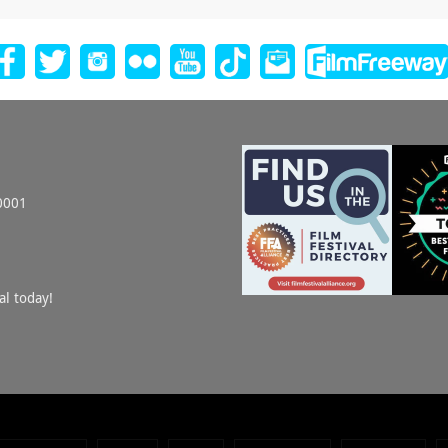
0001
al today!