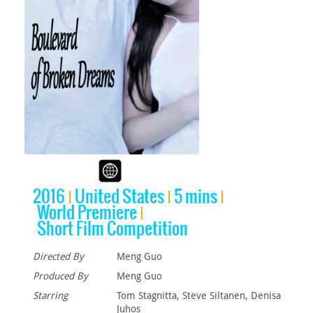
2016
United States
5 mins
World Premiere
Short Film Competition
Directed By
Meng Guo
Produced By
Meng Guo
Starring
Tom Stagnitta, Steve Siltanen, Denisa
Juhos