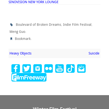
SINOVISION NEW YORK LOUNGE
,
,
Boulevard of Broken Dreams
Indie Film Festival
.
Meng Guo
.
Bookmark
Heavy Objects
Suicide