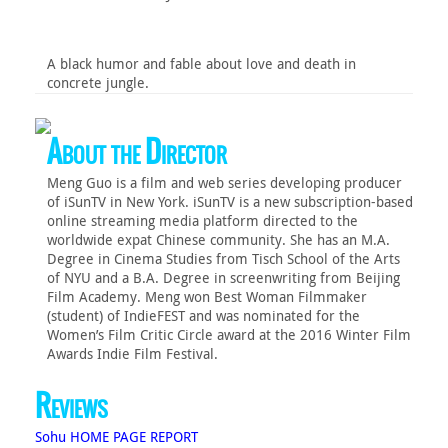
A black humor and fable about love and death in
concrete jungle.
About the Director
Meng Guo is a film and web series developing producer
of iSunTV in New York. iSunTV is a new subscription-based
online streaming media platform directed to the
worldwide expat Chinese community. She has an M.A.
Degree in Cinema Studies from Tisch School of the Arts
of NYU and a B.A. Degree in screenwriting from Beijing
Film Academy. Meng won Best Woman Filmmaker
(student) of IndieFEST and was nominated for the
Women’s Film Critic Circle award at the 2016 Winter Film
Awards Indie Film Festival.
Reviews
Sohu HOME PAGE REPORT