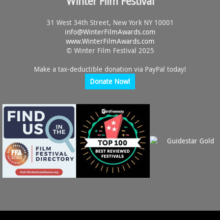
Winter Film Festival
31 West 34th Street, New York NY 10001
info@
WinterFilmAwards.com
www.WinterFilmAwards.com
© Winter Film Festival 2025
Make a tax-deductible donation via PayPal today!
Donate Now!