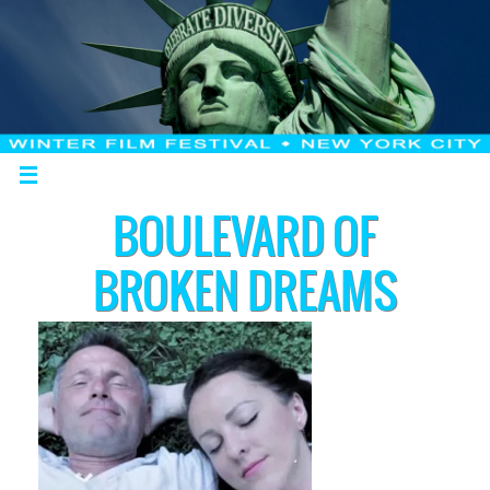
BOULEVARD OF
BROKEN DREAMS