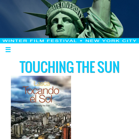
TOUCHING THE SUN