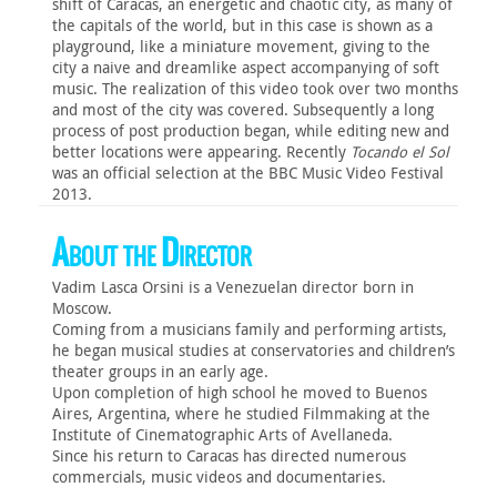
shift of Caracas, an energetic and chaotic city, as many of
the capitals of the world, but in this case is shown as a
playground, like a miniature movement, giving to the
city a naive and dreamlike aspect accompanying of soft
music. The realization of this video took over two months
and most of the city was covered. Subsequently a long
process of post production began, while editing new and
better locations were appearing. Recently
Tocando el Sol
was an official selection at the BBC Music Video Festival
2013.
About the Director
Vadim Lasca Orsini is a Venezuelan director born in
Moscow.
Coming from a musicians family and performing artists,
he began musical studies at conservatories and children’s
theater groups in an early age.
Upon completion of high school he moved to Buenos
Aires, Argentina, where he studied Filmmaking at the
Institute of Cinematographic Arts of Avellaneda.
Since his return to Caracas has directed numerous
commercials, music videos and documentaries.