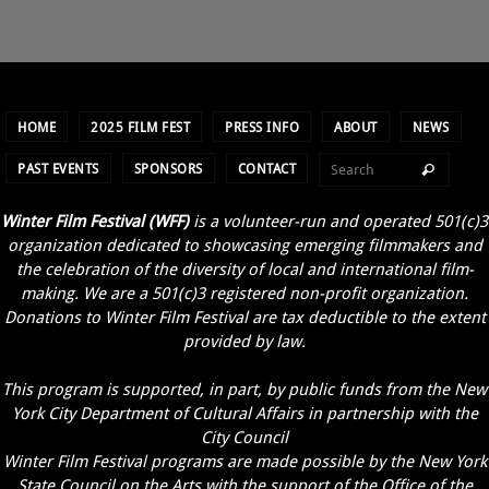
HOME
2025 FILM FEST
PRESS INFO
ABOUT
NEWS
PAST EVENTS
SPONSORS
CONTACT
Winter Film Festival (WFF)
is a volunteer-run and operated 501(c)3
organization dedicated to showcasing emerging filmmakers and
the celebration of the diversity of local and international film-
making. We are a 501(c)3 registered non-profit organization.
Donations to Winter Film Festival are tax deductible to the extent
provided by law.
This program is supported, in part, by public funds from the New
York City Department of Cultural Affairs in partnership with the
City Council
Winter Film Festival programs are made possible by the New York
State Council on the Arts with the support of the Office of the