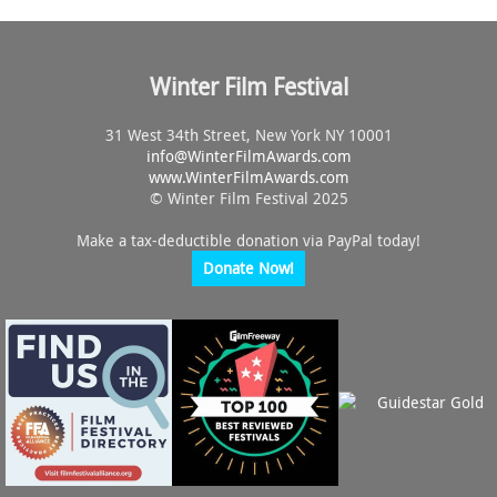
Winter Film Festival
31 West 34th Street, New York NY 10001
info@
WinterFilmAwards.com
www.WinterFilmAwards.com
© Winter Film Festival 2025
Make a tax-deductible donation via PayPal today!
Donate Now!