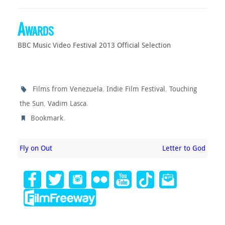
Awards
BBC Music Video Festival 2013 Official Selection
,
,
Films from Venezuela
Indie Film Festival
Touching
,
.
the Sun
Vadim Lasca
.
Bookmark
Fly on Out
Letter to God