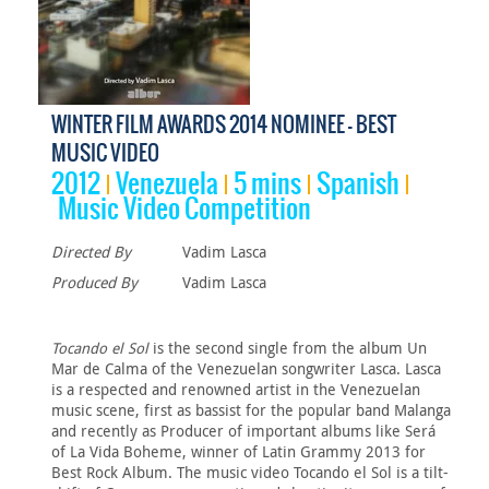
WINTER FILM AWARDS 2014 NOMINEE - BEST
MUSIC VIDEO
2012
Venezuela
5 mins
Spanish
Music Video Competition
Directed By
Vadim Lasca
Produced By
Vadim Lasca
Tocando el Sol
is the second single from the album Un
Mar de Calma of the Venezuelan songwriter Lasca. Lasca
is a respected and renowned artist in the Venezuelan
music scene, first as bassist for the popular band Malanga
and recently as Producer of important albums like Será
of La Vida Boheme, winner of Latin Grammy 2013 for
Best Rock Album. The music video Tocando el Sol is a tilt-