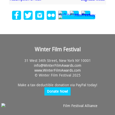
Winter Film Festival
31 West 34th Street, New York NY 10001
info@
WinterFilmAwards.com
www.WinterFilmAwards.com
© Winter Film Festival 2025
Make a tax-deductible donation via PayPal today!
Donate Now!