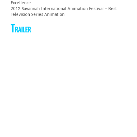
Excellence
2012 Savannah International Animation Festival – Best
Television Series Animation
Trailer