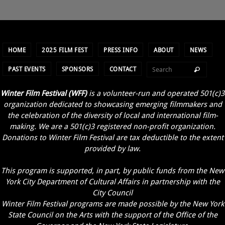
HOME
2025 FILM FEST
PRESS INFO
ABOUT
NEWS
PAST EVENTS
SPONSORS
CONTACT
Winter Film Festival (WFF)
is a volunteer-run and operated 501(c)3
organization dedicated to showcasing emerging filmmakers and
the celebration of the diversity of local and international film-
making. We are a 501(c)3 registered non-profit organization.
Donations to Winter Film Festival are tax deductible to the extent
provided by law.
This program is supported, in part, by public funds from the New
York City Department of Cultural Affairs in partnership with the
City Council
Winter Film Festival programs are made possible by the New York
State Council on the Arts with the support of the Office of the