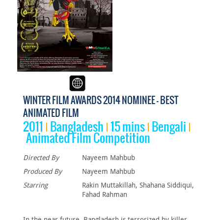
WINTER FILM AWARDS 2014 NOMINEE - BEST
ANIMATED FILM
2011
Bangladesh
15 mins
Bengali
Animated Film Competition
Directed By
Nayeem Mahbub
Produced By
Nayeem Mahbub
Starring
Rakin Muttakillah, Shahana Siddiqui,
Fahad Rahman
In the near future, Bangladesh is terrorized by killer