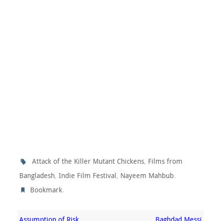
,
Attack of the Killer Mutant Chickens
Films from
,
,
.
Bangladesh
Indie Film Festival
Nayeem Mahbub
.
Bookmark
Assumption of Risk
Baghdad Messi