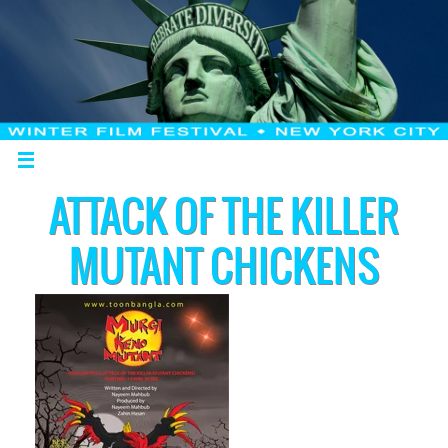
ATTACK OF THE KILLER
MUTANT CHICKENS