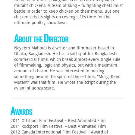
mutant chickens. A team of kung – fu fighting chefs must
battle in order to keep chicken on their menu. But one
chicken sets its sights on revenge. It’s time for the
ultimate poultry showdown.
About the Director
Nayeem Mahbub is a writer and filmmaker based in
Dhaka, Bangladesh. He has a soft spot for Bangladeshi
commercial films, which break almost every single rule
of filmmaking, logic and physics, but with a maximum
amount of charm. He was interested in making
something new in the spirit of these films. “Murgi Keno
Mutant” was that film. He wrote the script during the
avian influenza scare.
Awards
2011 Offshoot Film Festival – Best Animated Film
2011 Rockport Film Festival – Best Animated Film
2012 Canada International Film Festival – Award of