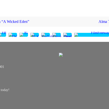
in “A Wicked Eden”
Alma T
001
 today!