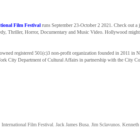
ional Film Festival
runs September 23-October 2 2021. Check out a jam
medy, Thriller, Horror, Documentary and Music Video. Hollywood migh
owned registered 501(c)3 non-profit organization founded in 2011 in 
ork City Department of Cultural Affairs in partnership with the City C
,
International Film Festival
,
Jack James Busa
,
Jim Sclavunos
,
Kenneth