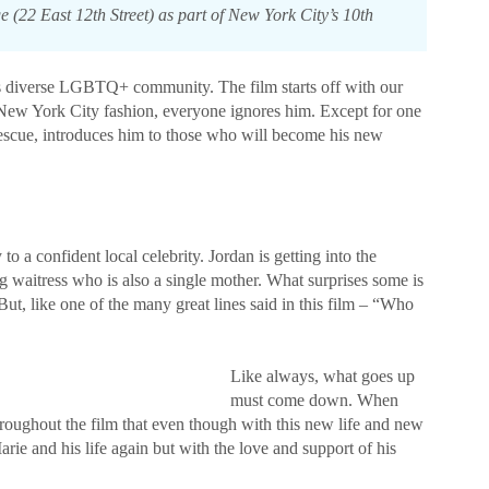
22 East 12th Street) as part of New York City’s 10th
’s diverse LGBTQ+ community. The film starts off with our
al New York City fashion, everyone ignores him. Except for one
rescue, introduces him to those who will become his new
to a confident local celebrity. Jordan is getting into the
ng waitress who is also a single mother. What surprises some is
But, like one of the many great lines said in this film – “Who
Like always, what goes up
must come down. When
throughout the film that even though with this new life and new
rie and his life again but with the love and support of his