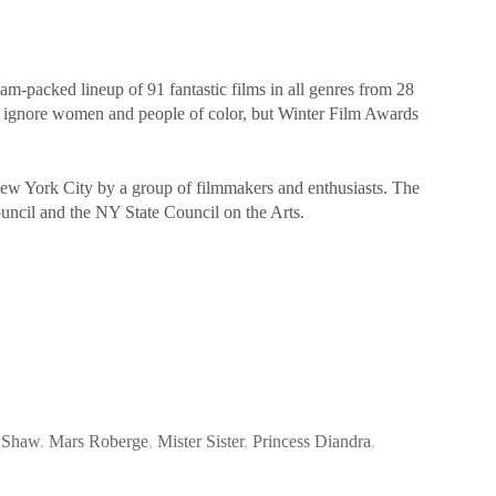
-packed lineup of 91 fantastic films in all genres from 28
t ignore women and people of color, but Winter Film Awards
New York City by a group of filmmakers and enthusiasts. The
ouncil and the NY State Council on the Arts.
 Shaw
,
Mars Roberge
,
Mister Sister
,
Princess Diandra
,