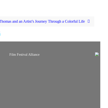
homas and an Artist’s Journey Through a Colorful Life