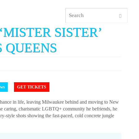
‘MISTER SISTER’
S QUEENS
ews
GET TICKETS
chance in life, leaving Milwaukee behind and moving to New
f the caring, charismatic LGBTQ+ community he befriends, he
-style shots showing the fast-paced, cold concrete jungle