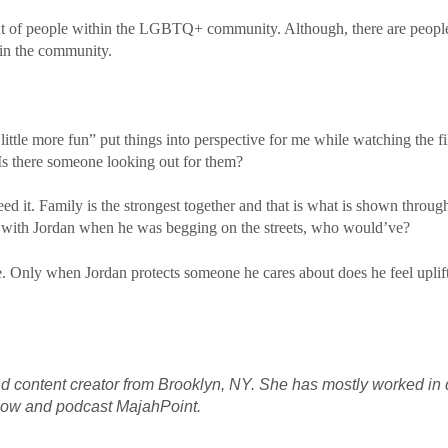
ent of people within the LGBTQ+ community. Although, there are people
hin the community.
a little more fun” put things into perspective for me while watching the
Is there someone looking out for them?
eed it. Family is the strongest together and that is what is shown throug
with Jordan when he was begging on the streets, who would’ve?
fe. Only when Jordan protects someone he cares about does he feel uplif
d content creator from Brooklyn, NY. She has mostly worked in d
show and podcast
MajahPoint
.