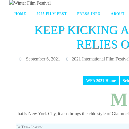
HOME
2025 FILM FEST
PRESS INFO
ABOUT
KEEP KICKING A
RELIES 
September 6, 2021
2021 International Film Festiva
WFA 2021 Home
Sch
M
that is New York City, it also brings the chic style of Glamrock
By Tasha Joachim