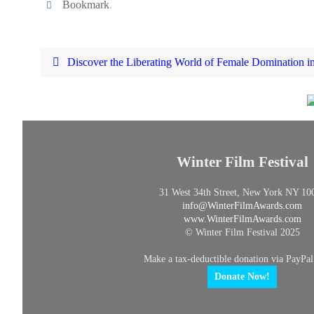
Bookmark
.
Discover the Liberating World of Female Domination 
Winter Film Festival
31 West 34th Street, New York NY 10
info@
WinterFilmAwards.com
www.WinterFilmAwards.com
© Winter Film Festival 2025
Make a tax-deductible donation via PayPal
Donate Now!