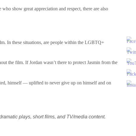
 who show great appreciation and respect, there are also
 film. In these situations, are people within the LGBTQ+
hout the film. If Jordan wasn’t there to protect Jasmin from the
ted, himself — uplifted to never give up on himself and on
ramatic plays, short films, and TV/media content.