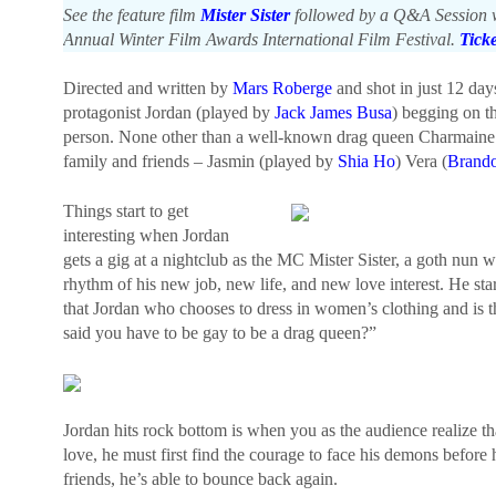
See the feature film
Mister Sister
followed by a Q&A Session wi
Annual Winter Film Awards International Film Festival.
Tick
Directed and written by
Mars Roberge
and shot in just 12 da
protagonist Jordan (played by
Jack James Busa
) begging on t
person. None other than a well-known drag queen Charmain
family and friends – Jasmin (played by
Shia Ho
) Vera (
Brand
Things start to get
interesting when Jordan
gets a gig at a nightclub as the MC Mister Sister, a goth nun wh
rhythm of his new job, new life, and new love interest. He sta
that Jordan who chooses to dress in women’s clothing and is the
said you have to be gay to be a drag queen?”
Jordan hits rock bottom is when you as the audience realize th
love, he must first find the courage to face his demons before 
friends, he’s able to bounce back again.