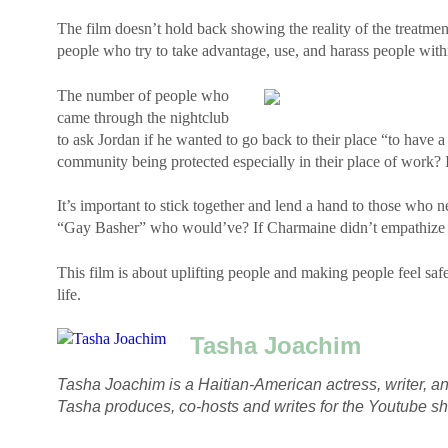
The film doesn’t hold back showing the reality of the treatm
people who try to take advantage, use, and harass people wit
The number of people who
came through the nightclub
to ask Jordan if he wanted to go back to their place “to have 
community being protected especially in their place of work? 
It’s important to stick together and lend a hand to those who n
“Gay Basher” who would’ve? If Charmaine didn’t empathize 
This film is about uplifting people and making people feel sa
life.
Tasha Joachim
Tasha Joachim is a Haitian-American actress, writer, an
Tasha produces, co-hosts and writes for the Youtube 