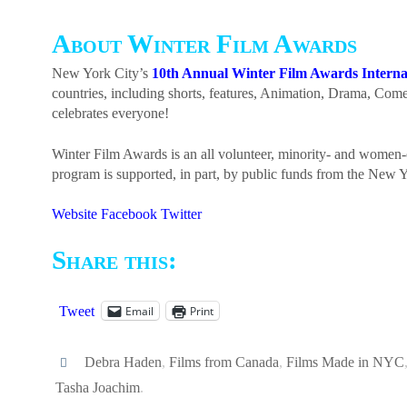
About Winter Film Awards
New York City’s
10th Annual Winter Film Awards Internat
countries, including shorts, features, Animation, Drama, Co
celebrates everyone!
Winter Film Awards is an all volunteer, minority- and women-
program is supported, in part, by public funds from the New Y
Website
Facebook
Twitter
Share this:
Email
Print
Tweet
Debra Haden
,
Films from Canada
,
Films Made in NYC
Tasha Joachim
.