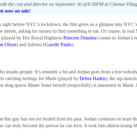
th the cast and director on September 30 @8:30PM at Cinema Village (
ets now on sale!
ys right before NYC’s lockdown, the film gives us a glimpse into NYC
he streets, asking for money to find something to eat. Of course, in re
e (played by Her Royal Highness
Princess Diandra
) comes to Jordan’s 
on Olson
) and Sabrina (
Gazelle Paulo
).
o insults people. It’s instantly a hit and Jordan goes from a lost nobody 
rts catching feelings for Marie (played by
Debra Haden
), the tap-danci
 drag queen Mister Sister herself (respectfully) is interested in Marie. 
at this guy has not yet healed from his past. Jordan continues to learn 
he can truly become the person he can love. It took him almost losing Ma