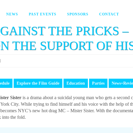
NEWS
PAST EVENTS
SPONSORS
CONTACT
GAINST THE PRICKS – 
ON THE SUPPORT OF HI
l
edule
Explore the Film Guide
Education
Parties
News+Revi
ister Sister
is a drama about a suicidal young man who gets a second 
York City. While trying to find himself and his voice with the help o
becomes NYC’s new hot drag MC – Mister Sister. With the documentary
 into the fold.