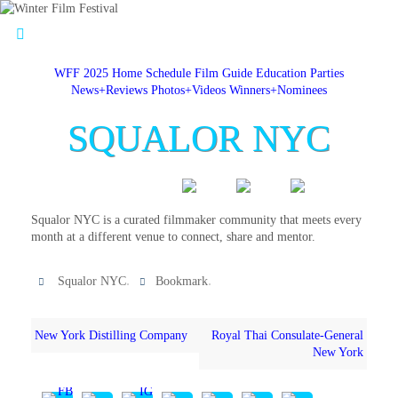
WFF 2025 Home
Schedule
Film Guide
Education
Parties
News+Reviews
Photos+Videos
Winners+Nominees
SQUALOR NYC
Squalor NYC is a curated filmmaker community that meets every
month at a different venue to connect, share and mentor.
.
.
Squalor NYC
Bookmark
New York Distilling Company
Royal Thai Consulate-General
New York