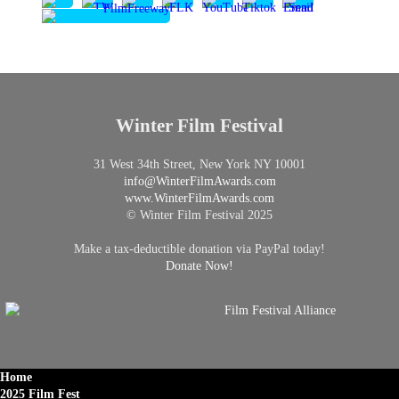
Winter Film Festival
31 West 34th Street, New York NY 10001
info@
WinterFilmAwards.com
www.WinterFilmAwards.com
© Winter Film Festival 2025
Make a tax-deductible donation via PayPal today!
Donate Now!
Home
2025 Film Fest