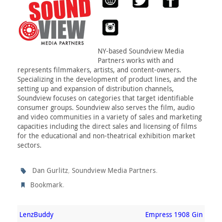
NY-based Soundview Media
Partners works with and
represents filmmakers, artists, and content-owners.
Specializing in the development of product lines, and the
setting up and expansion of distribution channels,
Soundview focuses on categories that target identifiable
consumer groups. Soundview also serves the film, audio
and video communities in a variety of sales and marketing
capacities including the direct sales and licensing of films
for the educational and non-theatrical exhibition market
sectors.
,
.
Dan Gurlitz
Soundview Media Partners
.
Bookmark
LenzBuddy
Empress 1908 Gin