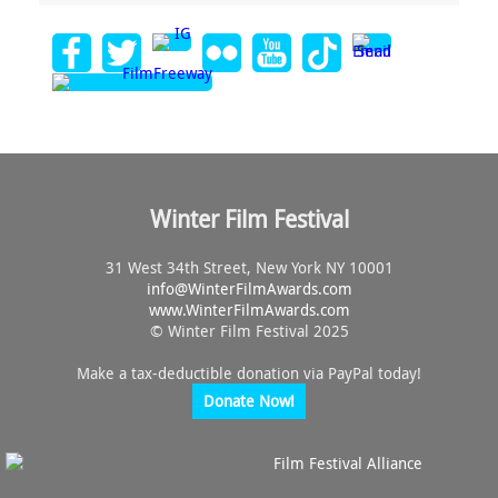
Winter Film Festival
31 West 34th Street, New York NY 10001
info@
WinterFilmAwards.com
www.WinterFilmAwards.com
© Winter Film Festival 2025
Make a tax-deductible donation via PayPal today!
Donate Now!