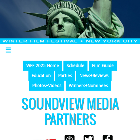
WFF 2025 Home
Schedule
Film Guide
Education
Parties
News+Reviews
Photos+Videos
Winners+Nominees
SOUNDVIEW MEDIA
PARTNERS