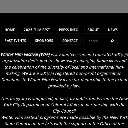
HOME
2025 FILM FEST
PRESS INFO
ABOUT
NEWS
PAST EVENTS
SPONSORS
CONTACT
Winter Film Festival (WFF)
is a volunteer-run and operated 501(c)3
organization dedicated to showcasing emerging filmmakers and
the celebration of the diversity of local and international film-
making. We are a 501(c)3 registered non-profit organization.
Donations to Winter Film Festival are tax deductible to the extent
provided by law.
This program is supported, in part, by public funds from the New
York City Department of Cultural Affairs in partnership with the
City Council
Winter Film Festival programs are made possible by the New York
State Council on the Arts with the support of the Office of the