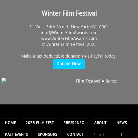
Winter Film Festival
31 West 34th Street, New York NY 10001
info@
WinterFilmAwards.com
www.WinterFilmAwards.com
© Winter Film Festival 2025
Make a tax-deductible donation via PayPal today!
Donate Now!
HOME
2025 FILM FEST
PRESS INFO
ABOUT
NEWS
PAST EVENTS
SPONSORS
CONTACT