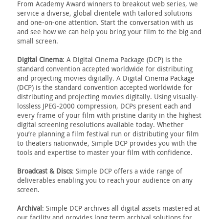
From Academy Award winners to breakout web series, we
service a diverse, global clientele with tailored solutions
and one-on-one attention. Start the conversation with us
and see how we can help you bring your film to the big and
small screen.
Digital Cinema
: A Digital Cinema Package (DCP) is the
standard convention accepted worldwide for distributing
and projecting movies digitally. A Digital Cinema Package
(DCP) is the standard convention accepted worldwide for
distributing and projecting movies digitally. Using visually-
lossless JPEG-2000 compression, DCPs present each and
every frame of your film with pristine clarity in the highest
digital screening resolutions available today. Whether
you’re planning a film festival run or distributing your film
to theaters nationwide, Simple DCP provides you with the
tools and expertise to master your film with confidence.
Broadcast & Discs
: Simple DCP offers a wide range of
deliverables enabling you to reach your audience on any
screen.
Archival
: Simple DCP archives all digital assets mastered at
our facility and provides long term archival solutions for