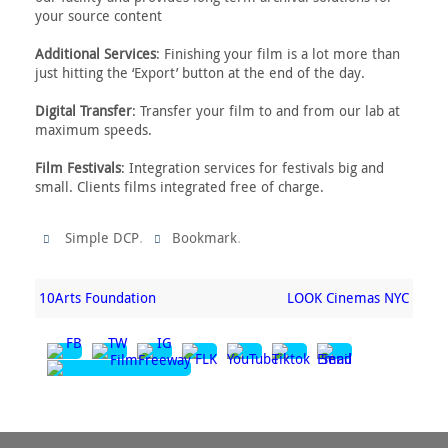
your source content
Additional Services
: Finishing your film is a lot more than
just hitting the ‘Export’ button at the end of the day.
Digital Transfer
: Transfer your film to and from our lab at
maximum speeds.
Film Festivals
: Integration services for festivals big and
small. Clients films integrated free of charge.
.
.
Simple DCP
Bookmark
10Arts Foundation
LOOK Cinemas NYC