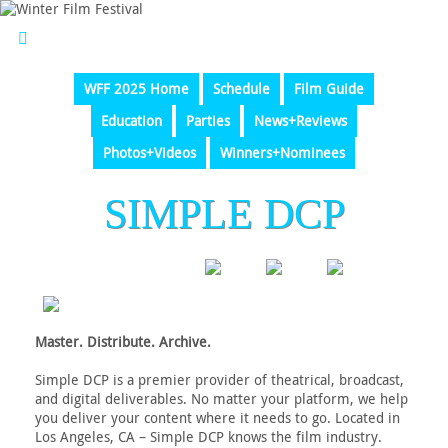
WFF 2025 Home
Schedule
Film Guide
Education
Parties
News+Reviews
Photos+Videos
Winners+Nominees
SIMPLE DCP
Master. Distribute. Archive.
Simple DCP is a premier provider of theatrical, broadcast,
and digital deliverables. No matter your platform, we help
you deliver your content where it needs to go. Located in
Los Angeles, CA – Simple DCP knows the film industry.