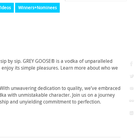
ideos
Winners+Nominees
 sip by sip. GREY GOOSE® is a vodka of unparalleled
 to enjoy its simple pleasures. Learn more about who we
. With unwavering dedication to quality, we’ve embraced
odka with unmistakable character. Join us on a journey
anship and unyielding commitment to perfection.