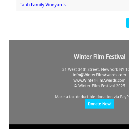
Taub Family Vineyards
Winter Film Festival
31 West 34th Street, New York NY 1
info@
WinterFilmAwards.com
www.WinterFilmAwards.com
© Winter Film Festival 2025
Make a tax-deductible donation via PayP
Donate Now!