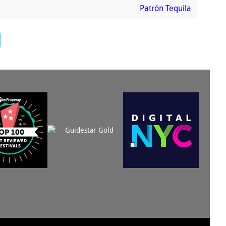
Patrón Tequila