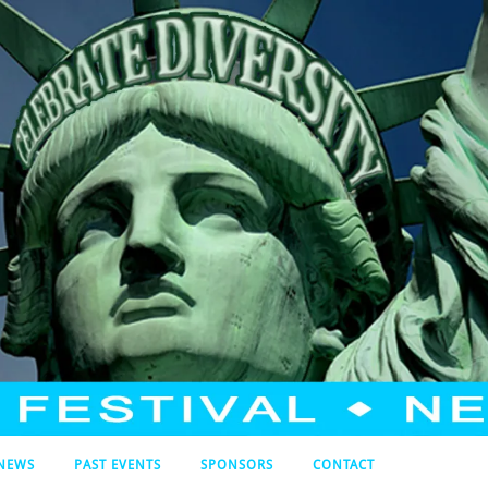
NEWS
PAST EVENTS
SPONSORS
CONTACT