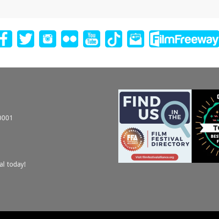
0001
al today!