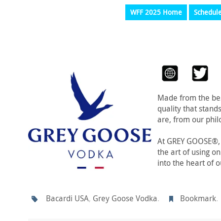
WFF 2025 Home
Schedul
Made from the bes
quality that stand
are, from our phil
At GREY GOOSE®, c
the art of using o
into the heart of 
Bacardi USA
,
Grey Goose Vodka
.
Bookmark
.