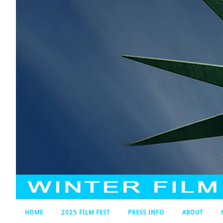
HOME
2025 FILM FEST
PRESS INFO
ABOUT