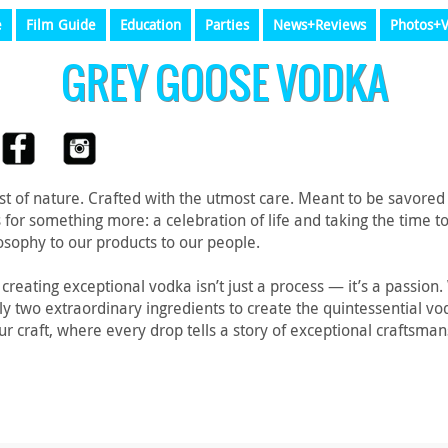
e
Film Guide
Education
Parties
News+Reviews
Photos+V
GREY GOOSE VODKA
t of nature. Crafted with the utmost care. Meant to be savored
s for something more: a celebration of life and taking the time
osophy to our products to our people.
reating exceptional vodka isn’t just a process — it’s a passion
nly two extraordinary ingredients to create the quintessential v
our craft, where every drop tells a story of exceptional craftsm