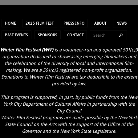
HOME
2025 FILM FEST
PRESS INFO
ABOUT
NEWS
PAST EVENTS
SPONSORS
CONTACT
Winter Film Festival (WFF)
is a volunteer-run and operated 501(c)3
organization dedicated to showcasing emerging filmmakers and
the celebration of the diversity of local and international film-
making. We are a 501(c)3 registered non-profit organization.
Donations to Winter Film Festival are tax deductible to the extent
provided by law.
This program is supported, in part, by public funds from the New
York City Department of Cultural Affairs in partnership with the
City Council
Winter Film Festival programs are made possible by the New York
State Council on the Arts with the support of the Office of the
Governor and the New York State Legislature.