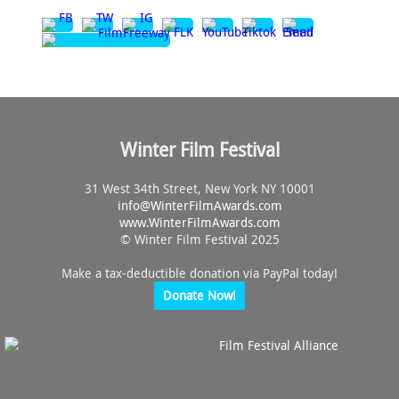
Winter Film Festival
31 West 34th Street, New York NY 10001
info@
WinterFilmAwards.com
www.WinterFilmAwards.com
© Winter Film Festival 2025
Make a tax-deductible donation via PayPal today!
Donate Now!