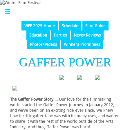
WFF 2025 Home
Schedule
Film Guide
Education
Parties
News+Reviews
Photos+Videos
Winners+Nominees
GAFFER POWER
The Gaffer Power Story
… Our love for the filmmaking
world started the Gaffer Power journey in January 2012,
and we’ve been on an exciting ride ever since. We knew
how terrific gaffer tape was with its many uses, and wanted
to share it with the rest of the world outside of the Arts
Industry. And thus, Gaffer Power was born!