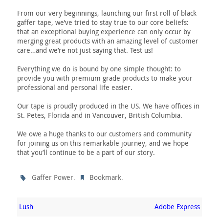
From our very beginnings, launching our first roll of black
gaffer tape, we’ve tried to stay true to our core beliefs:
that an exceptional buying experience can only occur by
merging great products with an amazing level of customer
care…and we’re not just saying that. Test us!
Everything we do is bound by one simple thought: to
provide you with premium grade products to make your
professional and personal life easier.
Our tape is proudly produced in the US. We have offices in
St. Petes, Florida and in Vancouver, British Columbia.
We owe a huge thanks to our customers and community
for joining us on this remarkable journey, and we hope
that you’ll continue to be a part of our story.
.
.
Gaffer Power
Bookmark
Lush
Adobe Express