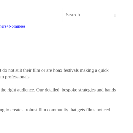
ners+Nominees
t do not suit their film or are hoax festivals making a quick
lm professionals.
 the right audience. Our detailed, bespoke strategies and hands
ng to create a robust film community that gets films noticed.