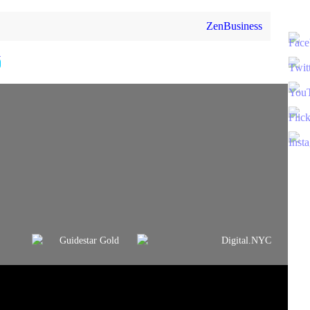
ZenBusiness