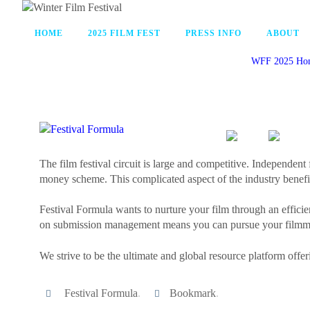
HOME
2025 FILM FEST
PRESS INFO
ABOUT
WFF 2025 Ho
The film festival circuit is large and competitive. Independent 
money scheme. This complicated aspect of the industry benefit
Festival Formula wants to nurture your film through an efficie
on submission management means you can pursue your filmmak
We strive to be the ultimate and global resource platform offer
Festival Formula
.
Bookmark
.