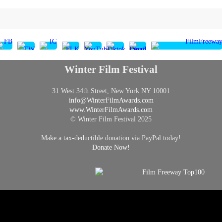
Winter Film Festival
31 West 34th Street, New York NY 10001
info@
WinterFilmAwards.com
www.WinterFilmAwards.com
© Winter Film Festival 2025
Make a tax-deductible donation via PayPal today!
Donate Now!