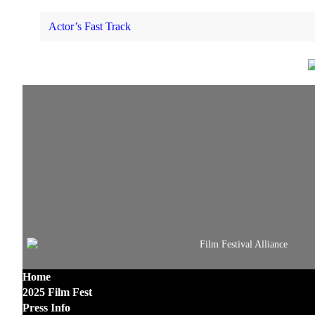
Actor’s Fast Track
Home
2025 Film Fest
Press Info