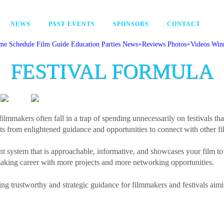
NEWS
PAST EVENTS
SPONSORS
CONTACT
me
Schedule
Film Guide
Education
Parties
News+Reviews
Photos+Videos
Win
FESTIVAL FORMULA
filmmakers often fall in a trap of spending unnecessarily on festivals tha
s from enlightened guidance and opportunities to connect with other fi
nt system that is approachable, informative, and showcases your film to
ing career with more projects and more networking opportunities.
ing trustworthy and strategic guidance for filmmakers and festivals aimi