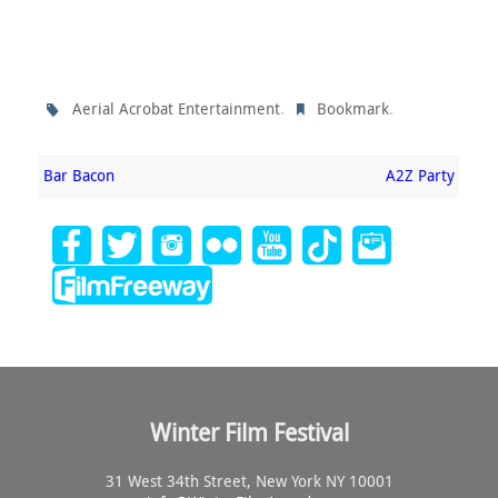
.
.
Aerial Acrobat Entertainment
Bookmark
Bar Bacon
A2Z Party
Winter Film Festival
31 West 34th Street, New York NY 10001