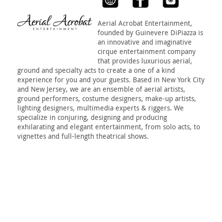
Aerial Acrobat Entertainment,
founded by Guinevere DiPiazza is
an innovative and imaginative
cirque entertainment company
that provides luxurious aerial,
ground and specialty acts to create a one of a kind
experience for you and your guests. Based in New York City
and New Jersey, we are an ensemble of aerial artists,
ground performers, costume designers, make-up artists,
lighting designers, multimedia experts & riggers. We
specialize in conjuring, designing and producing
exhilarating and elegant entertainment, from solo acts, to
vignettes and full-length theatrical shows.