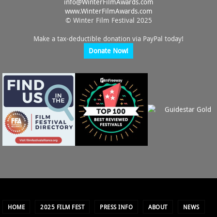
info@
WinterFilmAwards.com
www.WinterFilmAwards.com
© Winter Film Festival 2025
Make a tax-deductible donation via PayPal today!
Donate Now!
HOME
2025 FILM FEST
PRESS INFO
ABOUT
NEWS