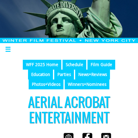
WFF 2025 Home
Schedule
Film Guide
Education
Parties
News+Reviews
Photos+Videos
Winners+Nominees
AERIAL ACROBAT
ENTERTAINMENT