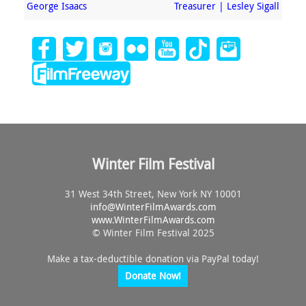
George Isaacs
Treasurer | Lesley Sigall
Winter Film Festival
31 West 34th Street, New York NY 10001
info@
WinterFilmAwards.com
www.WinterFilmAwards.com
© Winter Film Festival 2025
Make a tax-deductible donation via PayPal today!
Donate Now!