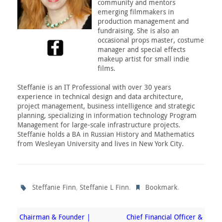
community and mentors
emerging filmmakers in
production management and
fundraising. She is also an
occasional props master, costume
manager and special effects
makeup artist for small indie
films.
Steffanie is an IT Professional with over 30 years
experience in technical design and data architecture,
project management, business intelligence and strategic
planning, specializing in information technology Program
Management for large-scale infrastructure projects.
Steffanie holds a BA in Russian History and Mathematics
from Wesleyan University and lives in New York City.
,
.
.
Steffanie Finn
Steffanie L Finn
Bookmark
Chairman & Founder |
Chief Financial Officer &