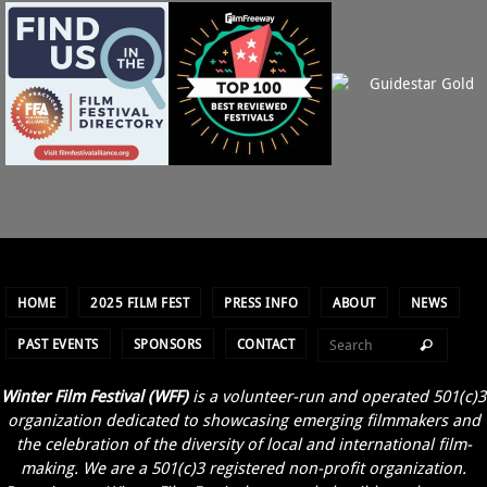
HOME
2025 FILM FEST
PRESS INFO
ABOUT
NEWS
PAST EVENTS
SPONSORS
CONTACT
Winter Film Festival (WFF)
is a volunteer-run and operated 501(c)3
organization dedicated to showcasing emerging filmmakers and
the celebration of the diversity of local and international film-
making. We are a 501(c)3 registered non-profit organization.