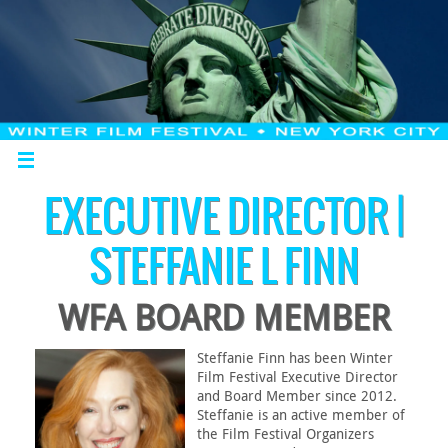
EXECUTIVE DIRECTOR |
STEFFANIE L FINN
WFA BOARD MEMBER
Steffanie Finn has been Winter
Film Festival Executive Director
and Board Member since 2012.
Steffanie is an active member of
the Film Festival Organizers