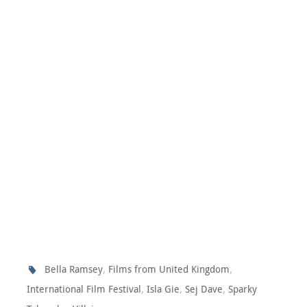
,
,
Bella Ramsey
Films from United Kingdom
,
,
,
International Film Festival
Isla Gie
Sej Dave
Sparky