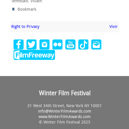
,
.
Tehnsuko
Villain
.
Bookmark
Right to Privacy
Vivir
Winter Film Festival
31 West 34th Street, New York NY 10001
info@
WinterFilmAwards.com
www.WinterFilmAwards.com
© Winter Film Festival 2025