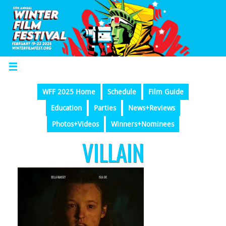
WFF 2025 Home
Schedule
Film Guide
Education
Parties
News+Reviews
Photos+Videos
Winners+Nominees
VILLAIN