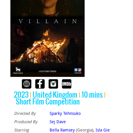
2023
United Kingdom
10 mins
Short Film Competition
Directed By
Sparky Tehnsuko
Produced By
Sej Dave
Starring
Bella Ramsey
(Georgia),
Isla Gie