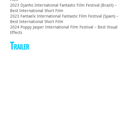
2023 Djanho International Fantastic Film Festival (Brazil) –
Best International Short Film
2023 Fantaelx International Fantastic Film Festival (Spain) –
Best International Short Film
2024 Poppy Jasper International Film Festival – Best Visual
Effects
Trailer