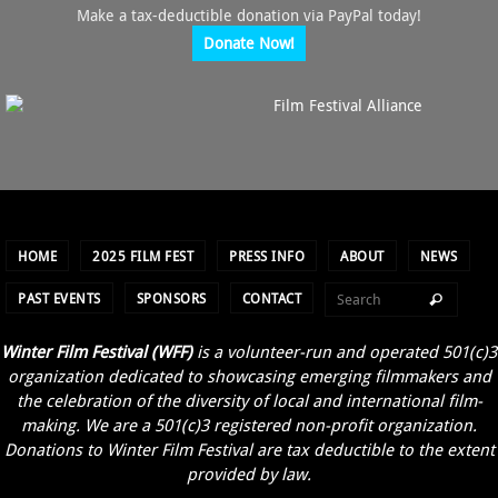
Make a tax-deductible donation via PayPal today!
Donate Now!
HOME
2025 FILM FEST
PRESS INFO
ABOUT
NEWS
PAST EVENTS
SPONSORS
CONTACT
Winter Film Festival (WFF)
is a volunteer-run and operated 501(c)3
organization dedicated to showcasing emerging filmmakers and
the celebration of the diversity of local and international film-
making. We are a 501(c)3 registered non-profit organization.
Donations to Winter Film Festival are tax deductible to the extent
provided by law.