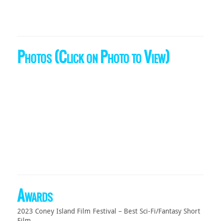
Photos (Click on Photo to View)
Awards
2023 Coney Island Film Festival – Best Sci-Fi/Fantasy Short
Film