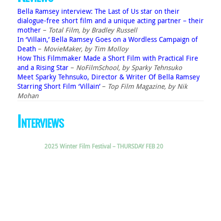
Bella Ramsey interview: The Last of Us star on their
dialogue-free short film and a unique acting partner – their
mother
–
Total Film, by Bradley Russell
In ‘Villain,’ Bella Ramsey Goes on a Wordless Campaign of
Death
–
MovieMaker, by Tim Molloy
How This Filmmaker Made a Short Film with Practical Fire
and a Rising Star
–
NoFilmSchool, by Sparky Tehnsuko
Meet Sparky Tehnsuko, Director & Writer Of Bella Ramsey
Starring Short Film ‘Villain’
–
Top Film Magazine, by Nik
Mohan
Interviews
2025 Winter Film Festival – THURSDAY FEB 20