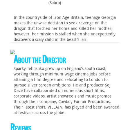
(Sabra)
In the countryside of Iron Age Britain, teenage Georgia
makes the unwise decision to seek revenge on the
dragon that torched her home and killed her mother;
however, her mission is stalled when she unexpectedly
discovers a scaly child in the beast’s lair.
About the Director
Sparky Tehnsuko grew up on England’s south coast,
working through minimum-wage cinema jobs before
attaining a film degree and relocating to London to
pursue silver screen ambitions. He and producer Sej
Davé have collaborated on numerous short films,
corporate videos, artist showreels and music promos
through their company, Cowboy Funfair Productions.
Their latest short, VILLAIN, has played and been awarded
at festivals across the globe.
Reviews