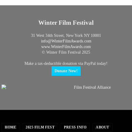
Winter Film Festival
31 West 34th Street, New York NY 10001
info@
WinterFilmAwards.com
www.WinterFilmAwards.com
© Winter Film Festival 2025
Make a tax-deductible donation via PayPal today!
Donate Now!
HOME
2025 FILM FEST
PRESS INFO
ABOUT