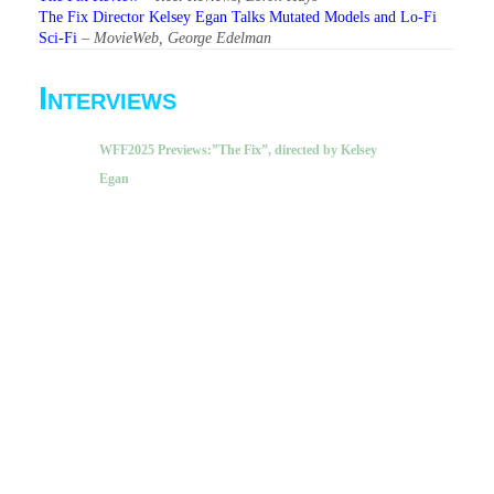
The Fix Director Kelsey Egan Talks Mutated Models and Lo-Fi
Sci-Fi
–
MovieWeb, George Edelman
Interviews
WFF2025 Previews:”The Fix”, directed by Kelsey
Egan