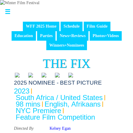
WFF 2025 Home
Schedule
Film Guide
Education
Parties
News+Reviews
Photos+Videos
Winners+Nominees
THE FIX
2025 NOMINEE - BEST PICTURE
2023
South Africa / United States
98 mins
English, Afrikaans
NYC Premiere
Feature Film Competition
Directed By
Kelsey Egan