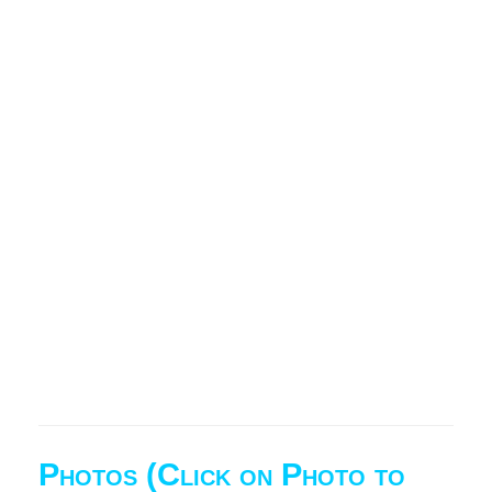
Photos (Click on Photo to