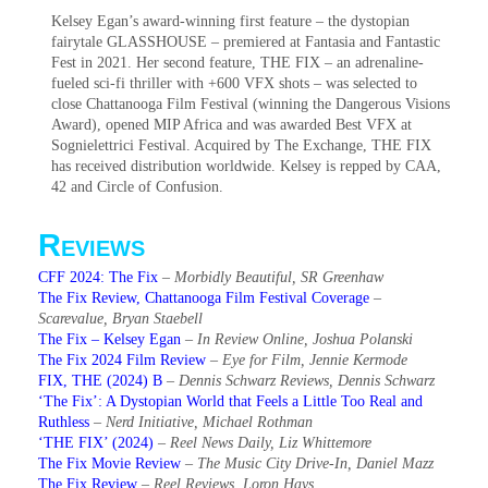
Kelsey Egan’s award-winning first feature – the dystopian
fairytale GLASSHOUSE – premiered at Fantasia and Fantastic
Fest in 2021. Her second feature, THE FIX – an adrenaline-
fueled sci-fi thriller with +600 VFX shots – was selected to
close Chattanooga Film Festival (winning the Dangerous Visions
Award), opened MIP Africa and was awarded Best VFX at
Sognielettrici Festival. Acquired by The Exchange, THE FIX
has received distribution worldwide. Kelsey is repped by CAA,
42 and Circle of Confusion.
Reviews
CFF 2024: The Fix
–
Morbidly Beautiful, SR Greenhaw
The Fix Review, Chattanooga Film Festival Coverage
–
Scarevalue, Bryan Staebell
The Fix – Kelsey Egan
–
In Review Online, Joshua Polanski
The Fix 2024 Film Review
–
Eye for Film, Jennie Kermode
FIX, THE (2024) B
–
Dennis Schwarz Reviews, Dennis Schwarz
‘The Fix’: A Dystopian World that Feels a Little Too Real and
Ruthless
–
Nerd Initiative, Michael Rothman
‘THE FIX’ (2024)
–
Reel News Daily, Liz Whittemore
The Fix Movie Review
–
The Music City Drive-In, Daniel Mazz
The Fix Review
–
Reel Reviews, Loron Hays