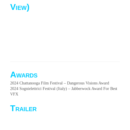
View)
Awards
2024 Chattanooga Film Festival – Dangerous Visions Award
2024 Sognielettrici Festival (Italy) – Jabberwock Award For Best
VFX
Trailer