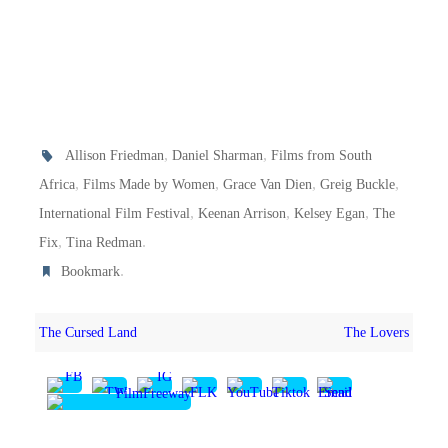
,
,
Allison Friedman
Daniel Sharman
Films from South
,
,
,
,
Africa
Films Made by Women
Grace Van Dien
Greig Buckle
,
,
,
International Film Festival
Keenan Arrison
Kelsey Egan
The
,
.
Fix
Tina Redman
.
Bookmark
The Cursed Land
The Lovers