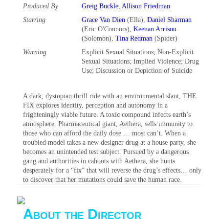
Produced By
Greig Buckle
,
Allison Friedman
Starring
Grace Van Dien
(Ella),
Daniel Sharman
(Eric O'Connors),
Keenan Arrison
(Solomon),
Tina Redman
(Spider)
Warning
Explicit Sexual Situations‎; Non-Explicit
Sexual Situations‎; Implied Violence‎; Drug
Use‎; Discussion or Depiction of Suicide‎
A dark, dystopian thrill ride with an environmental slant, THE
FIX explores identity, perception and autonomy in a
frighteningly viable future. A toxic compound infects earth’s
atmosphere. Pharmaceutical giant, Aethera, sells immunity to
those who can afford the daily dose … most can’t. When a
troubled model takes a new designer drug at a house party, she
becomes an unintended test subject. Pursued by a dangerous
gang and authorities in cahoots with Aethera, she hunts
desperately for a “fix” that will reverse the drug’s effects… only
to discover that her mutations could save the human race.
About the Director