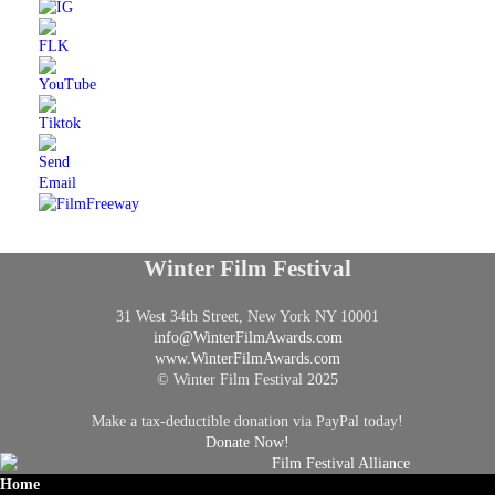
Winter Film Festival
31 West 34th Street, New York NY 10001
info@
WinterFilmAwards.com
www.WinterFilmAwards.com
© Winter Film Festival 2025
Make a tax-deductible donation via PayPal today!
Donate Now!
Home