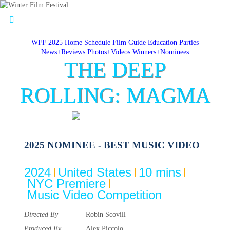
WFF 2025 Home
Schedule
Film Guide
Education
Parties
News+Reviews
Photos+Videos
Winners+Nominees
THE DEEP
ROLLING: MAGMA
2025 NOMINEE - BEST MUSIC VIDEO
2024
United States
10 mins
NYC Premiere
Music Video Competition
Directed By
Robin Scovill
Produced By
Alex Piccolo