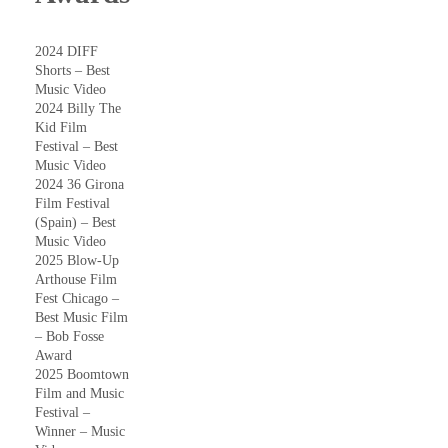
2024 DIFF
Shorts – Best
Music Video
2024 Billy The
Kid Film
Festival – Best
Music Video
2024 36 Girona
Film Festival
(Spain) – Best
Music Video
2025 Blow-Up
Arthouse Film
Fest Chicago –
Best Music Film
– Bob Fosse
Award
2025 Boomtown
Film and Music
Festival –
Winner – Music