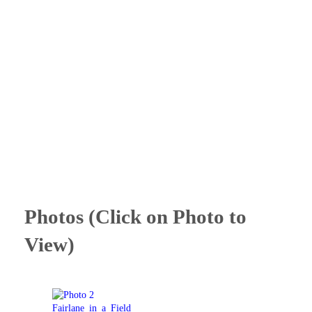
Photos (Click on Photo to
View)