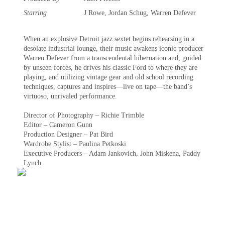
Starring
J Rowe, Jordan Schug, Warren Defever
When an explosive Detroit jazz sextet begins rehearsing in a
desolate industrial lounge, their music awakens iconic producer
Warren Defever from a transcendental hibernation and, guided
by unseen forces, he drives his classic Ford to where they are
playing, and utilizing vintage gear and old school recording
techniques, captures and inspires—live on tape—the band’s
virtuoso, unrivaled performance.
Director of Photography – Richie Trimble
Editor – Cameron Gunn
Production Designer – Pat Bird
Wardrobe Stylist – Paulina Petkoski
Executive Producers – Adam Jankovich, John Miskena, Paddy
Lynch