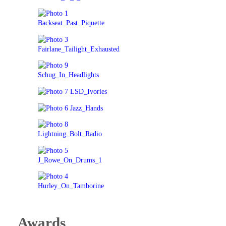
Awards