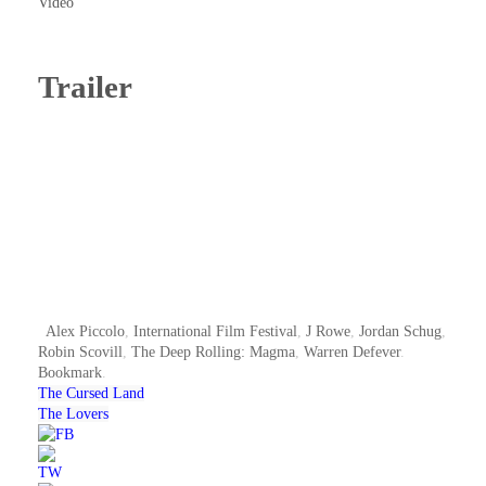
Video
Trailer
Alex Piccolo
,
International Film Festival
,
J Rowe
,
Jordan Schug
,
Robin Scovill
,
The Deep Rolling: Magma
,
Warren Defever
.
Bookmark
.
The Cursed Land
The Lovers