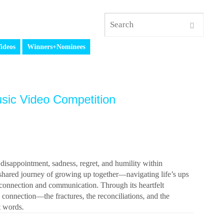
ideos
Winners+Nominees
sic Video Competition
appointment, sadness, regret, and humility within
 shared journey of growing up together—navigating life’s ups
f connection and communication. Through its heartfelt
connection—the fractures, the reconciliations, and the
ht words.