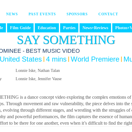
NEWS
PAST EVENTS
SPONSORS
CONTACT
le
Film Guide
Education
Parties
News+Reviews
Photos+V
SAY SOMETHING
OMINEE - BEST MUSIC VIDEO
United States
4 mins
World Premiere
Mu
Lonnie Iske, Nathan Talan
y
Lonnie Iske, Jennifer Vause
HING is a dance concept video exploring the complex emotions of dis
ips. Through movement and raw vulnerability, the piece delves into the
 evolving through different stages, and wrestling with the struggles o
hy and powerful performances, the film captures the essence of human 
fort to be there for one another, even when it’s difficult to find the rig