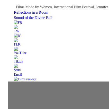
Films Made by Women
,
International Film Festival
,
Jennifer
Reflections in a Room
Sound of the Divine Bell