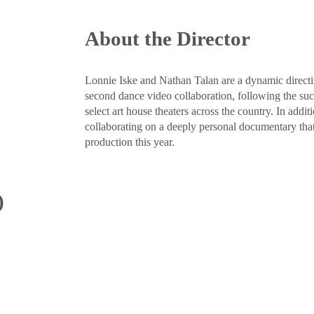
About the Director
Lonnie Iske and Nathan Talan are a dynamic direc
second dance video collaboration, following the 
select art house theaters across the country. In addi
collaborating on a deeply personal documentary that
production this year.
)