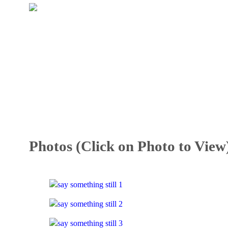
Photos (Click on Photo to View