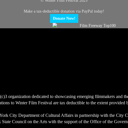
© Winter Film Festival 2025
Make a tax-deductible donation via PayPal today!
Donate Now!
(c)3 organization dedicated to showcasing emerging filmmakers and the ce
ions to Winter Film Festival are tax deductible to the extent provided 
York City Department of Cultural Affairs in partnership with the City 
State Council on the Arts with the support of the Office of the Govern