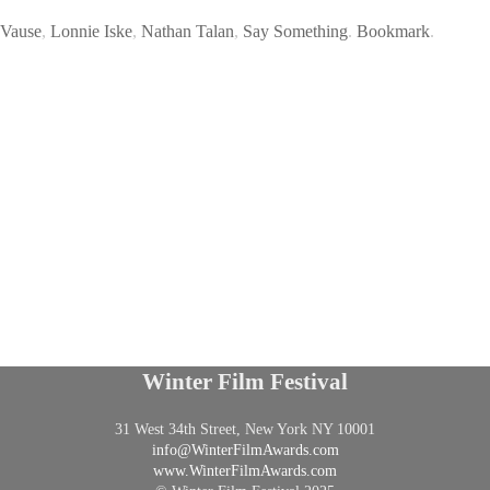
 Vause
,
Lonnie Iske
,
Nathan Talan
,
Say Something
.
Bookmark
.
Winter Film Festival
31 West 34th Street, New York NY 10001
info@
WinterFilmAwards.com
www.WinterFilmAwards.com