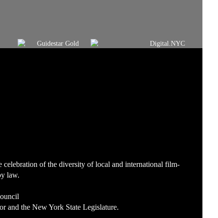
lebration of the diversity of local and international film-
by law.
Council
or and the New York State Legislature.