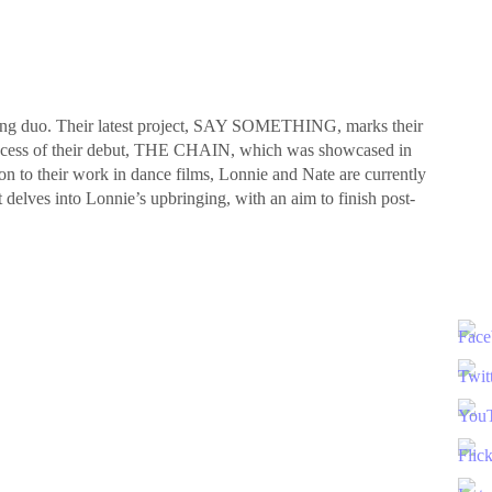
ting duo. Their latest project, SAY SOMETHING, marks their
success of their debut, THE CHAIN, which was showcased in
tion to their work in dance films, Lonnie and Nate are currently
 delves into Lonnie’s upbringing, with an aim to finish post-