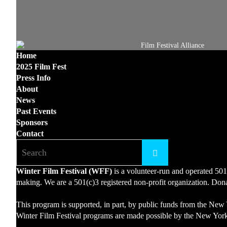
Home
2025 Film Fest
Press Info
About
News
Past Events
Sponsors
Contact
Winter Film Festival (WFF)
is a volunteer-run and operated 501
making. We are a 501(c)3 registered non-profit organization. Donat
This program is supported, in part, by public funds from the New 
Winter Film Festival programs are made possible by the New York 