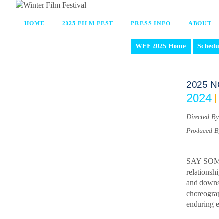
HOME
2025 FILM FEST
PRESS INFO
ABOUT
WFF 2025 Home
Schedu
2025 N
2024
Directed By
Produced B
SAY SOMET
relationsh
and downs,
choreograp
enduring ef