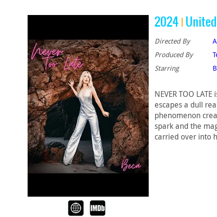
2024
United
Directed By
A
Produced By
T
Starring
B
NEVER TOO LATE is
escapes a dull rea
phenomenon create
spark and the magi
carried over into 