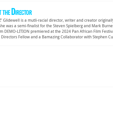
 the Director
‘Z’ Glidewell is a mutli-racial director, writer and creator origin
he was a semi-finalist for the Steven Spielberg and Mark Burnet
ilm DEMO-LITION premiered at the 2024 Pan African Film Festiva
 Directors Fellow and a Bamazing Collaborator with Stephen Cu