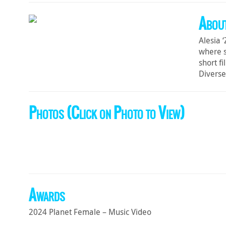
About
Alesia 
where s
short f
Diverse
Photos (Click on Photo to View)
Awards
2024 Planet Female – Music Video