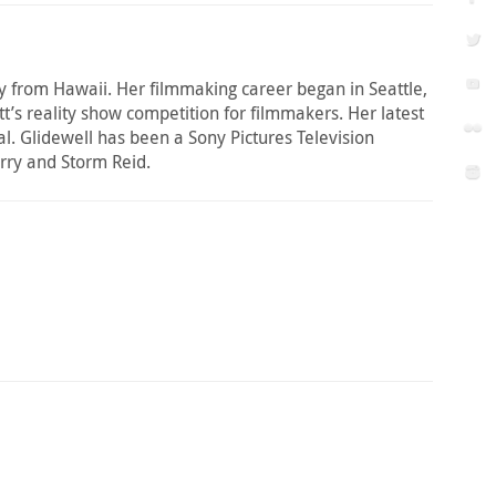
ally from Hawaii. Her filmmaking career began in Seattle,
t’s reality show competition for filmmakers. Her latest
l. Glidewell has been a Sony Pictures Television
rry and Storm Reid.