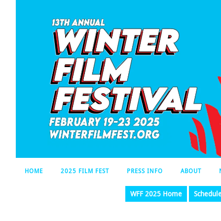
HOME
2025 FILM FEST
PRESS INFO
ABOUT
WFF 2025 Home
Schedul