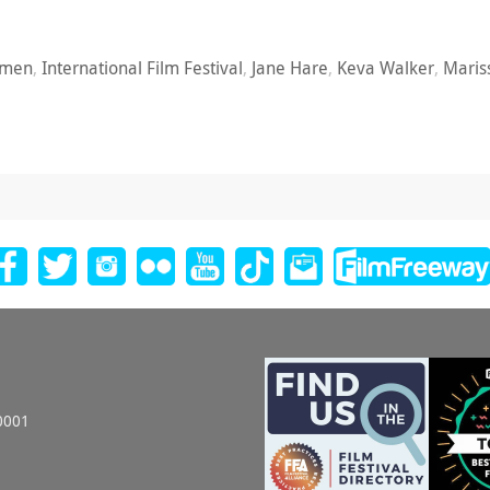
omen
,
International Film Festival
,
Jane Hare
,
Keva Walker
,
Maris
0001