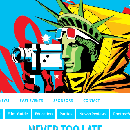
NEWS
PAST EVENTS
SPONSORS
CONTACT
e
Film Guide
Education
Parties
News+Reviews
Photos+V