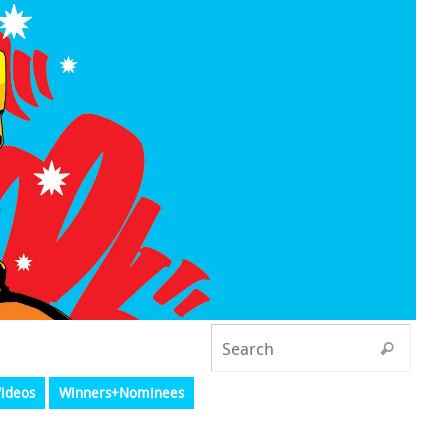
ideos
Winners+Nominees