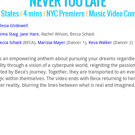
NEVER TOO LATE
 States
4 mins
NYC Premiere
Music Video Com
lesia Glidewell
ema Staig
,
Jane Hare
, Rachel Wilson, Becca Schack
ecca Schack
(BECA),
Marissa Mayer
(Dancer 1),
Keva Walker
(Dancer 2)
 an empowering anthem about pursuing your dreams regardless o
lity through a vision of a cyberpunk world, reigniting the passi
d by Beca’s journey. Together, they are transported to an even
c within themselves. The video ends with Beca returning to her 
her reality, blurring the lines between what is real and imagined