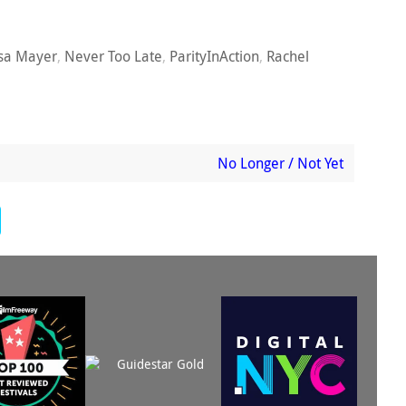
sa Mayer
,
Never Too Late
,
ParityInAction
,
Rachel
No Longer / Not Yet