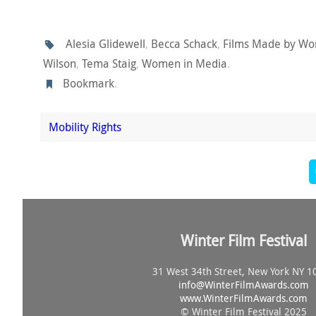
Alesia Glidewell
,
Becca Schack
,
Films Made by W
Wilson
,
Tema Staig
,
Women in Media
.
Bookmark
.
Mobility Rights
Winter Film Festival
31 West 34th Street, New York NY 1
info@
WinterFilmAwards.com
www.WinterFilmAwards.com
© Winter Film Festival 2025