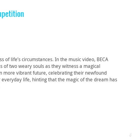
petition
f life’s circumstances. In the music video, BECA
ons of two weary souls as they witness a magical
 more vibrant future, celebrating their newfound
everyday life, hinting that the magic of the dream has
.