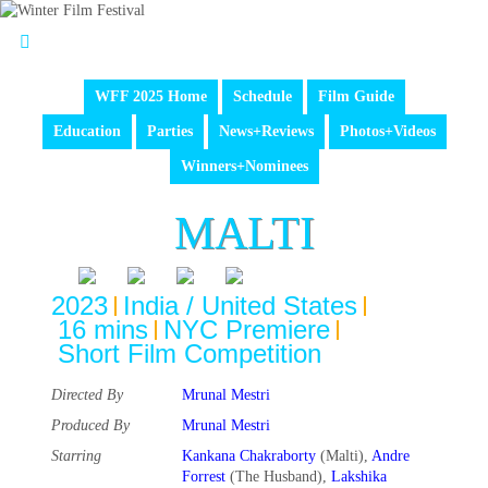
WFF 2025 Home
Schedule
Film Guide
Education
Parties
News+Reviews
Photos+Videos
Winners+Nominees
MALTI
2023
India / United States
16 mins
NYC Premiere
Short Film Competition
Directed By
Mrunal Mestri
Produced By
Mrunal Mestri
Starring
Kankana Chakraborty
(Malti),
Andre
Forrest
(The Husband),
Lakshika