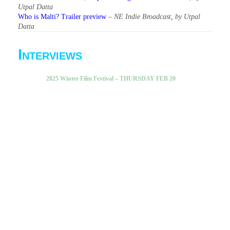
Utpal Datta
Who is Malti? Trailer preview
–
NE Indie Broadcast, by Utpal
Datta
Interviews
2025 Winter Film Festival – THURSDAY FEB 20