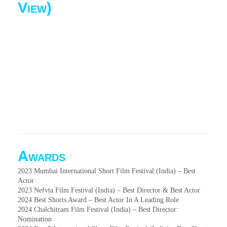
View)
Awards
2023 Mumbai International Short Film Festival (India) – Best
Actor
2023 Nefvta Film Festival (India) – Best Director & Best Actor
2024 Best Shorts Award – Best Actor In A Leading Role
2024 Chalchitram Film Festival (India) – Best Director:
Nomination