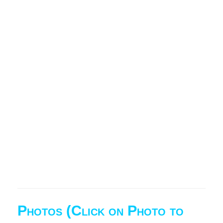
Photos (Click on Photo to