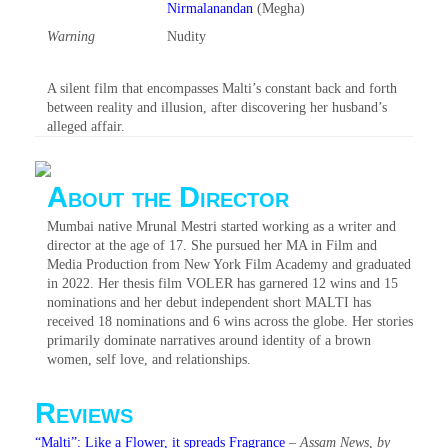
Nirmalanandan
(Megha)
Warning
Nudity‎
A silent film that encompasses Malti’s constant back and forth
between reality and illusion, after discovering her husband’s
alleged affair.
About the Director
Mumbai native Mrunal Mestri started working as a writer and
director at the age of 17. She pursued her MA in Film and
Media Production from New York Film Academy and graduated
in 2022. Her thesis film VOLER has garnered 12 wins and 15
nominations and her debut independent short MALTI has
received 18 nominations and 6 wins across the globe. Her stories
primarily dominate narratives around identity of a brown
women, self love, and relationships.
Reviews
“Malti”: Like a Flower, it spreads Fragrance
–
Assam News, by