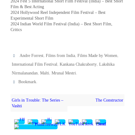
2024 Fest 5 International Short Film Festival (India) – Best Short
Film & Best Acting
2024 Hollywood Reel Independent Film Festival – Best
Experimental Short Film
2024 Indian World Film Festival (India) – Best Short Film,
Critics
,
,
,
Andre Forrest
Films from India
Films Made by Women
,
,
International Film Festival
Kankana Chakraborty
Lakshika
,
,
.
Nirmalanandan
Malti
Mrunal Mestri
.
Bookmark
Girls in Trouble: The Series –
The Constructor
Vashti