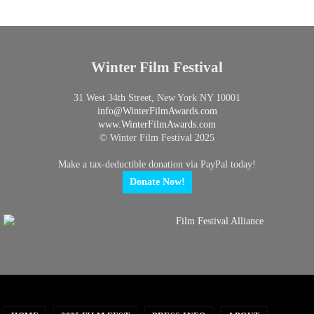
Winter Film Festival
31 West 34th Street, New York NY 10001
info@
WinterFilmAwards.com
www.WinterFilmAwards.com
© Winter Film Festival 2025
Make a tax-deductible donation via PayPal today!
Donate Now!