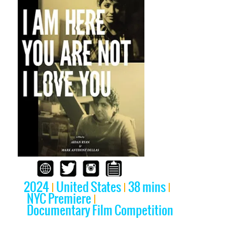
2024
United States
38 mins
NYC Premiere
Documentary Film Competition