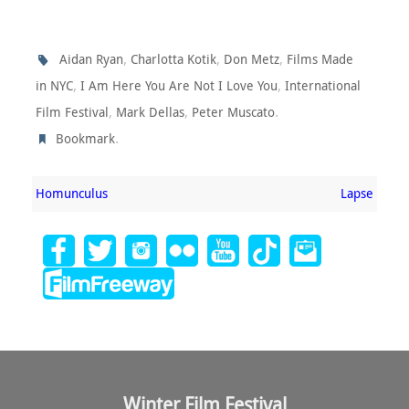
,
,
,
Aidan Ryan
Charlotta Kotik
Don Metz
Films Made
,
,
in NYC
I Am Here You Are Not I Love You
International
,
,
.
Film Festival
Mark Dellas
Peter Muscato
.
Bookmark
Homunculus
Lapse
Winter Film Festival