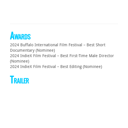
Awards
2024 Buffalo International Film Festival – Best Short
Documentary (Nominee)
2024 IndieX Film Festival – Best First-Time Male Director
(Nominee)
2024 IndieX Film Festival – Best Editing (Nominee)
Trailer