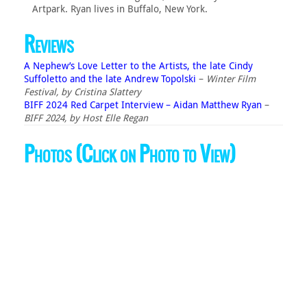
Artpark. Ryan lives in Buffalo, New York.
Reviews
A Nephew’s Love Letter to the Artists, the late Cindy
Suffoletto and the late Andrew Topolski
–
Winter Film
Festival, by Cristina Slattery
BIFF 2024 Red Carpet Interview – Aidan Matthew Ryan
–
BIFF 2024, by Host Elle Regan
Photos (Click on Photo to View)