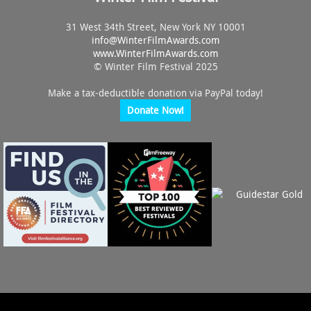
31 West 34th Street, New York NY 10001
info@
WinterFilmAwards.com
www.WinterFilmAwards.com
© Winter Film Festival 2025
Make a tax-deductible donation via PayPal today!
Donate Now!