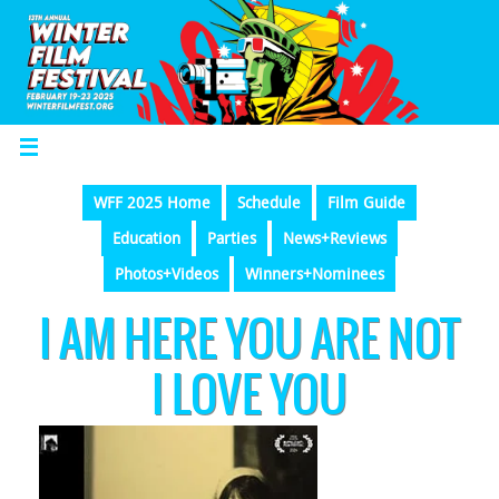
WFF 2025 Home
Schedule
Film Guide
Education
Parties
News+Reviews
Photos+Videos
Winners+Nominees
I AM HERE YOU ARE NOT
I LOVE YOU