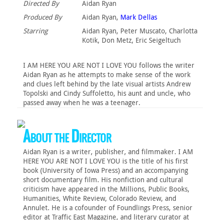
Directed By
Aidan Ryan
Produced By
Aidan Ryan,
Mark Dellas
Starring
Aidan Ryan, Peter Muscato, Charlotta
Kotik, Don Metz, Eric Seigeltuch
I AM HERE YOU ARE NOT I LOVE YOU follows the writer
Aidan Ryan as he attempts to make sense of the work
and clues left behind by the late visual artists Andrew
Topolski and Cindy Suffoletto, his aunt and uncle, who
passed away when he was a teenager.
About the Director
Aidan Ryan is a writer, publisher, and filmmaker. I AM
HERE YOU ARE NOT I LOVE YOU is the title of his first
book (University of Iowa Press) and an accompanying
short documentary film. His nonfiction and cultural
criticism have appeared in the Millions, Public Books,
Humanities, White Review, Colorado Review, and
Annulet. He is a cofounder of Foundlings Press, senior
editor at Traffic East Magazine, and literary curator at