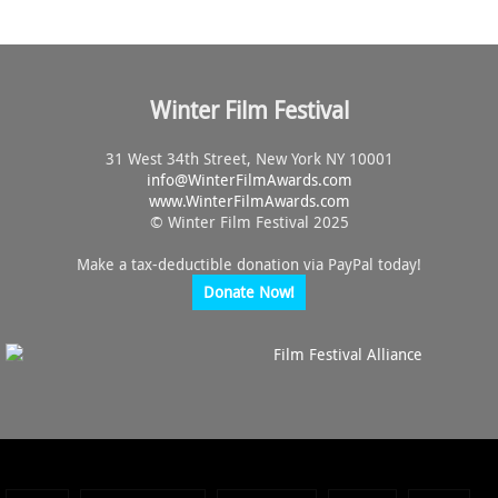
Winter Film Festival
31 West 34th Street, New York NY 10001
info@
WinterFilmAwards.com
www.WinterFilmAwards.com
© Winter Film Festival 2025
Make a tax-deductible donation via PayPal today!
Donate Now!