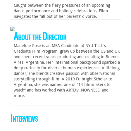
Caught between the fiery pressures of an upcoming
dance performance and holiday celebrations, Ellen
navigates the fall out of her parents’ divorce.
About the Director
Madeline Rose is an MFA Candidate at NYU Tisch’s
Graduate Film Program, grew up between the US and UK
and spent recent years producing and creating in Buenos
Aires, Argentina. Her international background sparked a
deep curiosity for diverse human experiences. A lifelong
dancer, she blends creative passion with observational
storytelling through film. A 2019 Fulbright Scholar to
Argentina, she was named one of “14 filmmakers to
watch” and has worked with ARTEtv, NOWNESS, and
more.
Interviews