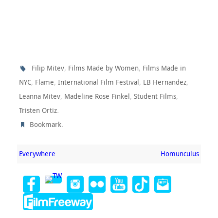
,
,
Filip Mitev
Films Made by Women
Films Made in
,
,
,
,
NYC
Flame
International Film Festival
LB Hernandez
,
,
,
Leanna Mitev
Madeline Rose Finkel
Student Films
.
Tristen Ortiz
.
Bookmark
Everywhere
Homunculus