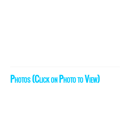
Photos (Click on Photo to View)