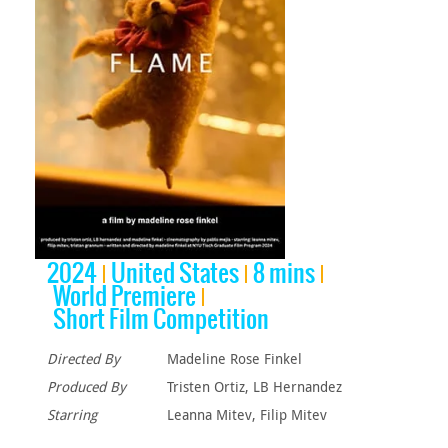
2024
United States
8 mins
World Premiere
Short Film Competition
Directed By
Madeline Rose Finkel
Produced By
Tristen Ortiz, LB Hernandez
Starring
Leanna Mitev, Filip Mitev