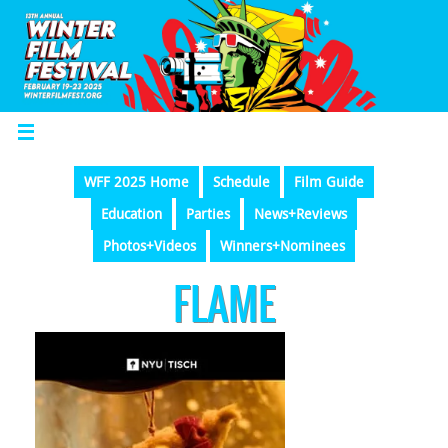
WFF 2025 Home
Schedule
Film Guide
Education
Parties
News+Reviews
Photos+Videos
Winners+Nominees
FLAME