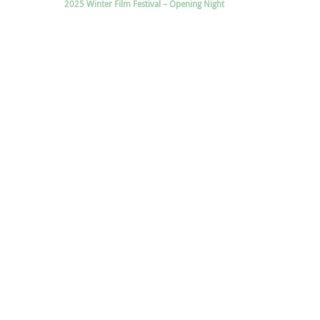
2025 Winter Film Festival – Opening Night