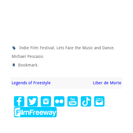
,
,
Indie Film Festival
Lets Face the Music and Dance
.
Michael Pescasio
.
Bookmark
Legends of Freestyle
Liber de Morte