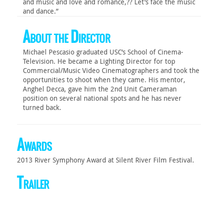
and music and love and romance,?? Let’s face the music
and dance.”
About the Director
Michael Pescasio graduated USC’s School of Cinema-
Television. He became a Lighting Director for top
Commercial/Music Video Cinematographers and took the
opportunities to shoot when they came. His mentor,
Anghel Decca, gave him the 2nd Unit Cameraman
position on several national spots and he has never
turned back.
Awards
2013 River Symphony Award at Silent River Film Festival.
Trailer