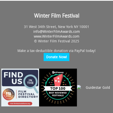
Winter Film Festival
31 West 34th Street, New York NY 10001
info@
WinterFilmAwards.com
www.WinterFilmAwards.com
© Winter Film Festival 2025
Make a tax-deductible donation via PayPal today!
Donate Now!