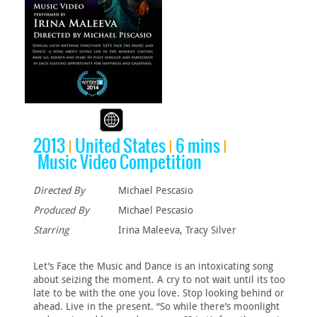
2013
United States
6 mins
Music Video Competition
Directed By
Michael Pescasio
Produced By
Michael Pescasio
Starring
Irina Maleeva, Tracy Silver
Let’s Face the Music and Dance is an intoxicating song
about seizing the moment. A cry to not wait until its too
late to be with the one you love. Stop looking behind or
ahead. Live in the present. “So while there’s moonlight