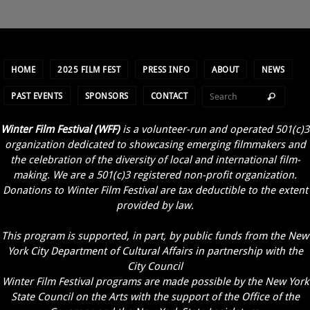
HOME
2025 FILM FEST
PRESS INFO
ABOUT
NEWS
PAST EVENTS
SPONSORS
CONTACT
Winter Film Festival (WFF)
is a volunteer-run and operated 501(c)3
organization dedicated to showcasing emerging filmmakers and
the celebration of the diversity of local and international film-
making. We are a 501(c)3 registered non-profit organization.
Donations to Winter Film Festival are tax deductible to the extent
provided by law.
This program is supported, in part, by public funds from the New
York City Department of Cultural Affairs in partnership with the
City Council
Winter Film Festival programs are made possible by the New York
State Council on the Arts with the support of the Office of the