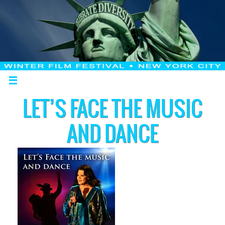
LET’S FACE THE MUSIC
AND DANCE