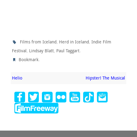
,
,
Films from Iceland
Herd in Iceland
Indie Film
,
,
.
Festival
Lindsay Blatt
Paul Taggart
.
Bookmark
Helio
Hipster! The Musical