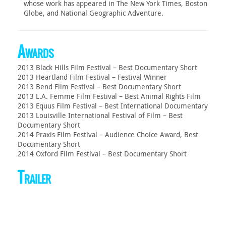
whose work has appeared in The New York Times, Boston
Globe, and National Geographic Adventure.
Awards
2013 Black Hills Film Festival – Best Documentary Short
2013 Heartland Film Festival – Festival Winner
2013 Bend Film Festival – Best Documentary Short
2013 L.A. Femme Film Festival – Best Animal Rights Film
2013 Equus Film Festival – Best International Documentary
2013 Louisville International Festival of Film – Best
Documentary Short
2014 Praxis Film Festival – Audience Choice Award, Best
Documentary Short
2014 Oxford Film Festival – Best Documentary Short
Trailer