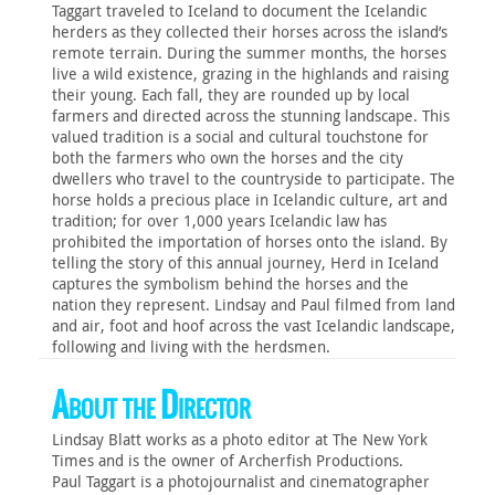
Taggart traveled to Iceland to document the Icelandic
herders as they collected their horses across the island’s
remote terrain. During the summer months, the horses
live a wild existence, grazing in the highlands and raising
their young. Each fall, they are rounded up by local
farmers and directed across the stunning landscape. This
valued tradition is a social and cultural touchstone for
both the farmers who own the horses and the city
dwellers who travel to the countryside to participate. The
horse holds a precious place in Icelandic culture, art and
tradition; for over 1,000 years Icelandic law has
prohibited the importation of horses onto the island. By
telling the story of this annual journey, Herd in Iceland
captures the symbolism behind the horses and the
nation they represent. Lindsay and Paul filmed from land
and air, foot and hoof across the vast Icelandic landscape,
following and living with the herdsmen.
About the Director
Lindsay Blatt works as a photo editor at The New York
Times and is the owner of Archerfish Productions.
Paul Taggart is a photojournalist and cinematographer