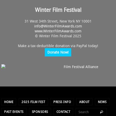
Winter Film Festival
31 West 34th Street, New York NY 10001
info@
WinterFilmAwards.com
www.WinterFilmAwards.com
© Winter Film Festival 2025
Make a tax-deductible donation via PayPal today!
Donate Now!
HOME
2025 FILM FEST
PRESS INFO
ABOUT
NEWS
PAST EVENTS
SPONSORS
CONTACT