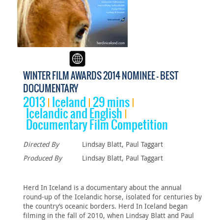
WINTER FILM AWARDS 2014 NOMINEE - BEST
DOCUMENTARY
2013
Iceland
29 mins
Icelandic and English
Documentary Film Competition
Directed By
Lindsay Blatt, Paul Taggart
Produced By
Lindsay Blatt, Paul Taggart
Herd In Iceland is a documentary about the annual
round-up of the Icelandic horse, isolated for centuries by
the country’s oceanic borders. Herd In Iceland began
filming in the fall of 2010, when Lindsay Blatt and Paul