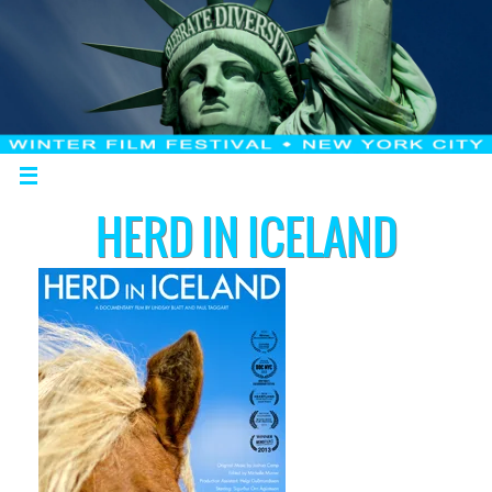
HERD IN ICELAND