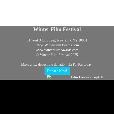
Winter Film Festival
31 West 34th Street, New York NY 10001
info@
WinterFilmAwards.com
www.WinterFilmAwards.com
© Winter Film Festival 2025
Make a tax-deductible donation via PayPal today!
Donate Now!