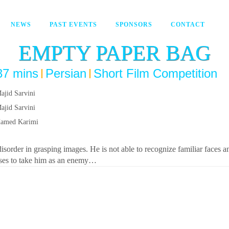
NEWS
PAST EVENTS
SPONSORS
CONTACT
EMPTY PAPER BAG
37 mins
Persian
Short Film Competition
ajid Sarvini
ajid Sarvini
amed Karimi
isorder in grasping images. He is not able to recognize familiar faces an
ses to take him as an enemy…