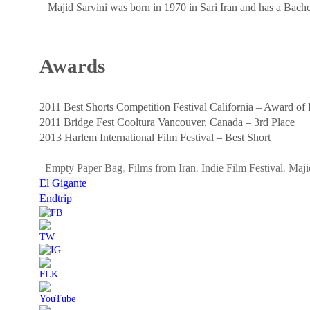
Majid Sarvini was born in 1970 in Sari Iran and has a Bache
Awards
2011 Best Shorts Competition Festival California – Award of
2011 Bridge Fest Cooltura Vancouver, Canada – 3rd Place
2013 Harlem International Film Festival – Best Short
Empty Paper Bag
,
Films from Iran
,
Indie Film Festival
,
Maji
El Gigante
Endtrip