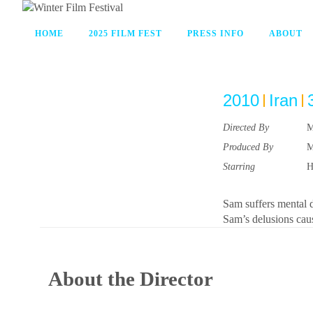
HOME
2025 FILM FEST
PRESS INFO
ABOUT
2010
Iran
Directed By
M
Produced By
M
Starring
H
Sam suffers mental d
Sam’s delusions cau
About the Director