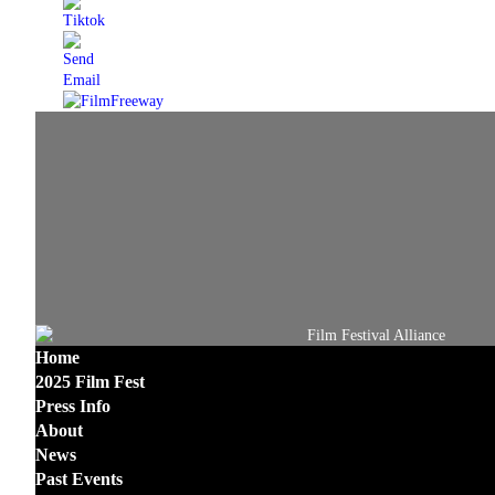
Home
2025 Film Fest
Press Info
About
News
Past Events