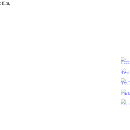
 film.