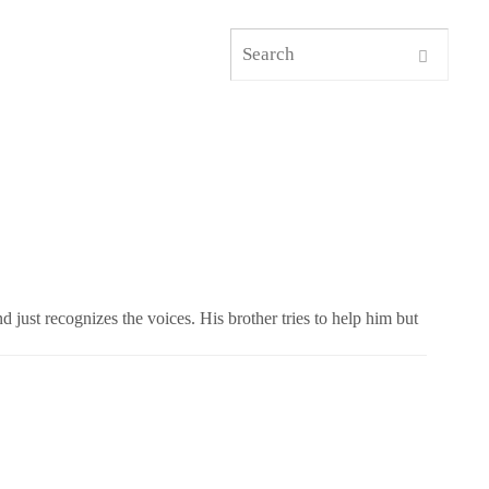
d just recognizes the voices. His brother tries to help him but