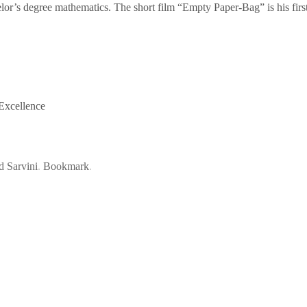
lor’s degree mathematics. The short film “Empty Paper-Bag” is his first
 Excellence
d Sarvini
.
Bookmark
.