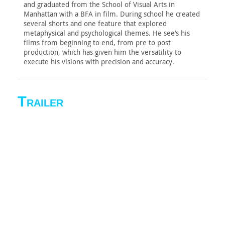
and graduated from the School of Visual Arts in
Manhattan with a BFA in film. During school he created
several shorts and one feature that explored
metaphysical and psychological themes. He see’s his
films from beginning to end, from pre to post
production, which has given him the versatility to
execute his visions with precision and accuracy.
Trailer