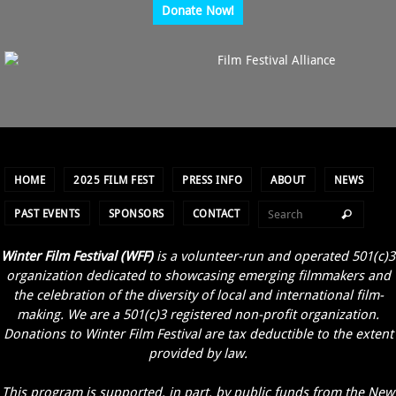
Donate Now!
HOME
2025 FILM FEST
PRESS INFO
ABOUT
NEWS
PAST EVENTS
SPONSORS
CONTACT
Winter Film Festival (WFF)
is a volunteer-run and operated 501(c)3
organization dedicated to showcasing emerging filmmakers and
the celebration of the diversity of local and international film-
making. We are a 501(c)3 registered non-profit organization.
Donations to Winter Film Festival are tax deductible to the extent
provided by law.
This program is supported, in part, by public funds from the New