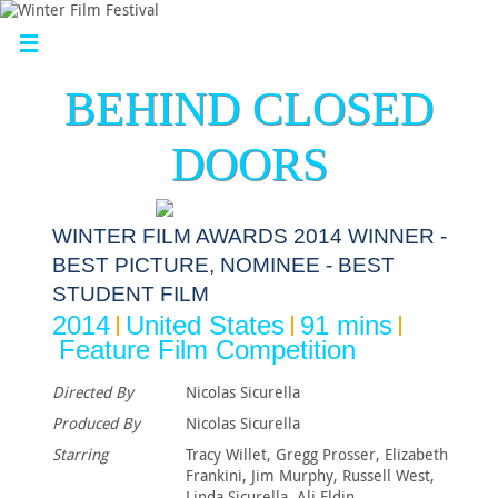
BEHIND CLOSED
DOORS
WINTER FILM AWARDS 2014 WINNER -
BEST PICTURE, NOMINEE - BEST
STUDENT FILM
2014
United States
91 mins
Feature Film Competition
Directed By
Nicolas Sicurella
Produced By
Nicolas Sicurella
Starring
Tracy Willet, Gregg Prosser, Elizabeth
Frankini, Jim Murphy, Russell West,
Linda Sicurella, Ali Eldin