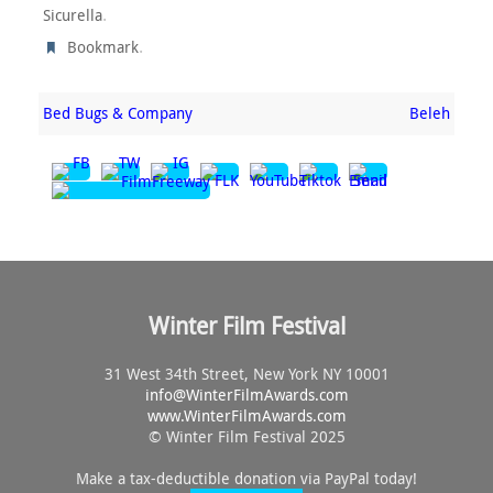
.
Sicurella
.
Bookmark
Bed Bugs & Company
Beleh
Winter Film Festival
31 West 34th Street, New York NY 10001
info@
WinterFilmAwards.com
www.WinterFilmAwards.com
© Winter Film Festival 2025
Make a tax-deductible donation via PayPal today!