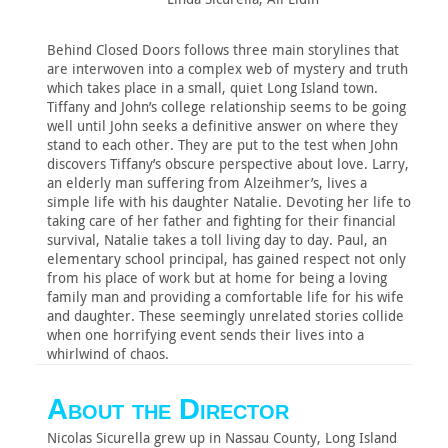
Behind Closed Doors follows three main storylines that
are interwoven into a complex web of mystery and truth
which takes place in a small, quiet Long Island town.
Tiffany and John’s college relationship seems to be going
well until John seeks a definitive answer on where they
stand to each other. They are put to the test when John
discovers Tiffany’s obscure perspective about love. Larry,
an elderly man suffering from Alzeihmer’s, lives a
simple life with his daughter Natalie. Devoting her life to
taking care of her father and fighting for their financial
survival, Natalie takes a toll living day to day. Paul, an
elementary school principal, has gained respect not only
from his place of work but at home for being a loving
family man and providing a comfortable life for his wife
and daughter. These seemingly unrelated stories collide
when one horrifying event sends their lives into a
whirlwind of chaos.
About the Director
Nicolas Sicurella grew up in Nassau County, Long Island