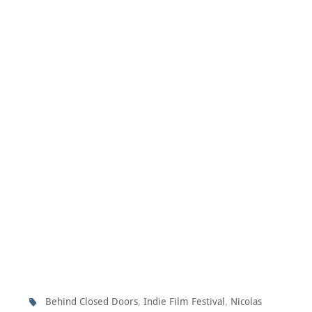
,
,
Behind Closed Doors
Indie Film Festival
Nicolas