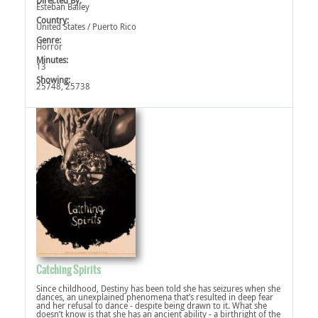
Directed By:
Esteban Bailey
Country:
United States / Puerto Rico
Genre:
Horror
Minutes:
13
Showing:
25748, 25738
Catching Spirits
Since childhood, Destiny has been told she has seizures when she
dances, an unexplained phenomena that’s resulted in deep fear
and her refusal to dance - despite being drawn to it. What she
doesn’t know is that she has an ancient ability - a birthright of the