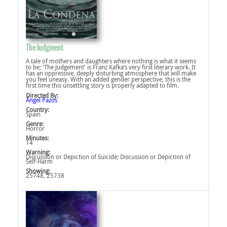
The Judgment
A tale of mothers and daughters where nothing is what it seems
to be; 'The Judgement' is Franz Kafka’s very first literary work. It
has an oppressive, deeply disturbing atmosphere that will make
you feel uneasy. With an added gender perspective, this is the
first time this unsettling story is properly adapted to film.
Directed By:
Ángel Pazos
Country:
Spain
Genre:
Horror
Minutes:
14
Warning:
Discussion or Depiction of Suicide‎; Discussion or Depiction of
Self-Harm‎
Showing:
25748, 25738