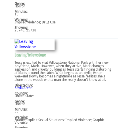
Genre:
Horror
Minutes:
15
Warning:
Implied Violence‎; Drug Use‎
Showing:
25748, 25738
Leaving Yellowstone
Tessa is excited to visit Yellowstone National Park with her new
boyfriend, Mark. However, when they arrive, Mark changes,
aggression and cruelty building as Tessa starts finding disturbing
artifacts around the cabin. What begins as an idyllic winter
weekend slowly becomes a nightmare as Tessa realizes she's
alone in the woods with a man she really doesn't know at all.
Directed By:
Kayla Arend
Country:
United States
Genre:
Horror
Minutes:
22
Warning:
Nudity‎; Explicit Sexual Situations‎; Implied Violence‎; Graphic
Violence‎
Showing: