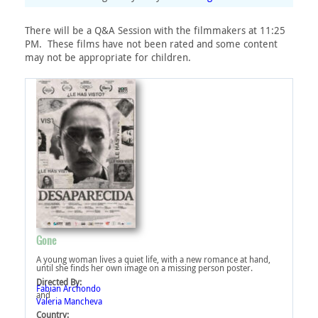
There will be a Q&A Session with the filmmakers at 11:25
PM. These films have not been rated and some content
may not be appropriate for children.
Gone
A young woman lives a quiet life, with a new romance at hand,
until she finds her own image on a missing person poster.
Directed By:
Fabian Archondo
and
Valeria Mancheva
Country: