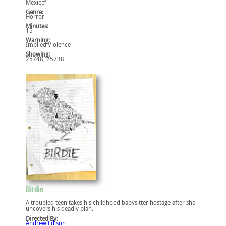
Mexico
Genre:
Horror
Minutes:
15
Warning:
Implied Violence‎
Showing:
25748, 25738
Birdie
A troubled teen takes his childhood babysitter hostage after she
uncovers his deadly plan.
Directed By:
Andrew Edison