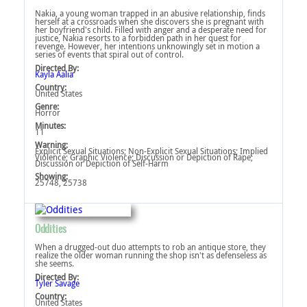
Nakia, a young woman trapped in an abusive relationship, finds
herself at a crossroads when she discovers she is pregnant with
her boyfriend's child. Filled with anger and a desperate need for
justice, Nakia resorts to a forbidden path in her quest for
revenge. However, her intentions unknowingly set in motion a
series of events that spiral out of control.
Directed By:
Kayla Aalia
Country:
United States
Genre:
Horror
Minutes:
11
Warning:
Explicit Sexual Situations‎; Non-Explicit Sexual Situations‎; Implied
Violence‎; Graphic Violence‎; Discussion or Depiction of Rape‎;
Discussion or Depiction of Self-Harm‎
Showing:
25748, 25738
Oddities
When a drugged-out duo attempts to rob an antique store, they
realize the older woman running the shop isn't as defenseless as
she seems.
Directed By:
Tyler Savage
Country:
United States