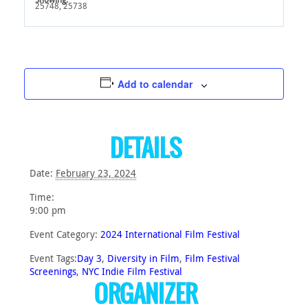
25748, 25738
Add to calendar
DETAILS
Date:
February 23, 2024
Time:
9:00 pm
Event Category:
2024 International Film Festival
Event Tags:
Day 3
,
Diversity in Film
,
Film Festival
Screenings
,
NYC Indie Film Festival
ORGANIZER