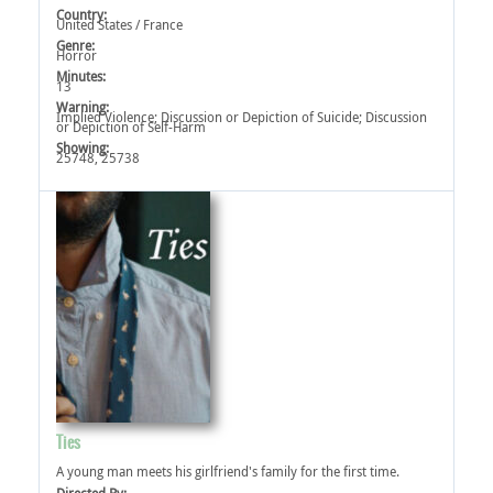
Country:
United States / France
Genre:
Horror
Minutes:
13
Warning:
Implied Violence‎; Discussion or Depiction of Suicide‎; Discussion
or Depiction of Self-Harm‎
Showing:
25748, 25738
Ties
A young man meets his girlfriend's family for the first time.