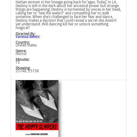
Haitian women in her lineage going back for ages. Today, in LA,
Destiny is still in the dark about her ancestral power but strange
things are happening; Destiny is tormented by voices in her head,
calling her to "test the waters" and compelling her to stalk
someone. When she’s challenged to face her fear and dance,
Destiny makes a decision that could reveal a secret she doesn’t
yet understand. Will dancing kill her or unlock something
magical?
Directed By:
Vanessa Beletic
Country:
United States
Genre:
Horror
Minutes:
12
Showing:
25748, 25738