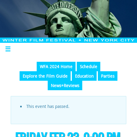
WFA 2024 Home
Schedule
Explore the Film Guide
Education
Parties
News+Reviews
This event has passed.