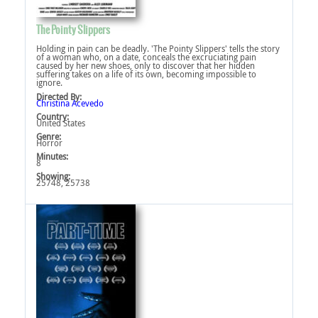
The Pointy Slippers
Holding in pain can be deadly. 'The Pointy Slippers' tells the story
of a woman who, on a date, conceals the excruciating pain
caused by her new shoes, only to discover that her hidden
suffering takes on a life of its own, becoming impossible to
ignore.
Directed By:
Christina Acevedo
Country:
United States
Genre:
Horror
Minutes:
8
Showing:
25748, 25738