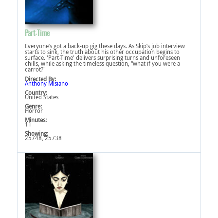
Part-Time
Everyone’s got a back-up gig these days. As Skip’s job interview
starts to sink, the truth about his other occupation begins to
surface. 'Part-Time' delivers surprising turns and unforeseen
chills, while asking the timeless question, “what if you were a
carrot?"
Directed By:
Anthony Misiano
Country:
United States
Genre:
Horror
Minutes:
11
Showing:
25748, 25738