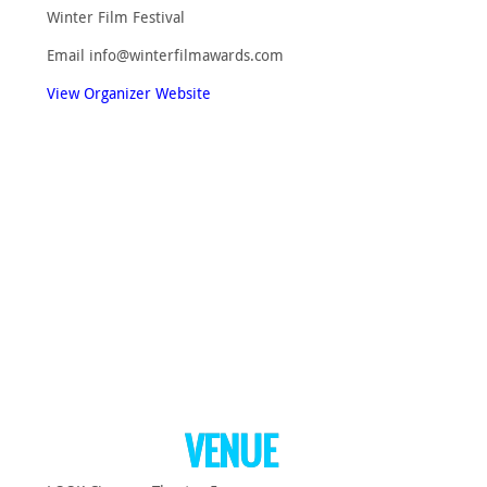
Winter Film Festival
Email
info@winterfilmawards.com
View Organizer Website
VENUE