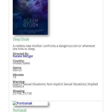
Sleep Study
A restless new mother confronts a dangerous terror whenever
she tries to sleep.
Directed By:
Natalie Metzger
Country:
United States
Genre:
Horror
Minutes:
10
Warning:
Explicit Sexual Situations‎; Non-Explicit Sexual Situations‎; Implied
Violence‎
Showing:
25748, 25738
Pontianak