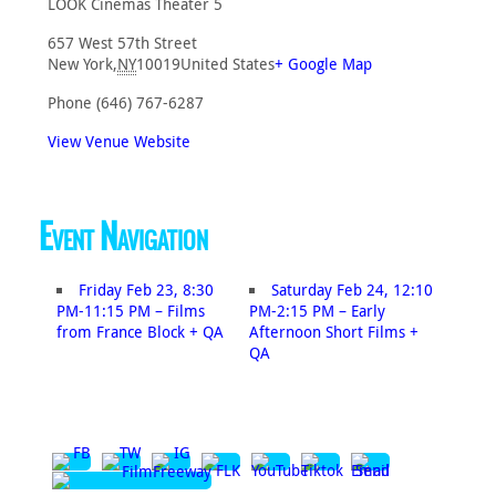
LOOK Cinemas Theater 5
657 West 57th Street
New York
,
NY
10019
United States
+ Google Map
Phone
(646) 767-6287
View Venue Website
Event Navigation
Friday Feb 23, 8:30
Saturday Feb 24, 12:10
PM-11:15 PM – Films
PM-2:15 PM – Early
from France Block + QA
Afternoon Short Films +
QA