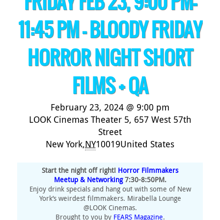
FRIDAY FEB 23, 9:00 PM-
11:45 PM – BLOODY FRIDAY
HORROR NIGHT SHORT
FILMS + QA
February 23, 2024 @ 9:00 pm
LOOK Cinemas Theater 5,
657 West 57th
Street
New York
,
NY
10019
United States
Start the night off right!
Horror Filmmakers
Meetup & Networking
7:30-8:50PM.
Enjoy drink specials and hang out with some of New
York’s weirdest filmmakers. Mirabella Lounge
@LOOK Cinemas.
Brought to you by
FEARS Magazine
.