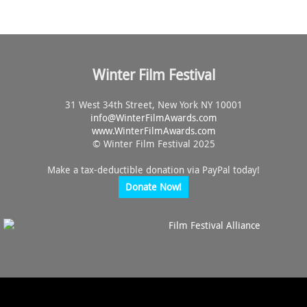
Winter Film Festival
31 West 34th Street, New York NY 10001
info@
WinterFilmAwards.com
www.WinterFilmAwards.com
© Winter Film Festival 2025
Make a tax-deductible donation via PayPal today!
Donate Now!