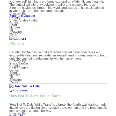
younger self, igniting a profound exploration of identity and healing.
The fantastical interplay between reality and memory blurs as
Stephen navigates through the vivid landscapes of his past, painted
in vibrant hues of emotion and nostalgia.
Directed By:
Siddharth Gautam
Country:
United States / India
Genre:
Short
Minutes:
10
Showing:
25724
Chimera
Haunted by the past, a brilliant tech-addicted developer faces an
impossible dilemma: recreate her ex-girlfriend in virtual reality or hold
onto the crumbling relationship with her current one.
Directed By:
Kryzz Gautier
Country:
United States
Genre:
Short
Minutes:
18
Showing:
25724
How Not To Date While Trans
'How Not To Date While Trans' is a break-the-fourth-wall dark comedy
that follows the dating life of a black trans woman and the problematic
men she meets along the way.
Directed By:
Nyala Moon