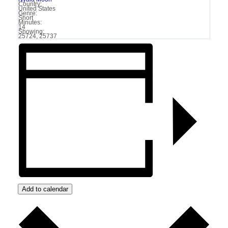
Country:
United States
Genre:
Short
Minutes:
14
Showing:
25724, 25737
Add to calendar