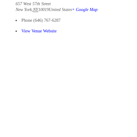
657 West 57th Street
New York
,
NY
10019
United States
+ Google Map
Phone
(646) 767-6287
View Venue Website