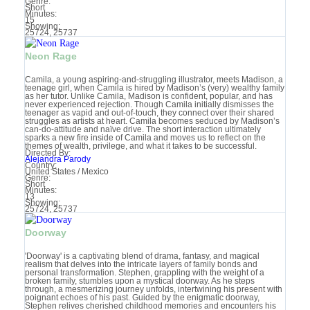
Genre:
Short
Minutes:
15
Showing:
25724, 25737
Neon Rage
Camila, a young aspiring-and-struggling illustrator, meets Madison, a
teenage girl, when Camila is hired by Madison’s (very) wealthy family
as her tutor. Unlike Camila, Madison is confident, popular, and has
never experienced rejection. Though Camila initially dismisses the
teenager as vapid and out-of-touch, they connect over their shared
struggles as artists at heart. Camila becomes seduced by Madison’s
can-do-attitude and naïve drive. The short interaction ultimately
sparks a new fire inside of Camila and moves us to reflect on the
themes of wealth, privilege, and what it takes to be successful.
Directed By:
Alejandra Parody
Country:
United States / Mexico
Genre:
Short
Minutes:
13
Showing:
25724, 25737
Doorway
'Doorway' is a captivating blend of drama, fantasy, and magical
realism that delves into the intricate layers of family bonds and
personal transformation. Stephen, grappling with the weight of a
broken family, stumbles upon a mystical doorway. As he steps
through, a mesmerizing journey unfolds, intertwining his present with
poignant echoes of his past. Guided by the enigmatic doorway,
Stephen relives cherished childhood memories and encounters his