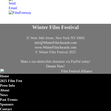
Winter Film Festival
31 West 34th Street, New York NY 10001
info@
WinterFilmAwards.com
www.WinterFilmAwards.com
© Winter Film Festival 2025
Make a tax-deductible donation via PayPal today!
Donate Now!
Home
2025 Film Fest
Press Info
About
News
Past Events
Sponsors
Contact