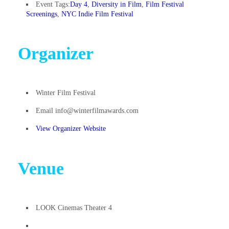
Event Tags:
Day 4
,
Diversity in Film
,
Film Festival
Screenings
,
NYC Indie Film Festival
Organizer
Winter Film Festival
Email
info@winterfilmawards.com
View Organizer Website
Venue
LOOK Cinemas Theater 4