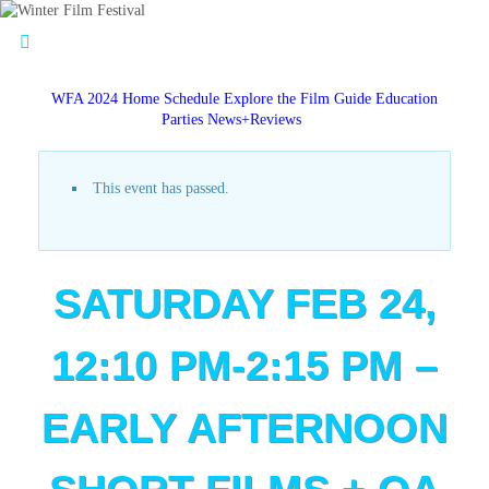
WFA 2024 Home
Schedule
Explore the Film Guide
Education
Parties
News+Reviews
This event has passed.
SATURDAY FEB 24,
12:10 PM-2:15 PM –
EARLY AFTERNOON