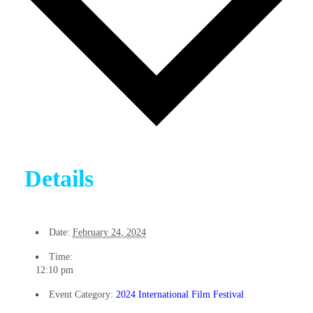
Details
Date:
February 24, 2024
Time:
12:10 pm
Event Category:
2024 International Film Festival