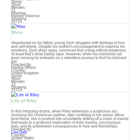
Genre:
Short
Minutes:
21
Warning:
Implied Violence‎
Showing:
25724
Wuss
Abandoned by his father, young Zach struggles with feelings of loss
and self-blame. Despite his mother's encouragement to express his
emotions, Zach shies away, convinced that crying reflects weakness.
At least that’s what Daddy says. However, when his cherished cat
goes missing he embarks on a relentless journey to find his beloved
pet.
Directed By:
Nadine Wilson
Country:
United Kingdom
Genre:
Short
Minutes:
13
Showing:
25724
Life of Riley
In this intriguing drama, when Riley witnesses a suspicious act
involving her Dominican partner, later confiding in her police officer
best friend, she is pushed into uncertainty setting off a chain of events
that leads to a profound exploration of trust, trauma, unconscious
bias, and its unforeseen consequences in love and friendships.
Directed By:
Lisa Datz
Country:
United States