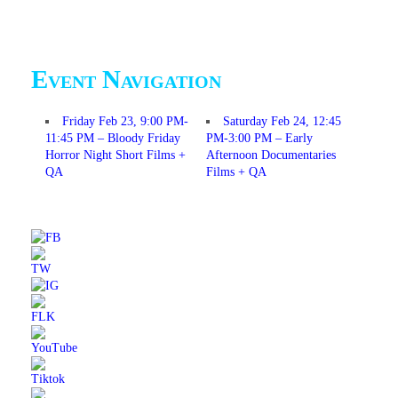
Event Navigation
Friday Feb 23, 9:00 PM-
Saturday Feb 24, 12:45
11:45 PM – Bloody Friday
PM-3:00 PM – Early
Horror Night Short Films +
Afternoon Documentaries
QA
Films + QA