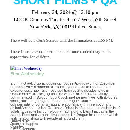
SHORT FILMS + QA
February 24, 2024 @ 12:10 pm
LOOK Cinemas Theater 4,
657 West 57th Street
New York
,
NY
10019
United States
There will be a Q&A Session with the filmmakers at 1:55 PM.
These films have not been rated and some content may not be
appropriate for children.
First Wednesday
Eleni, a Greek graphic designer, lives in Prague with her Canadian
husband. After a random attack by a young man in Prague, Eleni
experiences ongoing, unresolved trauma. She decides to go in
search of her attacker, against the wishes of friends and family.
Johan, raised in Sweden by a Czech mother now lives with Babi, his
warm, but indulgent grandmother in Prague. Babi cannot
compensate for Johan's fraught relationship with his emotionally
distant American father. Reclusive Johan is often prone to outbursts of
volatility, despite his guilt about what he did to Eleni that day in the
tunnel. Eleni and Johan’s lives connect in Prague in a manner which
tests relationships with people all around them.
Directed By:
Jasmine Huggins
Country:
Czech Republic