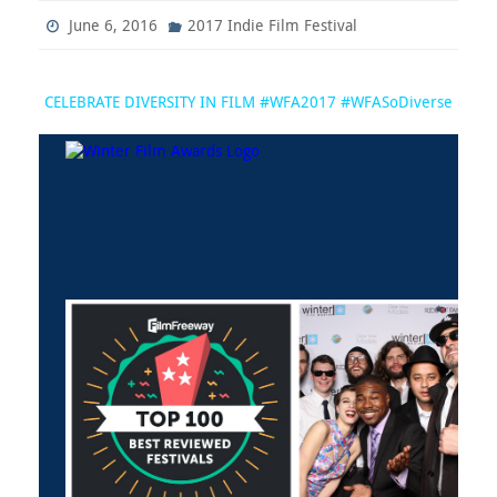
June 6, 2016
2017 Indie Film Festival
CELEBRATE DIVERSITY IN FILM #WFA2017 #WFASoDiverse