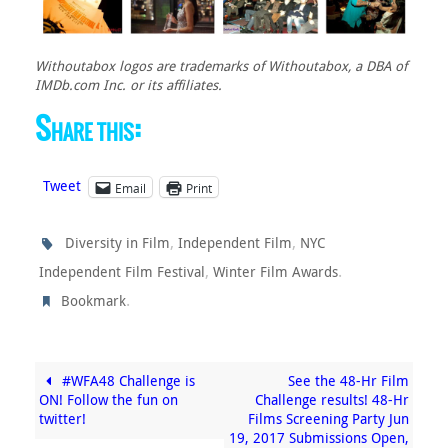
Withoutabox logos are trademarks of Withoutabox, a DBA of
IMDb.com Inc. or its affiliates.
Share this:
Tweet
Email
Print
,
,
Diversity in Film
Independent Film
NYC
,
.
Independent Film Festival
Winter Film Awards
.
Bookmark
#WFA48 Challenge is
See the 48-Hr Film
ON! Follow the fun on
Challenge results! 48-Hr
twitter!
Films Screening Party Jun
19, 2017 Submissions Open,