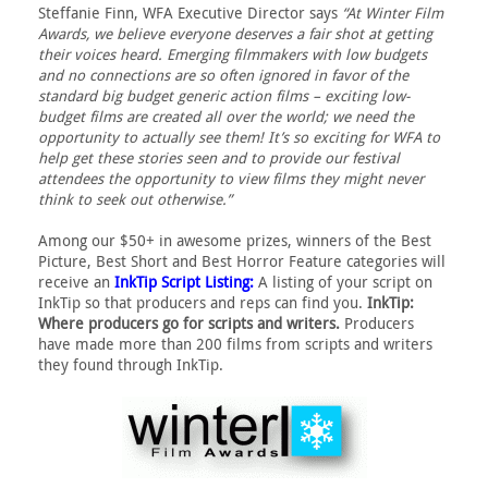
Steffanie Finn, WFA Executive Director says
“At Winter Film
Awards, we believe everyone deserves a fair shot at getting
their voices heard. Emerging filmmakers with low budgets
and no connections are so often ignored in favor of the
standard big budget generic action films – exciting low-
budget films are created all over the world; we need the
opportunity to actually see them! It’s so exciting for WFA to
help get these stories seen and to provide our festival
attendees the opportunity to view films they might never
think to seek out otherwise.”
Among our $50+ in awesome prizes, winners of the Best
Picture, Best Short and Best Horror Feature categories will
receive an
InkTip Script Listing:
A listing of your script on
InkTip so that producers and reps can find you.
InkTip:
Where producers go for scripts and writers.
Producers
have made more than 200 films from scripts and writers
they found through InkTip.