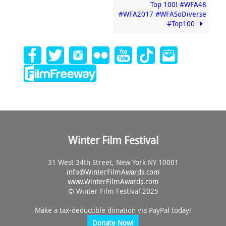
Top 100! #WFA48
#WFA2017 #WFASoDiverse
#Top100
Winter Film Festival
31 West 34th Street, New York NY 10001
info@
WinterFilmAwards.com
www.WinterFilmAwards.com
© Winter Film Festival 2025
Make a tax-deductible donation via PayPal today!
Donate Now!