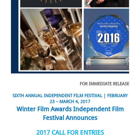
FOR IMMEDIATE RELEASE
SIXTH ANNUAL INDEPENDENT FILM FESTIVAL |
FEBRUARY
23 – MARCH 4, 2017
Winter Film Awards Independent Film
Festival Announces
2017 CALL FOR ENTRIES