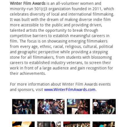
Winter Film Awards
is an all-volunteer women and
minority-run 501(c)3 organization founded in 2011, which
celebrates diversity of local and international filmmaking.
It was built with the dream of making diverse indie film
more accessible to the public and providing driven,
talented artists the opportunity to break through
competitive barriers to establish meaningful careers in
film. The focus is on showcasing emerging filmmakers
from every age, ethnic, racial, religious, cultural, political
and geographic perspective while providing a stepping
stone for all filmmakers, from students with blossoming
careers to established industry veterans, to screen their
work in front of a large audience and gain recognition for
their achievements.
For more information about Winter Film Awards events
and sponsors, visit
www.WinterFilmAwards.com
.