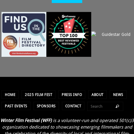
HOME
2025 FILM FEST
PRESS INFO
ABOUT
NEWS
PAST EVENTS
SPONSORS
CONTACT
Winter Film Festival (WFF)
is a volunteer-run and operated 501(c)3
organization dedicated to showcasing emerging filmmakers and
the celebration of the diversity of local and international film-