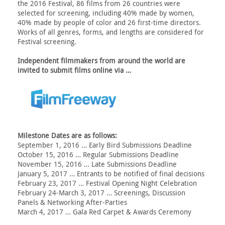
the 2016 Festival, 86 films from 26 countries were
selected for screening, including 40% made by women,
40% made by people of color and 26 first-time directors.
Works of all genres, forms, and lengths are considered for
Festival screening.
Independent filmmakers from around the world are
invited to submit films online via …
Milestone Dates are as follows:
September 1, 2016 … Early Bird Submissions Deadline
October 15, 2016 … Regular Submissions Deadline
November 15, 2016 … Late Submissions Deadline
January 5, 2017 … Entrants to be notified of final decisions
February 23, 2017 … Festival Opening Night Celebration
February 24-March 3, 2017 … Screenings, Discussion
Panels & Networking After-Parties
March 4, 2017 … Gala Red Carpet & Awards Ceremony