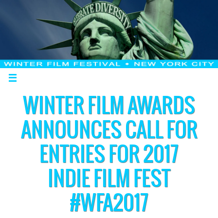
WINTER FILM AWARDS
ANNOUNCES CALL FOR
ENTRIES FOR 2017
INDIE FILM FEST
#WFA2017