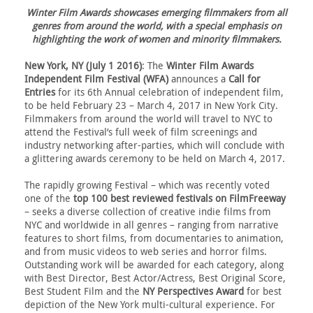
Winter Film Awards showcases emerging filmmakers from all
genres from around the world, with a special emphasis on
highlighting the work of women and minority filmmakers.
New York, NY (July 1 2016)
: The
Winter Film Awards
Independent Film Festival (WFA)
announces a
Call for
Entries
for its 6th Annual celebration of independent film,
to be held February 23 – March 4, 2017 in New York City.
Filmmakers from around the world will travel to NYC to
attend the Festival’s full week of film screenings and
industry networking after-parties, which will conclude with
a glittering awards ceremony to be held on March 4, 2017.
The rapidly growing Festival – which was recently voted
one of the
top 100 best reviewed festivals on FilmFreeway
– seeks a diverse collection of creative indie films from
NYC and worldwide in all genres – ranging from narrative
features to short films, from documentaries to animation,
and from music videos to web series and horror films.
Outstanding work will be awarded for each category, along
with Best Director, Best Actor/Actress, Best Original Score,
Best Student Film and the
NY Perspectives Award
for best
depiction of the New York multi-cultural experience. For