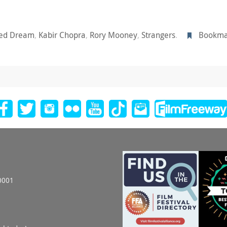
ted Dream
,
Kabir Chopra
,
Rory Mooney
,
Strangers
.
Bookma
0001