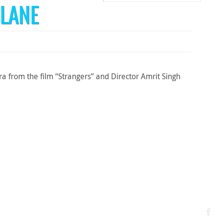
LANE
 from the film “Strangers” and Director Amrit Singh