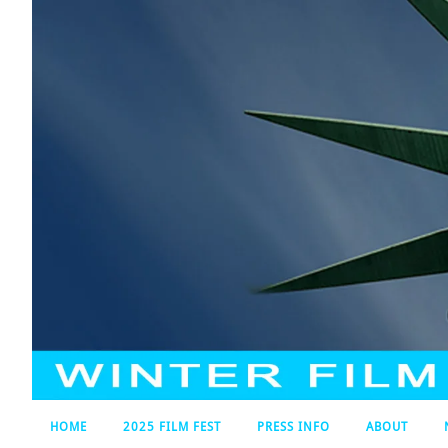
HOME
2025 FILM FEST
PRESS INFO
ABOUT