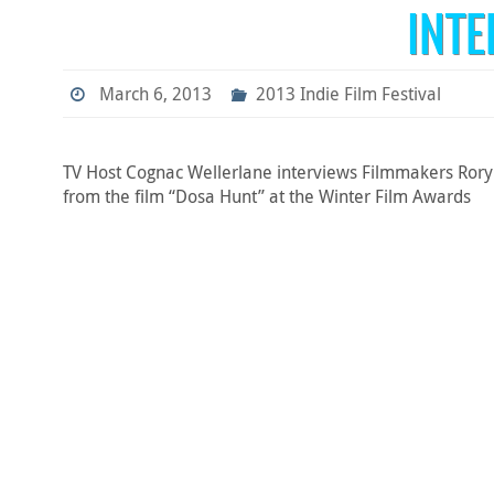
INT
March 6, 2013
2013 Indie Film Festival
TV Host Cognac Wellerlane interviews Filmmakers Rory 
from the film “Dosa Hunt” at the Winter Film Awards