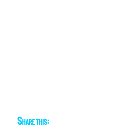
Share this: