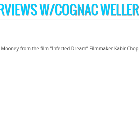
ERVIEWS W/COGNAC WELLER
Mooney from the film “Infected Dream” Filmmaker Kabir Chopra