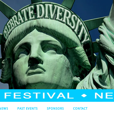
NEWS
PAST EVENTS
SPONSORS
CONTACT