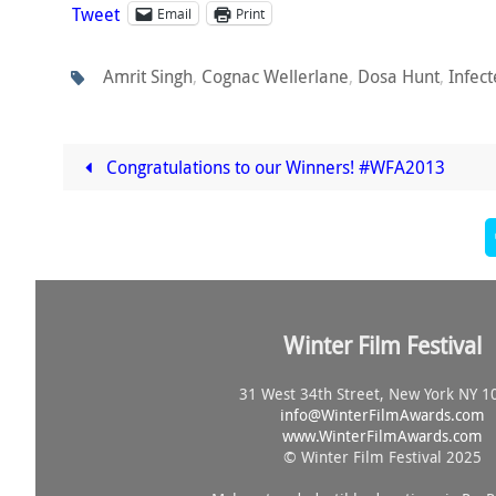
Tweet
Email
Print
Amrit Singh
,
Cognac Wellerlane
,
Dosa Hunt
,
Infec
Congratulations to our Winners! #WFA2013
Winter Film Festival
31 West 34th Street, New York NY 1
info@
WinterFilmAwards.com
www.WinterFilmAwards.com
© Winter Film Festival 2025