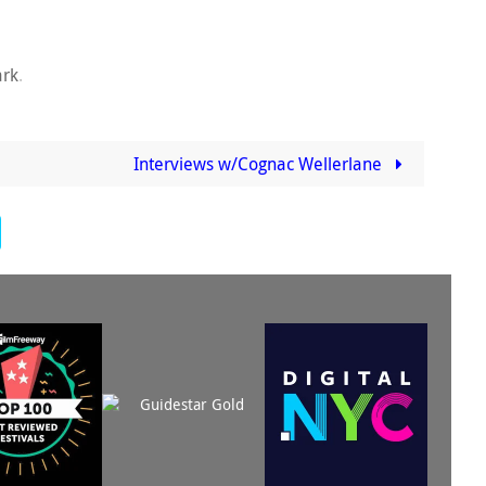
rk
.
Interviews w/Cognac Wellerlane