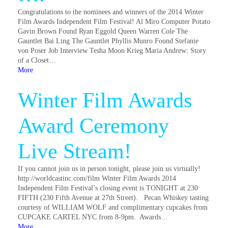
Congratulations to the nominees and winners of the 2014 Winter
Film Awards Independent Film Festival! Al Miro Computer Potato
Gavin Brown Found Ryan Eggold Queen Warren Cole The
Gauntlet Bai Ling The Gauntlet Phyllis Munro Found Stefanie
von Poser Job Interview Tesha Moon Krieg Maria Andrew: Story
of a Closet…
More
Winter Film Awards
Award Ceremony
Live Stream!
If you cannot join us in person tonight, please join us virtually!
http://worldcastinc.com/film Winter Film Awards 2014
Independent Film Festival’s closing event is TONIGHT at 230
FIFTH (230 Fifth Avenue at 27th Street). Pecan Whiskey tasting
courtesy of WILLIAM WOLF and complimentary cupcakes from
CUPCAKE CARTEL NYC from 8-9pm. Awards…
More