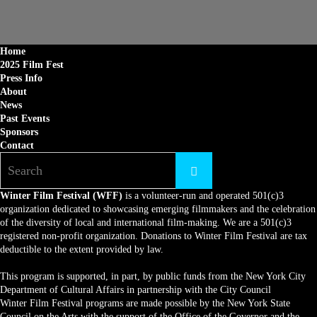
Home
2025 Film Fest
Press Info
About
News
Past Events
Sponsors
Contact
Winter Film Festival (WFF)
is a volunteer-run and operated 501(c)3
organization dedicated to showcasing emerging filmmakers and the celebration
of the diversity of local and international film-making. We are a 501(c)3
registered non-profit organization. Donations to Winter Film Festival are tax
deductible to the extent provided by law.
This program is supported, in part, by public funds from the New York City
Department of Cultural Affairs in partnership with the City Council
Winter Film Festival programs are made possible by the New York State
Council on the Arts with the support of the Office of the Governor and the