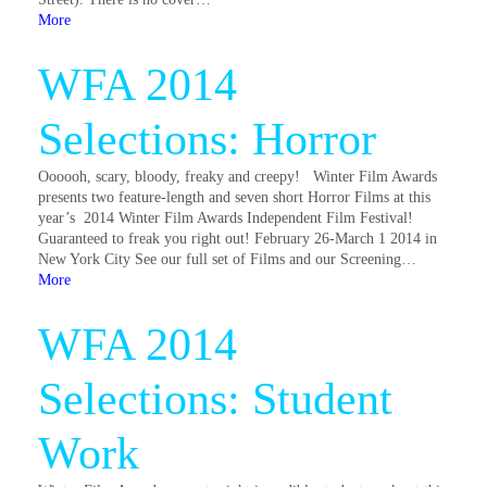
More
WFA 2014
Selections: Horror
Oooooh, scary, bloody, freaky and creepy! Winter Film Awards
presents two feature-length and seven short Horror Films at this
year’s 2014 Winter Film Awards Independent Film Festival!
Guaranteed to freak you right out! February 26-March 1 2014 in
New York City See our full set of Films and our Screening…
More
WFA 2014
Selections: Student
Work