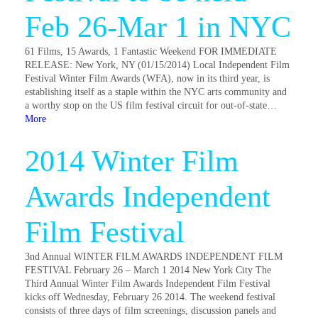
Feb 26-Mar 1 in NYC
61 Films, 15 Awards, 1 Fantastic Weekend FOR IMMEDIATE
RELEASE: New York, NY (01/15/2014) Local Independent Film
Festival Winter Film Awards (WFA), now in its third year, is
establishing itself as a staple within the NYC arts community and
a worthy stop on the US film festival circuit for out-of-state…
More
2014 Winter Film
Awards Independent
Film Festival
3nd Annual WINTER FILM AWARDS INDEPENDENT FILM
FESTIVAL February 26 – March 1 2014 New York City The
Third Annual Winter Film Awards Independent Film Festival
kicks off Wednesday, February 26 2014. The weekend festival
consists of three days of film screenings, discussion panels and