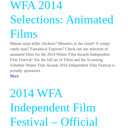
WFA 2014
Selections: Animated
Films
Mutant ninja killer chickens? Monsters in the closet? A creepy
candy man? Fantastical Espresso? Check out our selection of
animated films for the 2014 Winter Film Awards Independent
Film Festival! See the full set of Films and the Screening
Schedule Winter Film Awards 2014 Independent Film Festival is
proudly sponsored…
More
2014 WFA
Independent Film
Festival – Official