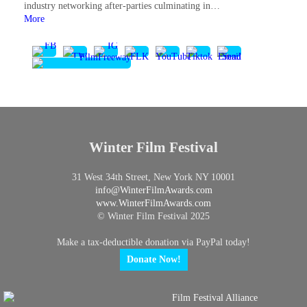
industry networking after-parties culminating in…
More
Winter Film Festival
31 West 34th Street, New York NY 10001
info@
WinterFilmAwards.com
www.WinterFilmAwards.com
© Winter Film Festival 2025
Make a tax-deductible donation via PayPal today!
Donate Now!