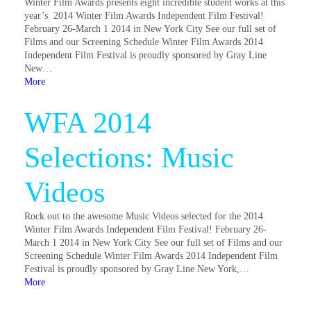
Winter Film Awards presents eight incredible student works at this
year’s 2014 Winter Film Awards Independent Film Festival!
February 26-March 1 2014 in New York City See our full set of
Films and our Screening Schedule Winter Film Awards 2014
Independent Film Festival is proudly sponsored by Gray Line
New…
More
WFA 2014
Selections: Music
Videos
Rock out to the awesome Music Videos selected for the 2014
Winter Film Awards Independent Film Festival! February 26-
March 1 2014 in New York City See our full set of Films and our
Screening Schedule Winter Film Awards 2014 Independent Film
Festival is proudly sponsored by Gray Line New York,…
More