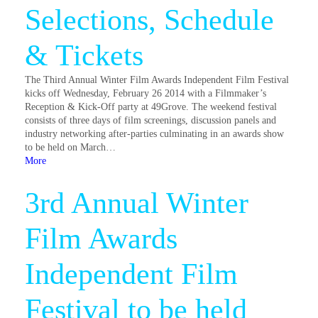
Selections, Schedule
& Tickets
The Third Annual Winter Film Awards Independent Film Festival
kicks off Wednesday, February 26 2014 with a Filmmaker’s
Reception & Kick-Off party at 49Grove. The weekend festival
consists of three days of film screenings, discussion panels and
industry networking after-parties culminating in an awards show
to be held on March…
More
3rd Annual Winter
Film Awards
Independent Film
Festival to be held