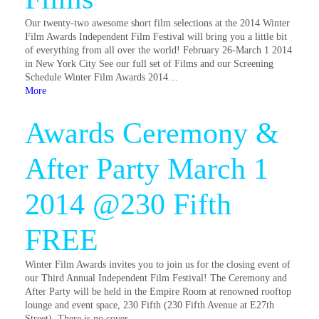
Our twenty-two awesome short film selections at the 2014 Winter
Film Awards Independent Film Festival will bring you a little bit
of everything from all over the world! February 26-March 1 2014
in New York City See our full set of Films and our Screening
Schedule Winter Film Awards 2014…
More
Awards Ceremony &
After Party March 1
2014 @230 Fifth
FREE
Winter Film Awards invites you to join us for the closing event of
our Third Annual Independent Film Festival! The Ceremony and
After Party will be held in the Empire Room at renowned rooftop
lounge and event space, 230 Fifth (230 Fifth Avenue at E27th
Street). There is no cover…