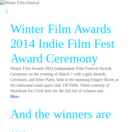
Winter Film Awards
2014 Indie Film Fest
Award Ceremony
Winter Film Awards 2014 Independent Film Festival Awards
Ceremony on the evening of March 1 with a gala Awards
Ceremony and After-Party, held in the stunning Empire Room at
the renowned event space club 230 Fifth. Video courtesy of
Worldcast Inc Click here for the full list of winners and…
More
And the winners are
….