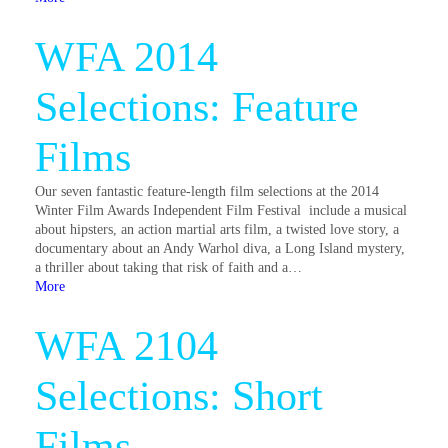
WFA 2014
Selections: Feature
Films
Our seven fantastic feature-length film selections at the 2014
Winter Film Awards Independent Film Festival include a musical
about hipsters, an action martial arts film, a twisted love story, a
documentary about an Andy Warhol diva, a Long Island mystery,
a thriller about taking that risk of faith and a…
More
WFA 2104
Selections: Short
Films