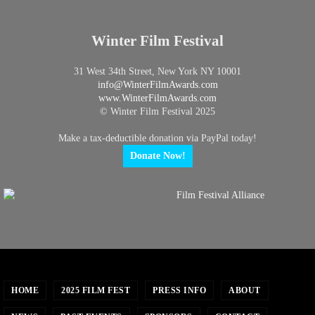
Winter Film Festival
31 West 34th Street, New York NY 10001
info@
WinterFilmAwards.com
www.WinterFilmAwards.com
© Winter Film Festival 2025
Make a tax-deductible donation via PayPal today!
Donate Now!
HOME
2025 FILM FEST
PRESS INFO
ABOUT