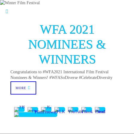
WFA 2021
NOMINEES &
WINNERS
Congratulations to #WFA2021 International Film Festival
Nominees & Winners! #WFASoDiverse #CelebrateDiversity
MORE