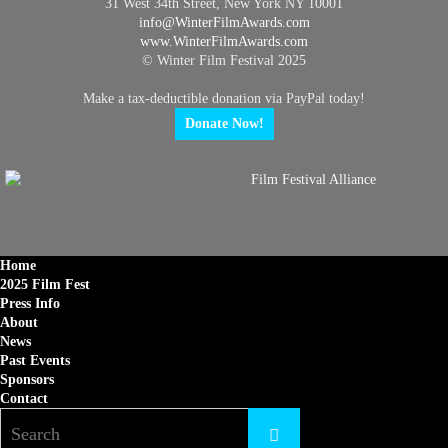
31 West 34th Street, New York NY 10001
info@
WinterFilmAwards.com
www.WinterFilmAwards.com
© Winter Film Festival 2025
Make a tax-deductible donation via PayPal today!
Donate Now!
Home
2025 Film Fest
Press Info
About
News
Past Events
Sponsors
Contact