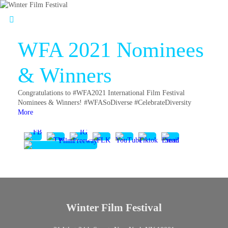
WFA 2021 Nominees
& Winners
Congratulations to #WFA2021 International Film Festival
Nominees & Winners! #WFASoDiverse #CelebrateDiversity
More
Winter Film Festival