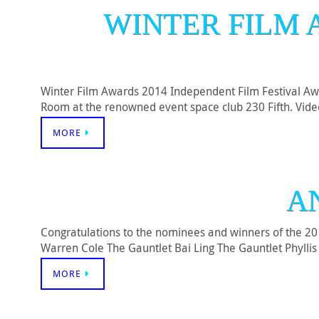
WINTER FILM 
Winter Film Awards 2014 Independent Film Festival Aw
Room at the renowned event space club 230 Fifth. Video 
MORE
A
Congratulations to the nominees and winners of the 2
Warren Cole The Gauntlet Bai Ling The Gauntlet Phylli
MORE