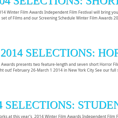
04 SELECTIONS: SHOR
4 Winter Film Awards Independent Film Festival will bring you a 
l set of Films and our Screening Schedule Winter Film Awards 
2014 SELECTIONS: H
 Awards presents two feature-length and seven short Horror Fil
ht out! February 26-March 1 2014 in New York City See our full 
4 SELECTIONS: STUD
works at this year’s 2014 Winter Film Awards Independent Film 