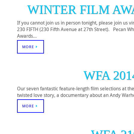
WINTER FILM AW
If you cannot join us in person tonight, please join us 
230 FIFTH (230 Fifth Avenue at 27th Street). Pecan
Awards…
MORE
WFA 201
Our seven fantastic feature-length film selections at t
twisted love story, a documentary about an Andy Warhol 
MORE