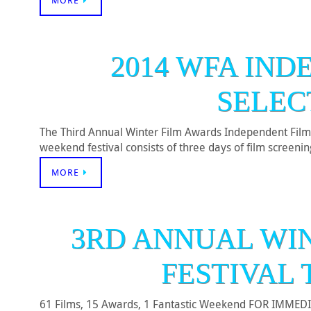
MORE
2014 WFA IND
SELEC
The Third Annual Winter Film Awards Independent Film 
weekend festival consists of three days of film screen
MORE
3RD ANNUAL WI
FESTIVAL 
61 Films, 15 Awards, 1 Fantastic Weekend FOR IMMEDIAT