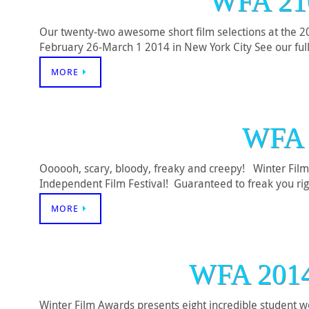
WFA 21
Our twenty-two awesome short film selections at the 201
February 26-March 1 2014 in New York City See our ful
MORE
WFA 
Oooooh, scary, bloody, freaky and creepy! Winter Film
Independent Film Festival! Guaranteed to freak you rig
MORE
WFA 201
Winter Film Awards presents eight incredible student 