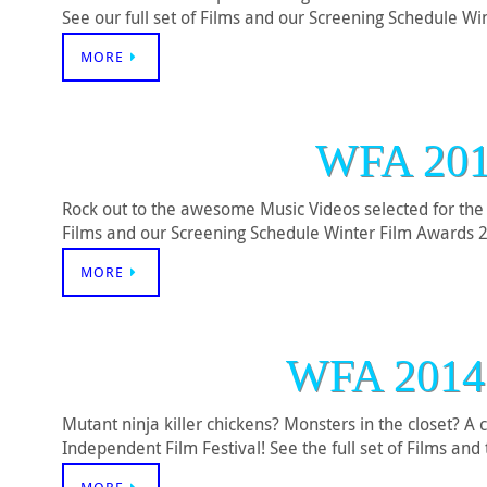
See our full set of Films and our Screening Schedule 
MORE
WFA 20
Rock out to the awesome Music Videos selected for the 
Films and our Screening Schedule Winter Film Awards 
MORE
WFA 201
Mutant ninja killer chickens? Monsters in the closet? 
Independent Film Festival! See the full set of Films a