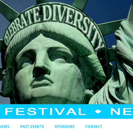
NEWS
PAST EVENTS
SPONSORS
CONTACT