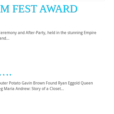
LM FEST AWARD
eremony and After-Party, held in the stunning Empire
s and…
….
mputer Potato Gavin Brown Found Ryan Eggold Queen
eg Maria Andrew: Story of a Closet…