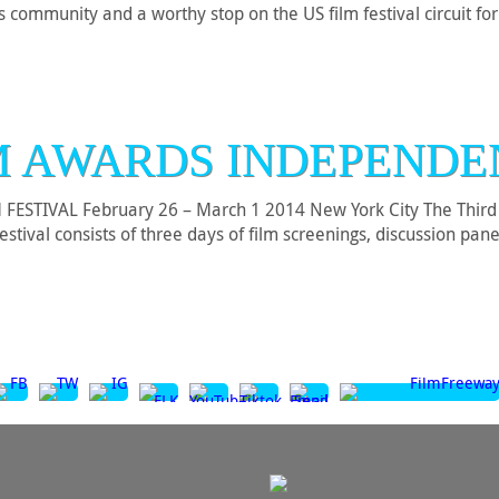
rts community and a worthy stop on the US film festival circuit fo
M AWARDS INDEPENDE
TIVAL February 26 – March 1 2014 New York City The Third A
ival consists of three days of film screenings, discussion pane