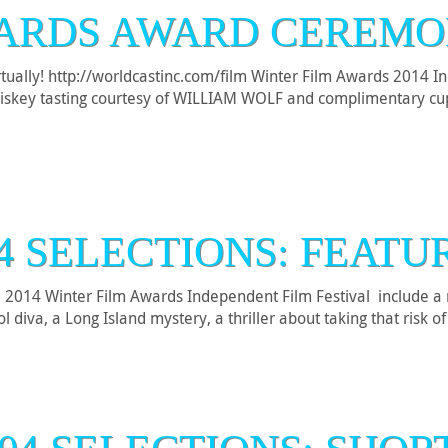
ARDS AWARD CEREMO
virtually! http://worldcastinc.com/film Winter Film Awards 2014 
 Whiskey tasting courtesy of WILLIAM WOLF and complimentary
4 SELECTIONS: FEATU
he 2014 Winter Film Awards Independent Film Festival include a m
diva, a Long Island mystery, a thriller about taking that risk o