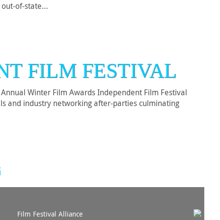
r out-of-state…
NT FILM FESTIVAL
nnual Winter Film Awards Independent Film Festival
ls and industry networking after-parties culminating