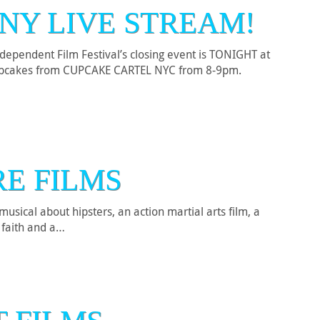
NY LIVE STREAM!
Independent Film Festival’s closing event is TONIGHT at
 cupcakes from CUPCAKE CARTEL NYC from 8-9pm.
RE FILMS
usical about hipsters, an action martial arts film, a
f faith and a…