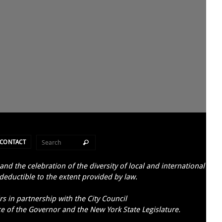
CONTACT
d the celebration of the diversity of local and international
 deductible to the extent provided by law.
s in partnership with the City Council
ce of the Governor and the New York State Legislature.