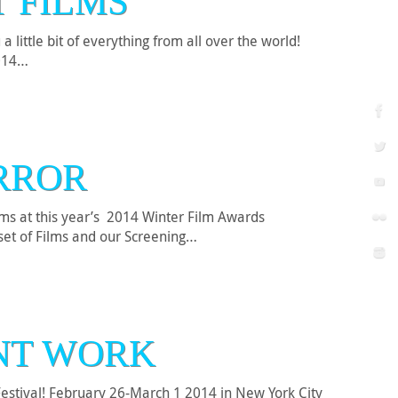
T FILMS
little bit of everything from all over the world!
2014…
ORROR
ms at this year’s 2014 Winter Film Awards
set of Films and our Screening…
ENT WORK
Festival! February 26-March 1 2014 in New York City