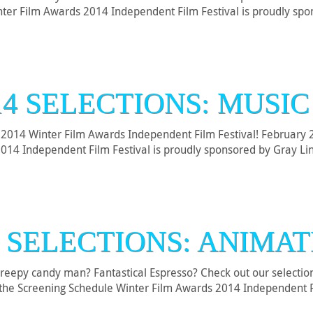
Winter Film Awards 2014 Independent Film Festival is proudly s
14 SELECTIONS: MUSIC
2014 Winter Film Awards Independent Film Festival! February 26
2014 Independent Film Festival is proudly sponsored by Gray L
4 SELECTIONS: ANIMAT
A creepy candy man? Fantastical Espresso? Check out our selecti
nd the Screening Schedule Winter Film Awards 2014 Independent 