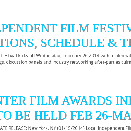
EPENDENT FILM FESTIV
TIONS, SCHEDULE & T
Festival kicks off Wednesday, February 26 2014 with a Filmmak
ings, discussion panels and industry networking after-parties c
NTER FILM AWARDS IN
TO BE HELD FEB 26-MA
E RELEASE: New York, NY (01/15/2014) Local Independent Film 