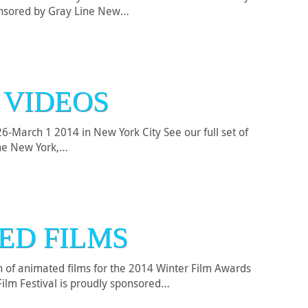
ponsored by Gray Line New…
 VIDEOS
-March 1 2014 in New York City See our full set of
ine New York,…
ED FILMS
on of animated films for the 2014 Winter Film Awards
Film Festival is proudly sponsored…