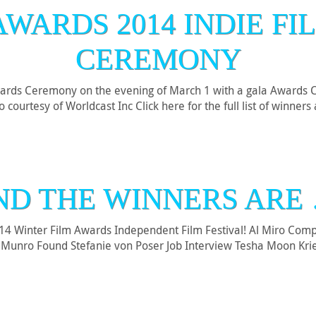
AWARDS 2014 INDIE FI
CEREMONY
ards Ceremony on the evening of March 1 with a gala Awards C
courtesy of Worldcast Inc Click here for the full list of winner
ND THE WINNERS ARE 
014 Winter Film Awards Independent Film Festival! Al Miro Co
s Munro Found Stefanie von Poser Job Interview Tesha Moon Kri