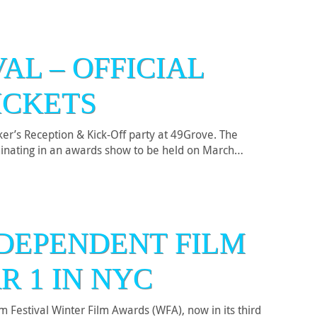
AL – OFFICIAL
ICKETS
er’s Reception & Kick-Off party at 49Grove. The
ulminating in an awards show to be held on March…
DEPENDENT FILM
R 1 IN NYC
Festival Winter Film Awards (WFA), now in its third