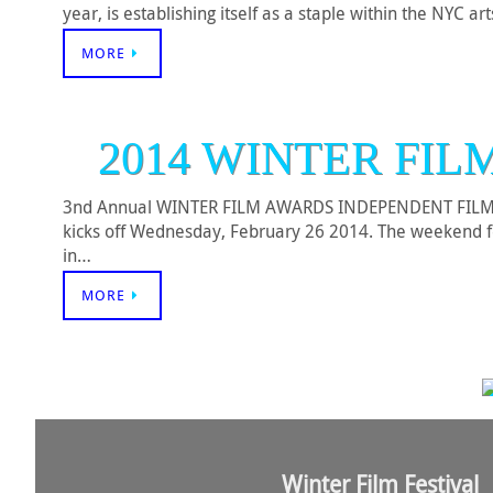
year, is establishing itself as a staple within the NYC a
MORE
2014 WINTER FIL
3nd Annual WINTER FILM AWARDS INDEPENDENT FILM FES
kicks off Wednesday, February 26 2014. The weekend fest
in…
MORE
Winter Film Festival