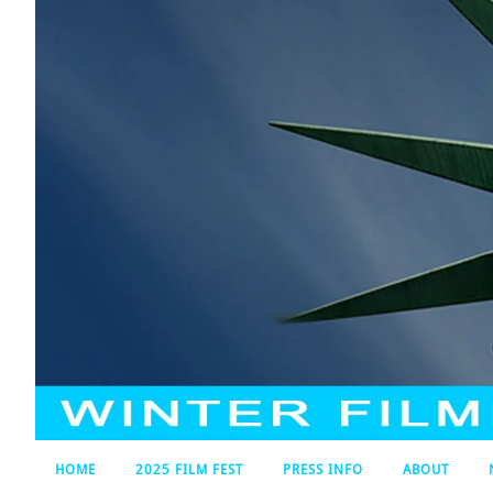
HOME
2025 FILM FEST
PRESS INFO
ABOUT