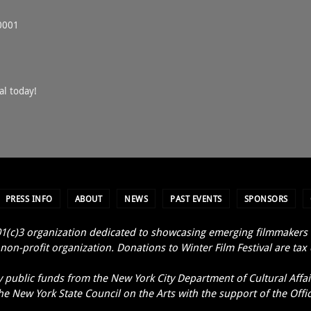
0001
al today!
PRESS INFO
ABOUT
NEWS
PAST EVENTS
SPONSORS
1(c)3 organization dedicated to showcasing emerging filmmakers an
non-profit organization. Donations to Winter Film Festival are tax
y public funds from the New York City Department of Cultural Affair
e New York State Council on the Arts with the support of the Offi