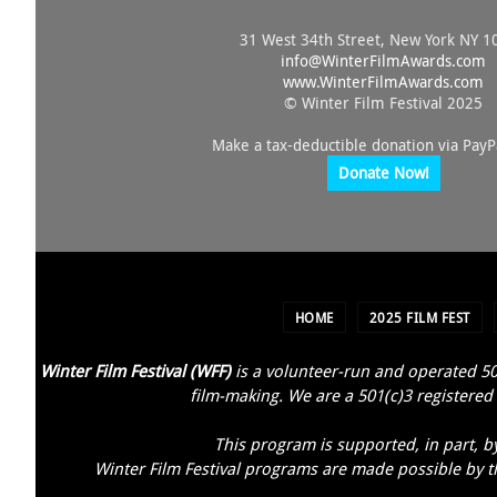
31 West 34th Street, New York NY 1
info@
WinterFilmAwards.com
www.WinterFilmAwards.com
© Winter Film Festival 2025
Make a tax-deductible donation via PayP
Donate Now!
HOME
2025 FILM FEST
Winter Film Festival (WFF)
is a volunteer-run and operated 50
film-making. We are a 501(c)3 registered 
This program is supported, in part, b
Winter Film Festival programs are made possible by th